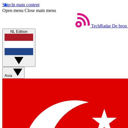
Skip to main content
Open menu
Close main menu
TechRadar
De bron 
NL Edition
Asia