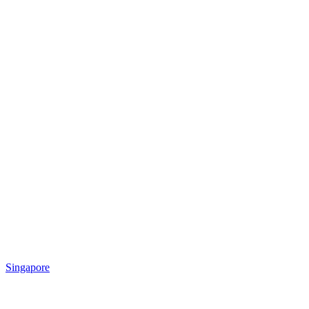
Singapore