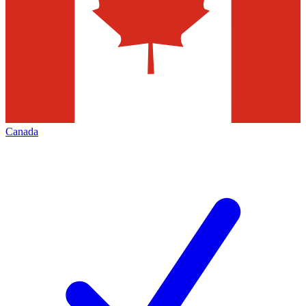
Canada