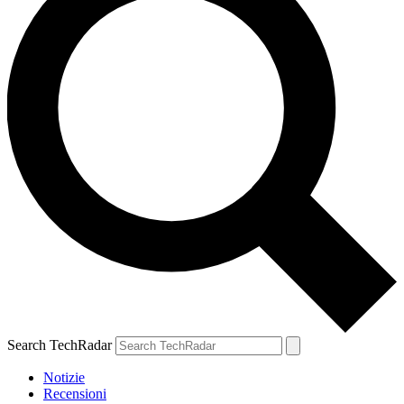
Search TechRadar
Notizie
Recensioni