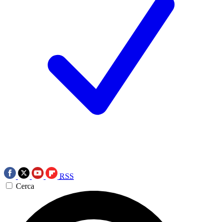
RSS
Cerca