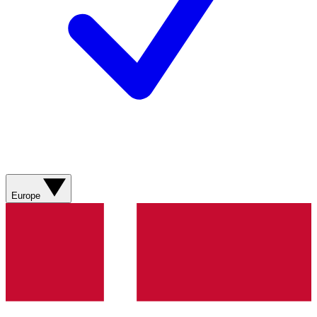
Europe