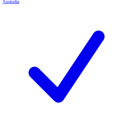
Australia