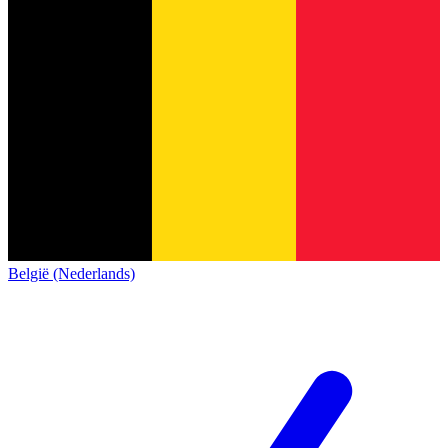
België (Nederlands)