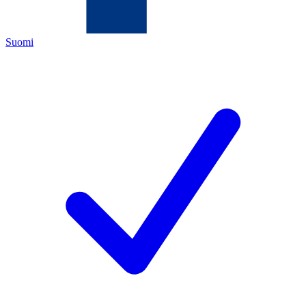
Suomi