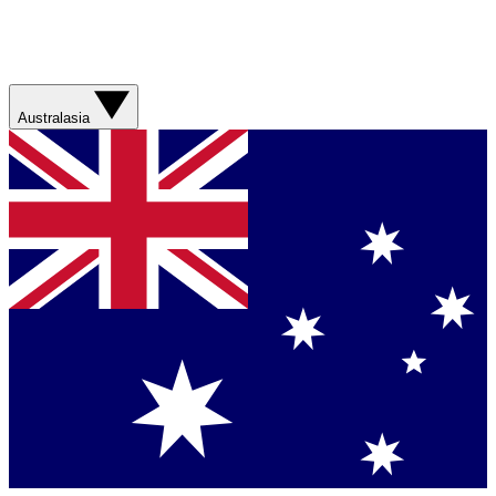
Australasia