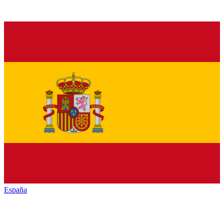
España