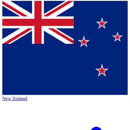
New Zealand