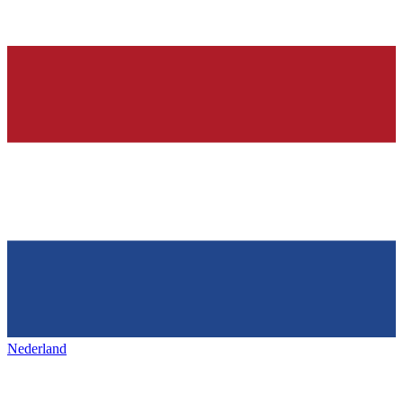
Nederland