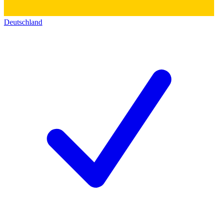
Deutschland