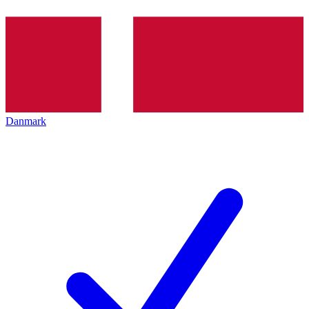
Danmark