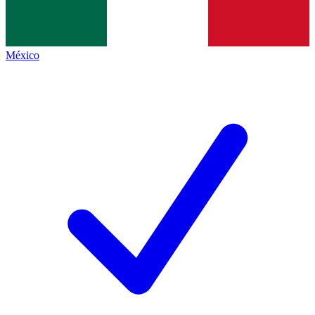
México