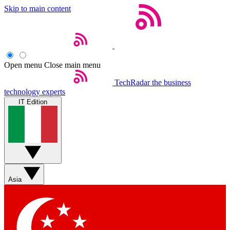
Skip to main content
Open menu
Close main menu
TechRadar
the business
technology experts
IT Edition
Asia