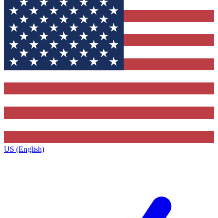
US (English)