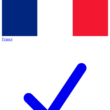
France