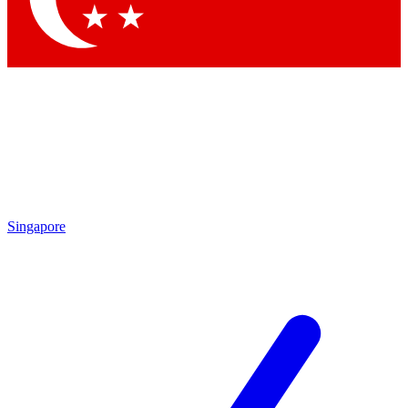
Singapore