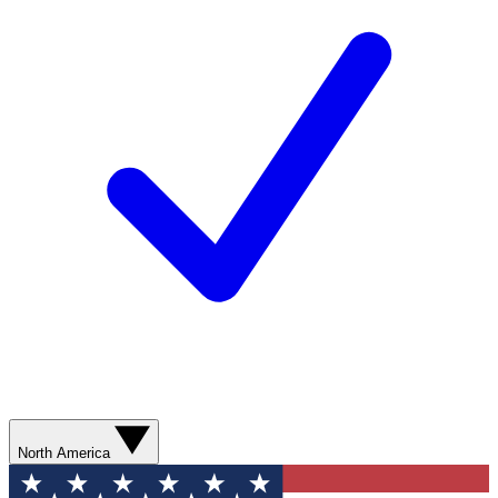
North America