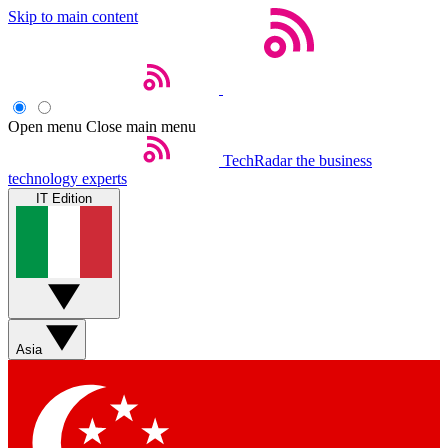
Skip to main content
Open menu
Close main menu
TechRadar
the business
technology experts
IT Edition
Asia