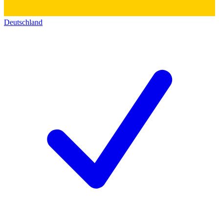
Deutschland