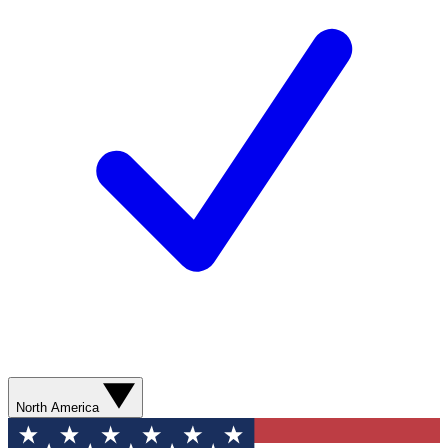
North America