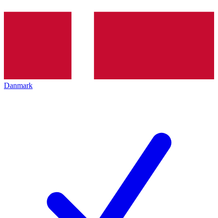
Danmark