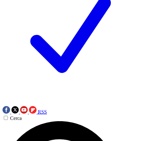
RSS
Cerca