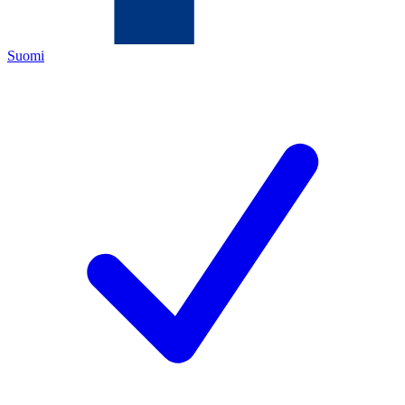
Suomi