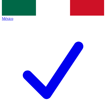
México