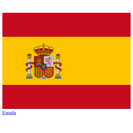
España