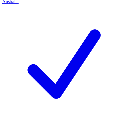
Australia