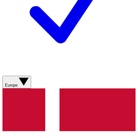
Europe