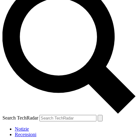
Search TechRadar
Notizie
Recensioni