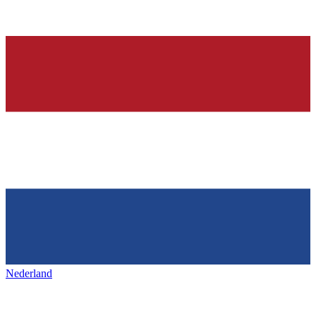
Nederland