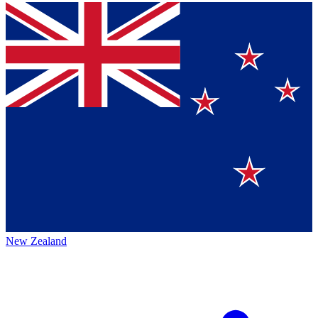
New Zealand