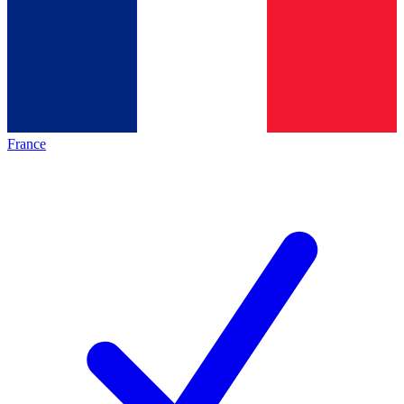
France