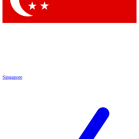
Singapore