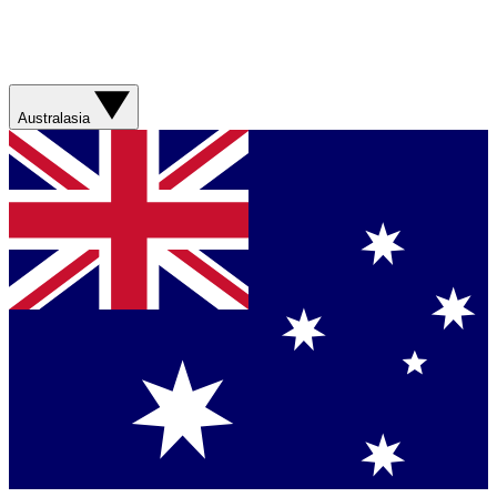
Australasia