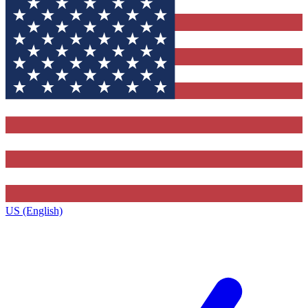
US (English)