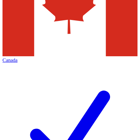
Canada