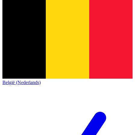
België (Nederlands)