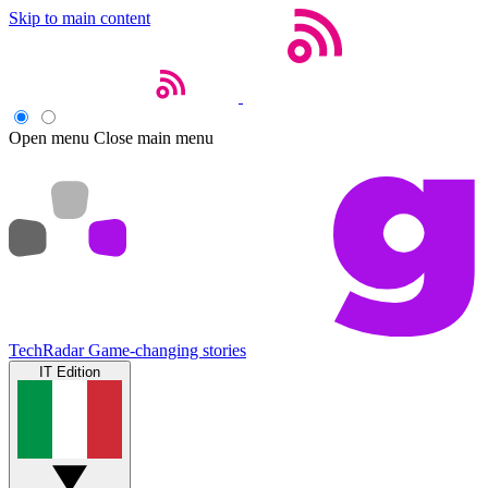
Skip to main content
Open menu
Close main menu
TechRadar
Game-changing stories
IT Edition