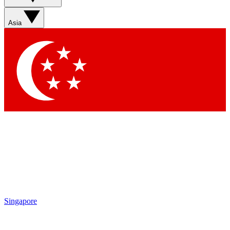
Asia
Singapore