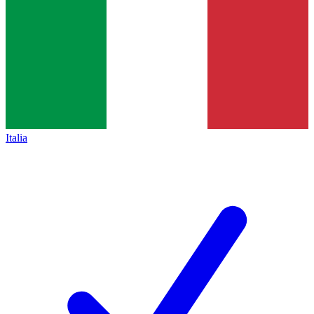
Italia