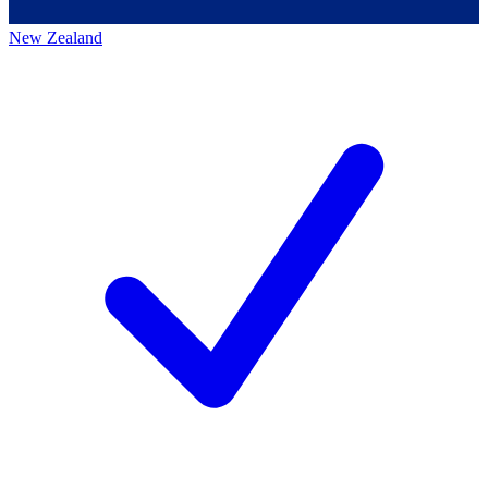
New Zealand