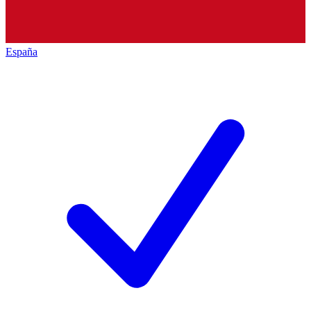
España