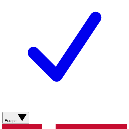
Europe