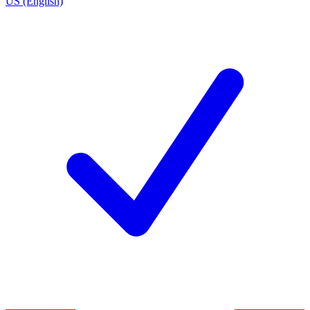
US (English)