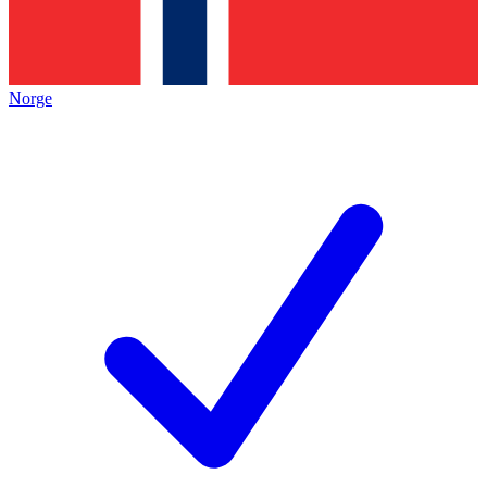
Norge