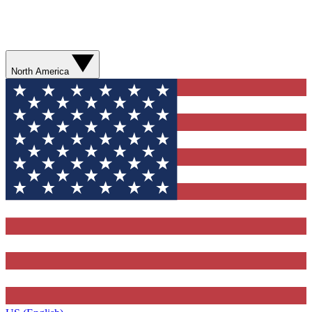
North America