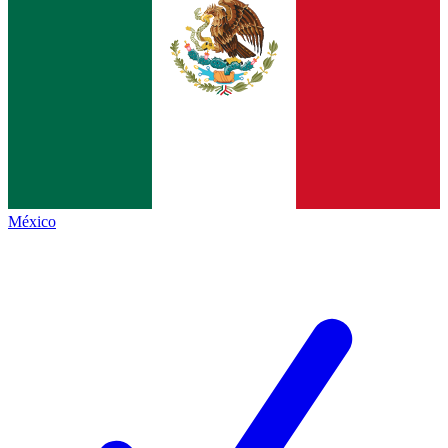
México