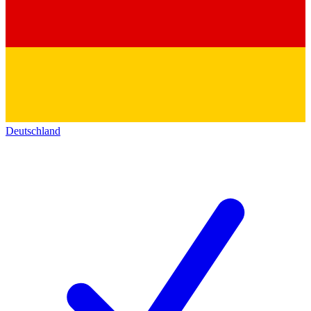
Deutschland