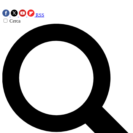
RSS
Cerca