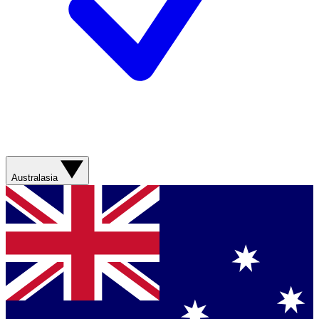
Australasia