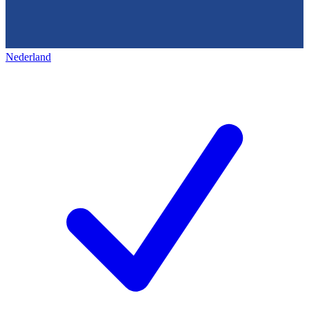
Nederland