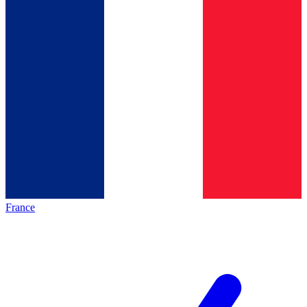
France