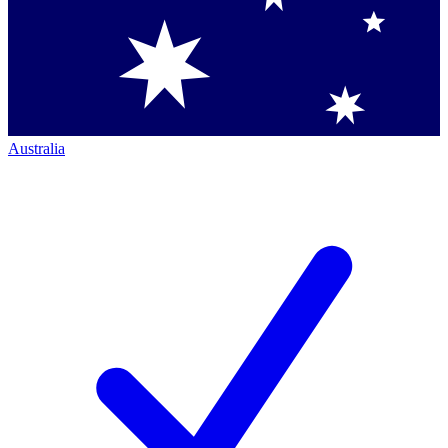
Australia