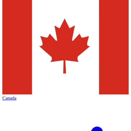
Canada