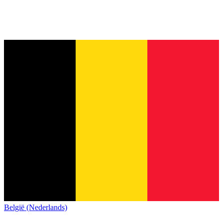
België (Nederlands)