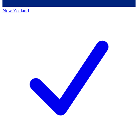
New Zealand