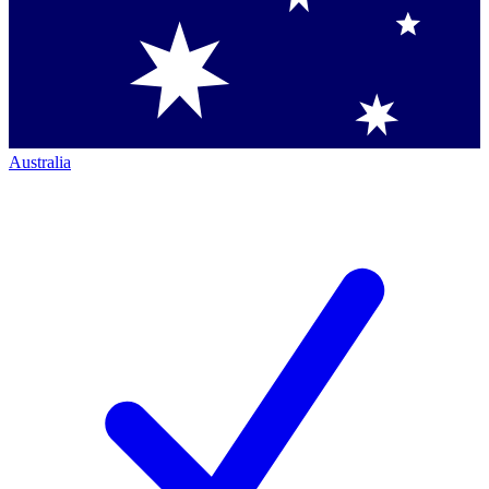
Australia