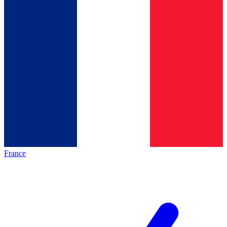
France