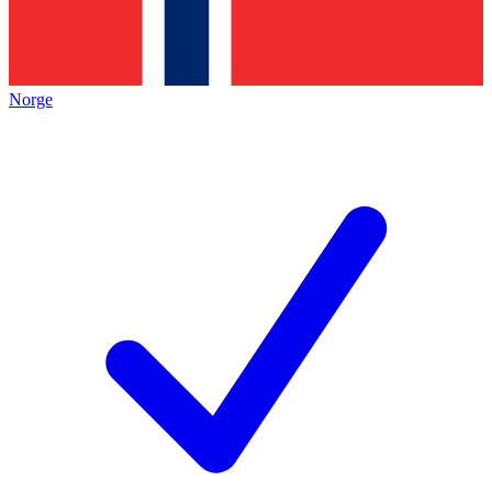
Norge