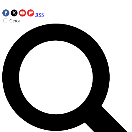
RSS
Cerca