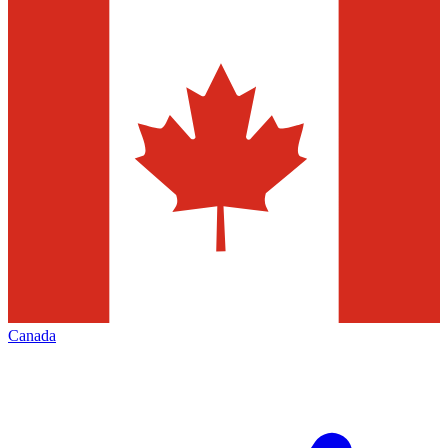
Canada