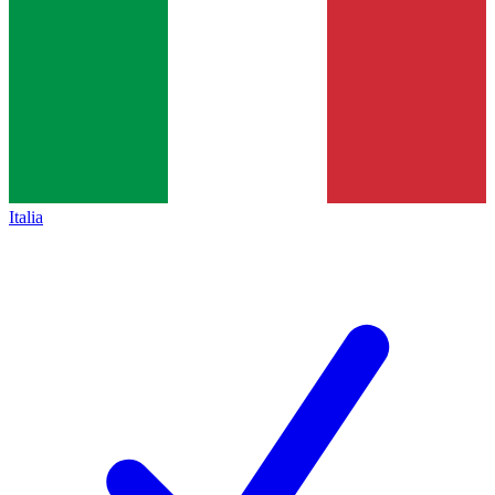
Italia