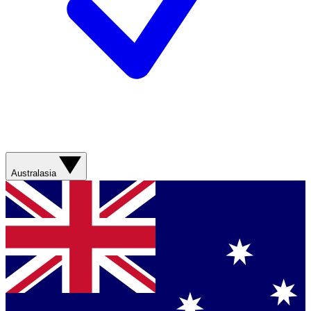
Australasia