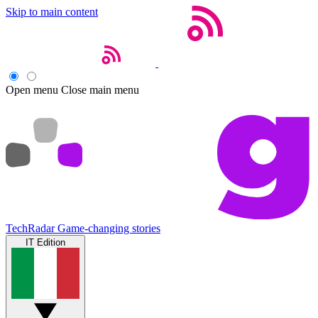
Skip to main content
Open menu
Close main menu
TechRadar
Game-changing stories
IT Edition