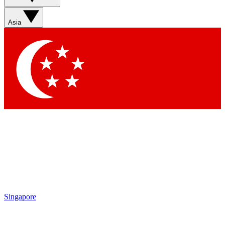
Asia
Singapore