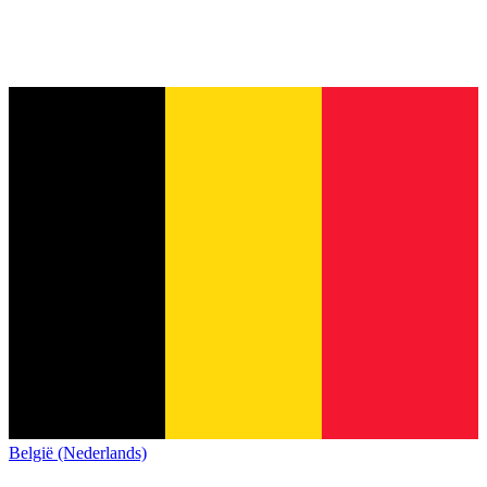
België (Nederlands)