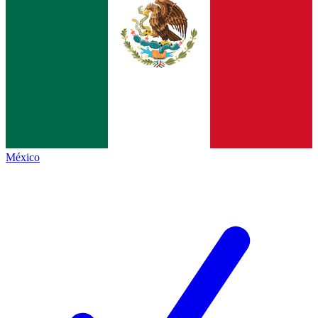
México