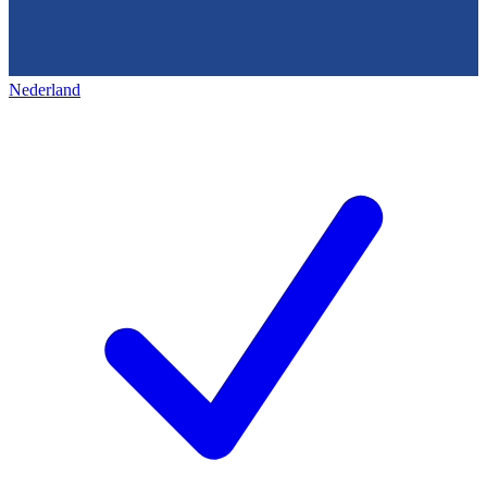
Nederland