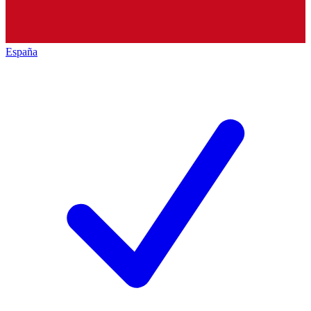
España