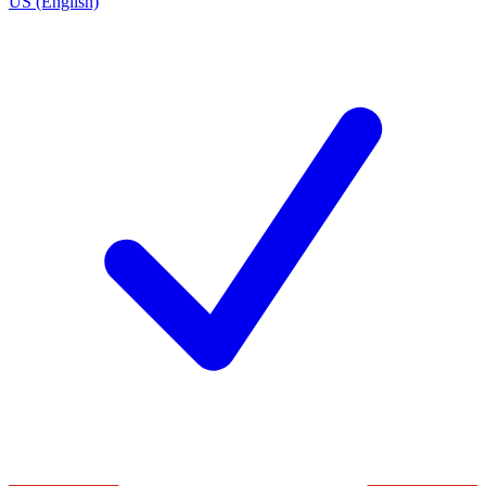
US (English)