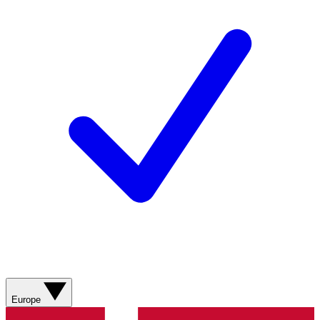
Europe