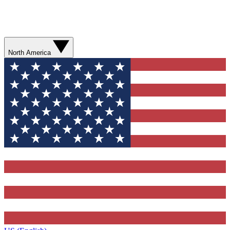
North America