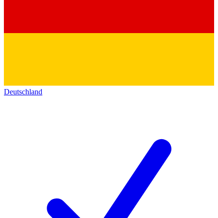
Deutschland