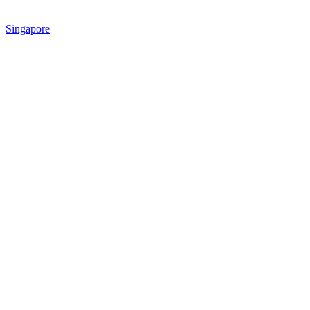
Singapore