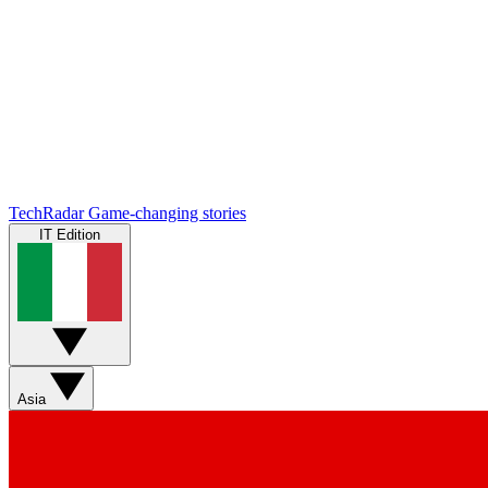
TechRadar
Game-changing stories
IT Edition
Asia