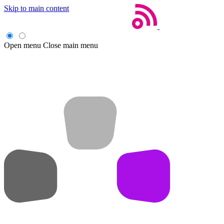
Skip to main content
Open menu
Close main menu