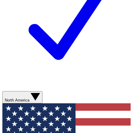
North America