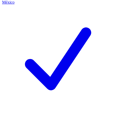
México