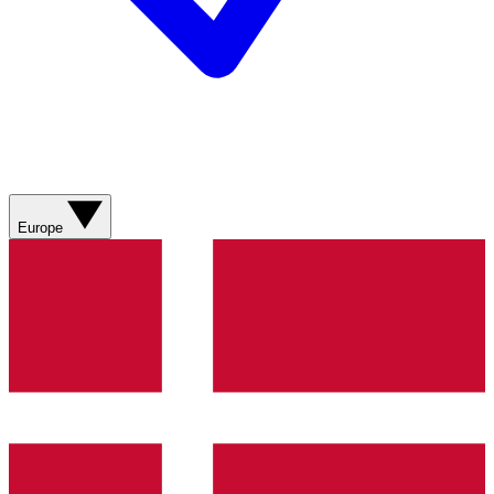
Europe