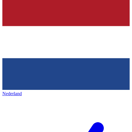
Nederland