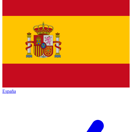
España