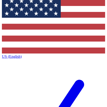
US (English)