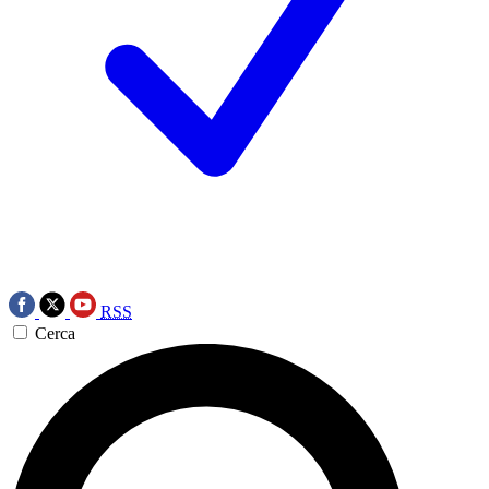
RSS
Cerca