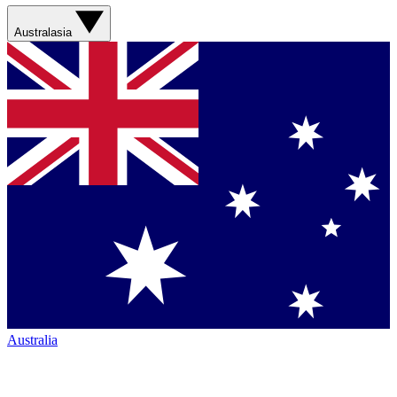
Australasia
Australia