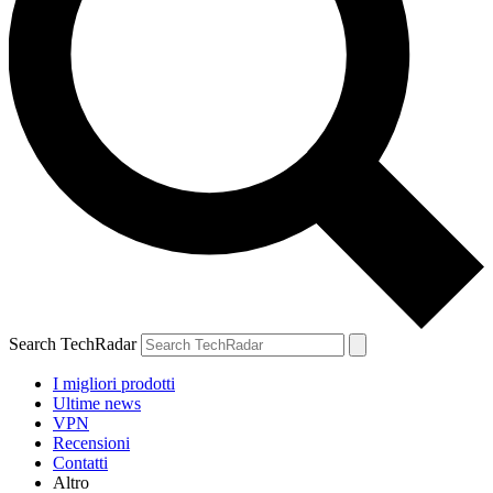
Search TechRadar
I migliori prodotti
Ultime news
VPN
Recensioni
Contatti
Altro