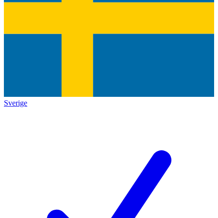
Sverige