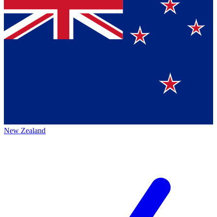
New Zealand