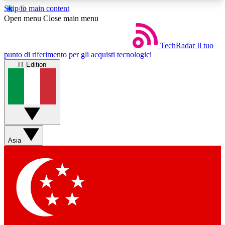
Skip to main content
5
24/7
44K+
Open menu
Close main menu
EXCLUSIVE PERKS
INSIDER INSIGHTS
ACTIVE MEMBERS
TechRadar
Il tuo
punto di riferimento per gli acquisti tecnologici
IT Edition
Weekly newsletters
Commenting a
Get daily news, weekly deals and the
Join the conversation,
week’s top tech stories
thoughts and get exp
BECOME A TECHRADAR INSIDER
Asia
Sign up with your email below to instantly access
member features, newsletters and exclusive Insider
perks