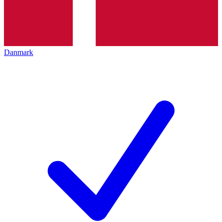
Danmark