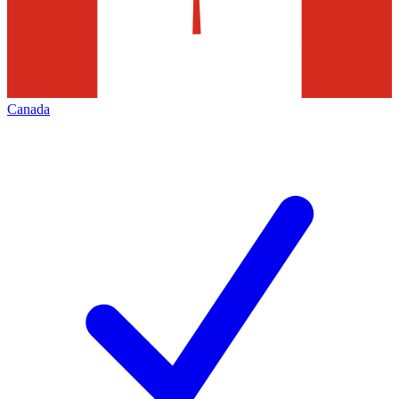
Canada