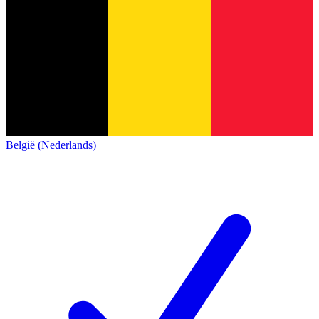
België (Nederlands)