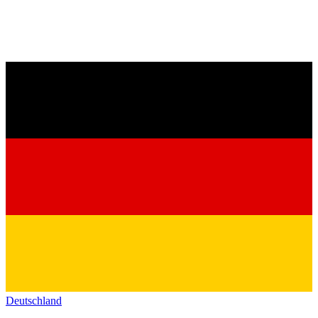
Deutschland