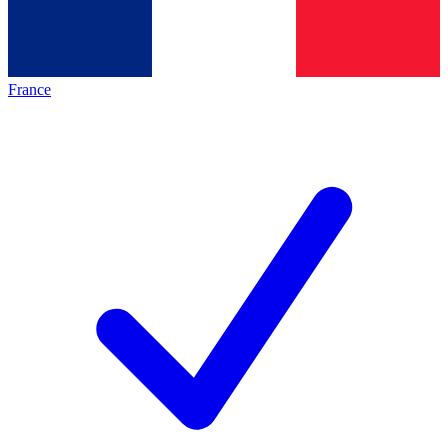
France