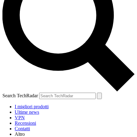
Search TechRadar
I migliori prodotti
Ultime news
VPN
Recensioni
Contatti
Altro