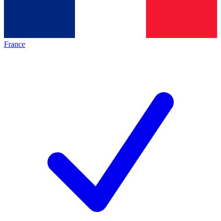
France