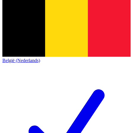
België (Nederlands)