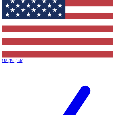
US (English)