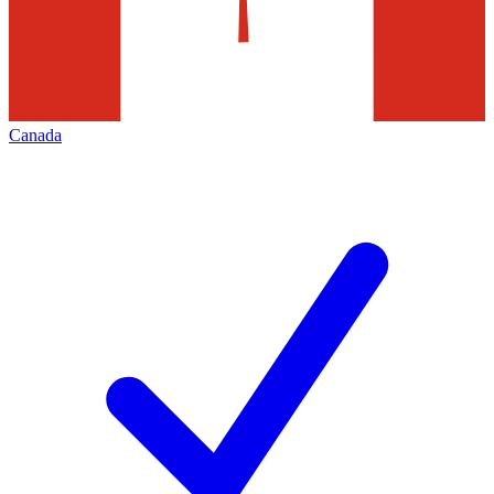
Canada