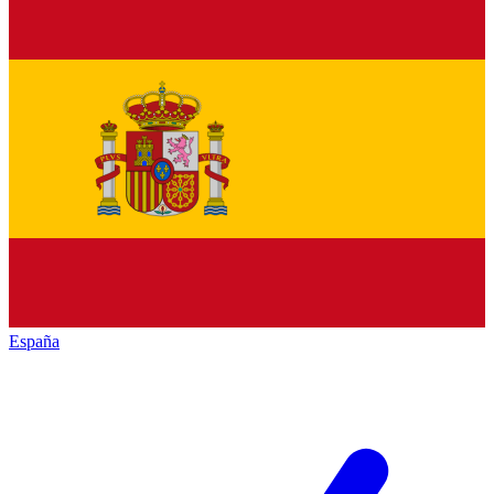
España