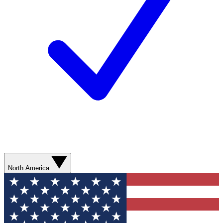
North America