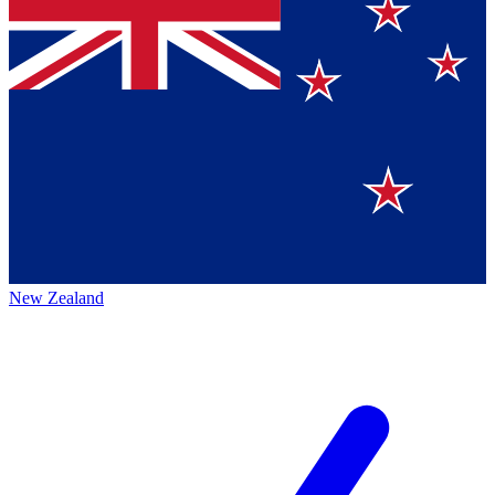
New Zealand