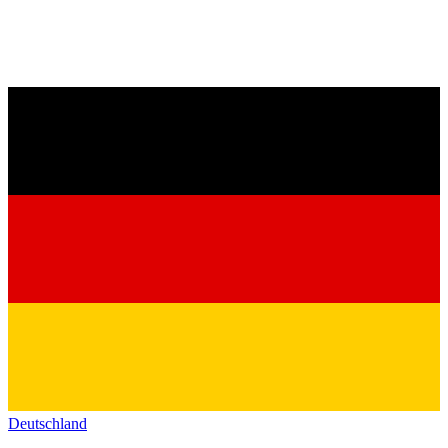
Deutschland