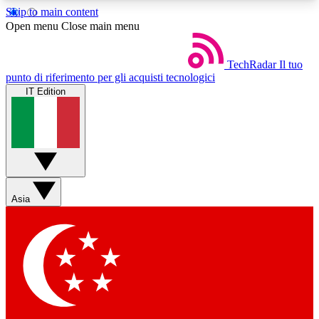
Skip to main content
5
24/7
44K+
Open menu
Close main menu
EXCLUSIVE PERKS
INSIDER INSIGHTS
ACTIVE MEMBERS
TechRadar
Il tuo
punto di riferimento per gli acquisti tecnologici
IT Edition
Weekly newsletters
Commenting a
Get daily news, weekly deals and the
Join the conversation,
week’s top tech stories
thoughts and get exp
BECOME A TECHRADAR INSIDER
Asia
Sign up with your email below to instantly access
member features, newsletters and exclusive Insider
perks