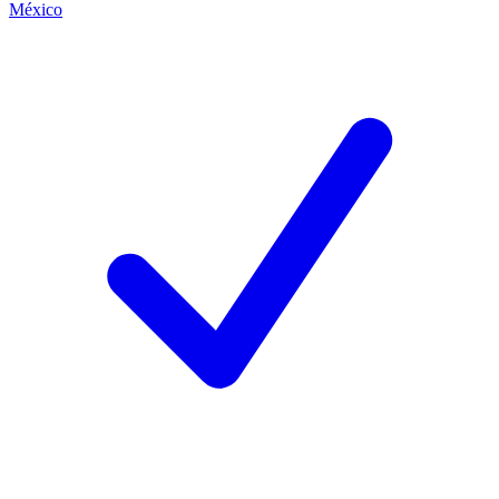
México