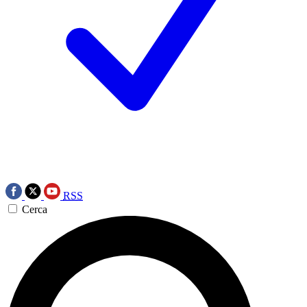
RSS
Cerca