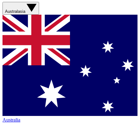
Australasia
Australia