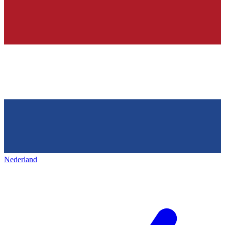
Nederland