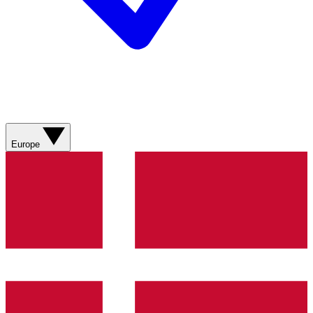
Europe