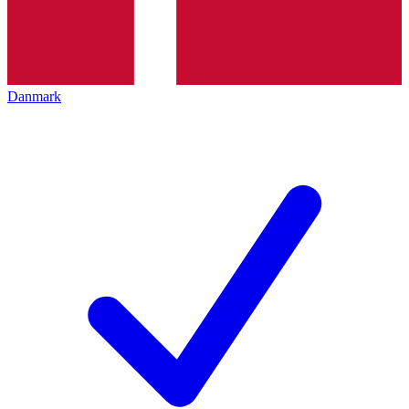
Danmark