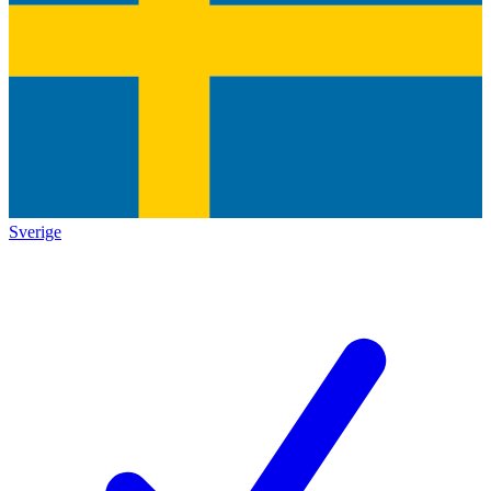
Sverige