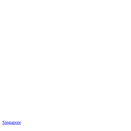
Singapore