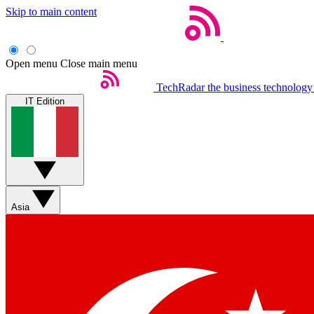
Skip to main content
Open menu
Close main menu
TechRadar
the business technology
IT Edition
Asia