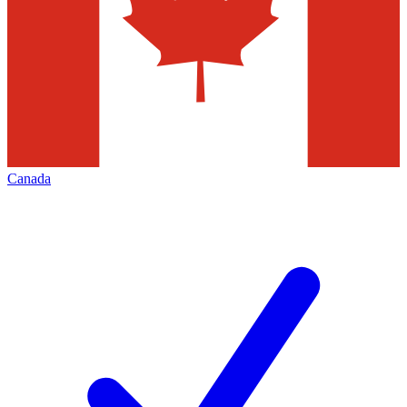
Canada