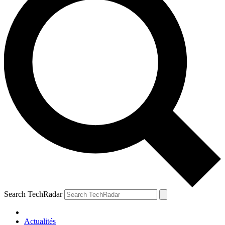
Search TechRadar
Actualités