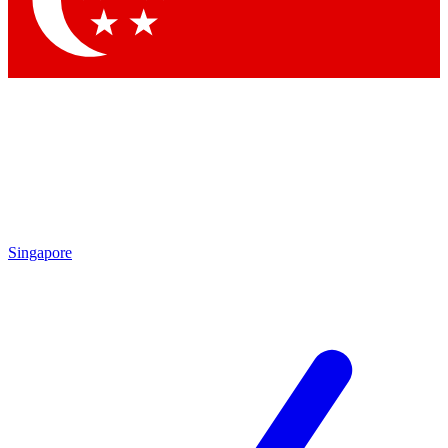
Singapore