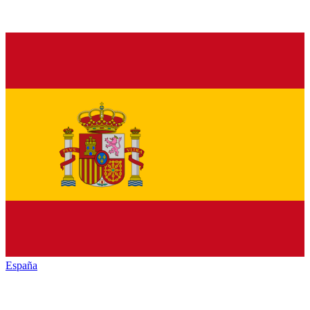
España