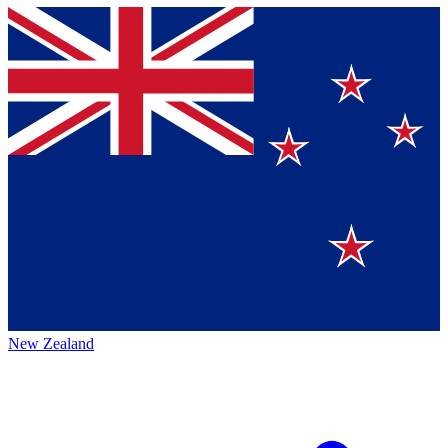
New Zealand