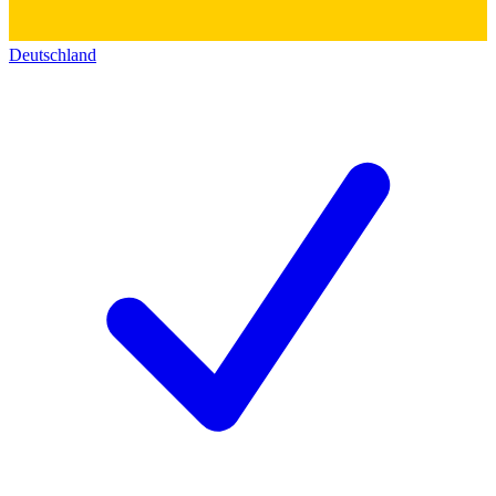
Deutschland