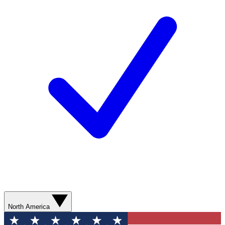
North America