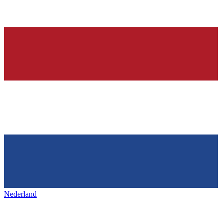
Nederland