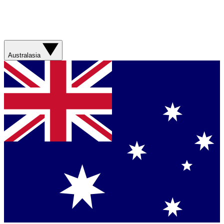
Australasia