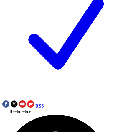
RSS
Rechercher