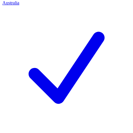
Australia