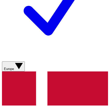
Europe