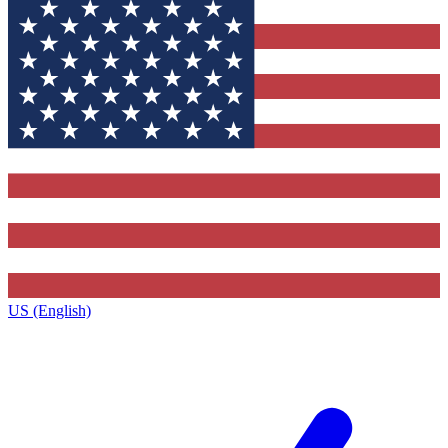
US (English)