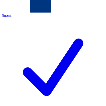
Suomi