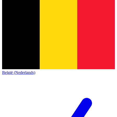
België (Nederlands)