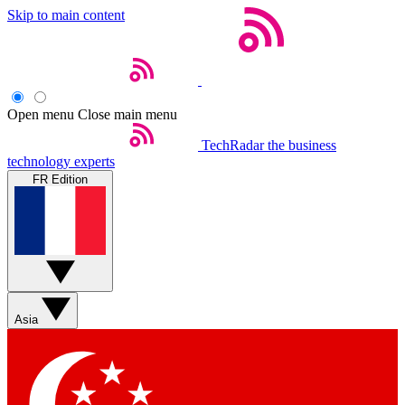
Skip to main content
Open menu
Close main menu
TechRadar
the business
technology experts
FR Edition
Asia