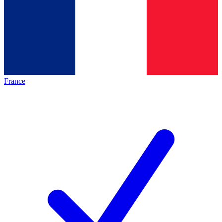
France