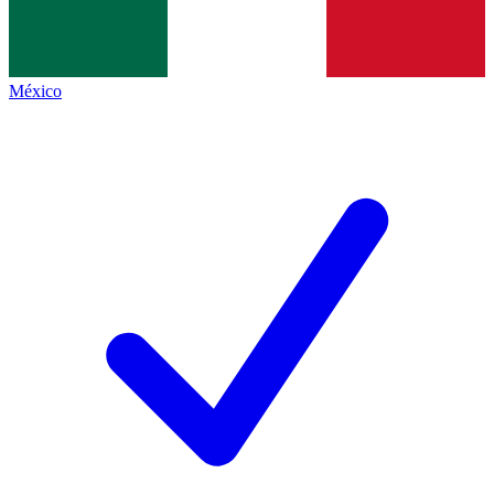
México