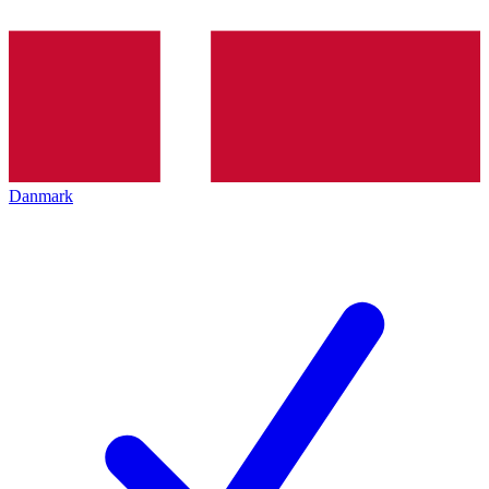
Danmark