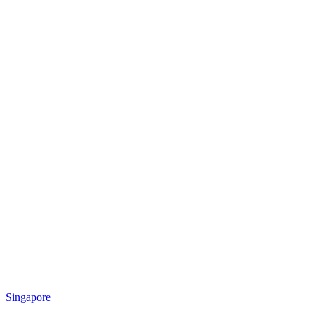
Singapore