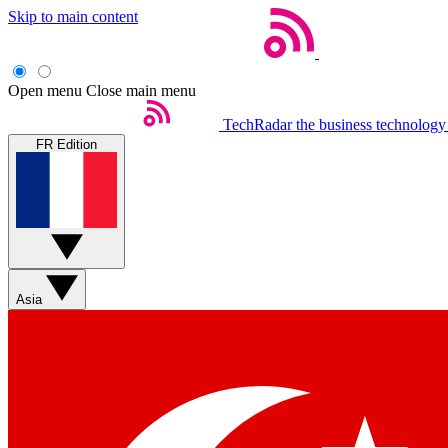
Skip to main content
Open menu
Close main menu
TechRadar
the business technology
FR Edition
Asia