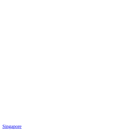
Singapore