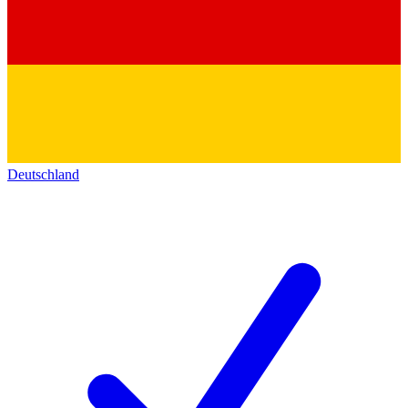
Deutschland