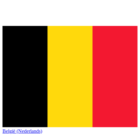
België (Nederlands)