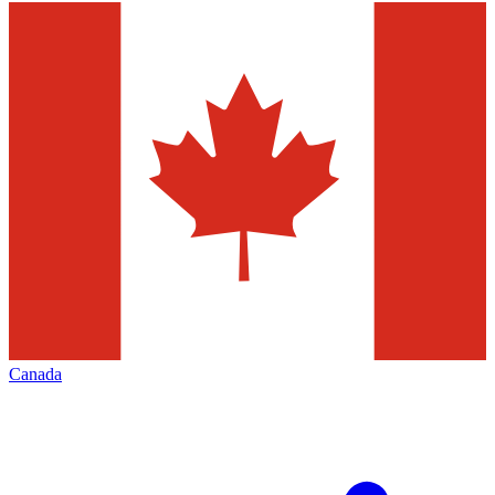
Canada