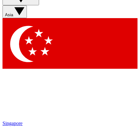
Asia
Singapore