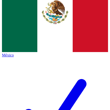
México