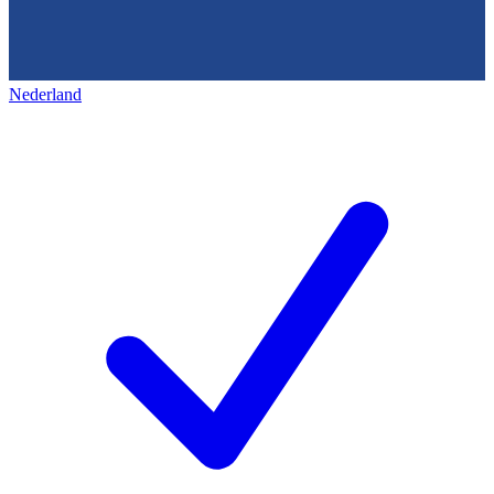
Nederland