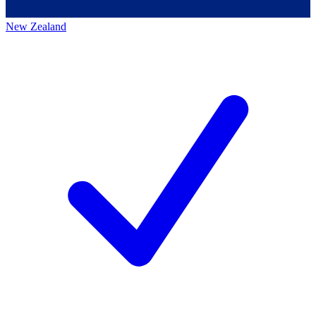
New Zealand