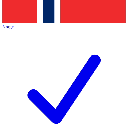
Norge