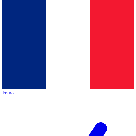
France