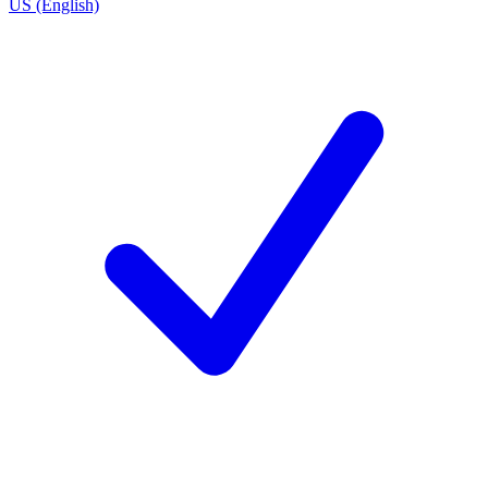
US (English)