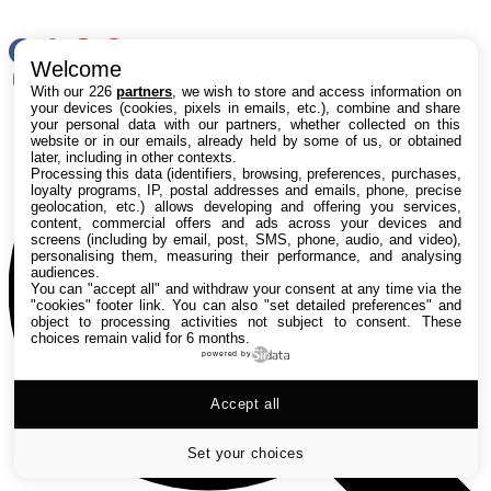
RSS
Welcome
Rechercher
With our 226
partners
, we wish to store and access information on
your devices (cookies, pixels in emails, etc.), combine and share
your personal data with our partners, whether collected on this
website or in our emails, already held by some of us, or obtained
later, including in other contexts.
Processing this data (identifiers, browsing, preferences, purchases,
loyalty programs, IP, postal addresses and emails, phone, precise
geolocation, etc.) allows developing and offering you services,
content, commercial offers and ads across your devices and
screens (including by email, post, SMS, phone, audio, and video),
personalising them, measuring their performance, and analysing
audiences.
You can "accept all" and withdraw your consent at any time via the
"cookies" footer link
. You can also "set detailed preferences" and
object to processing activities not subject to consent. These
choices remain valid for 6 months.
powered by
Accept all
Set your choices