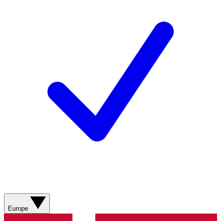
Europe