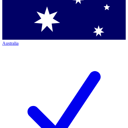
Australia