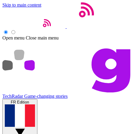
Skip to main content
Open menu
Close main menu
TechRadar
Game-changing stories
FR Edition