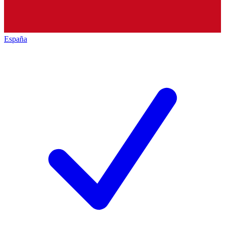
España