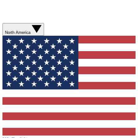
North America