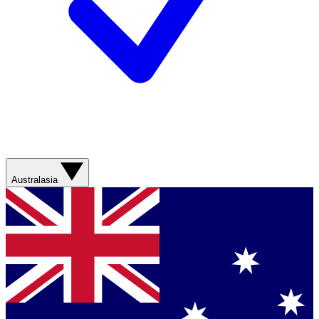
Australasia