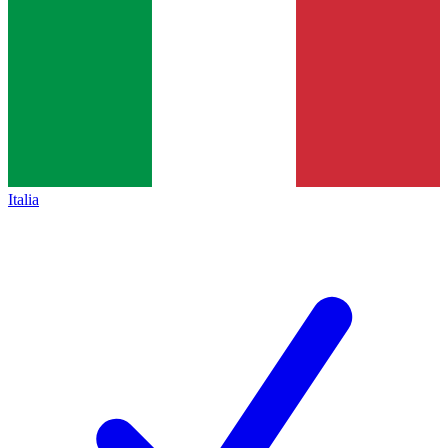
Italia