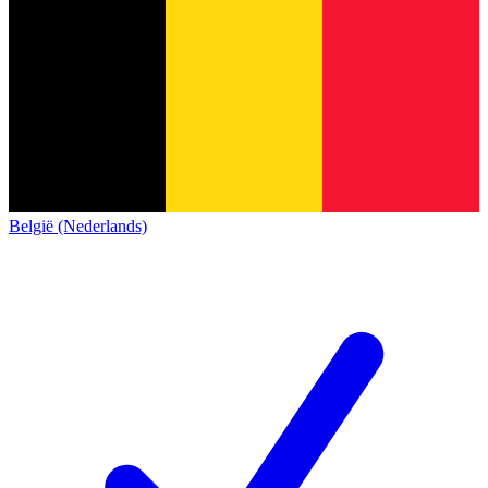
België (Nederlands)