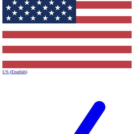
US (English)