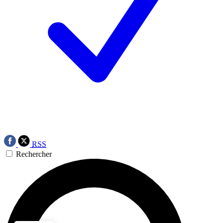
RSS
Rechercher