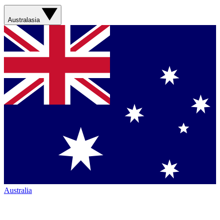
Australasia
Australia