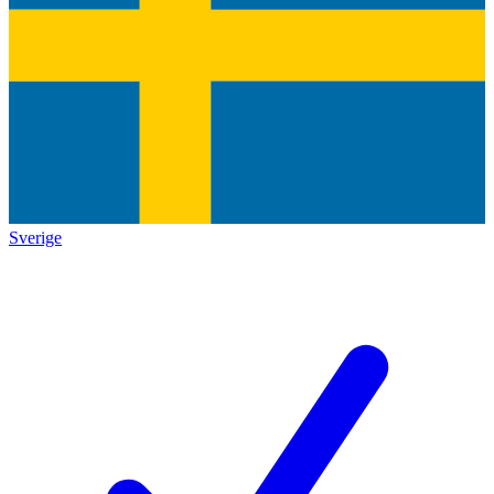
Sverige