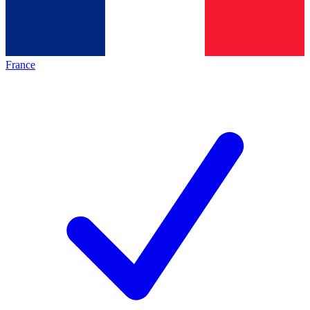
France