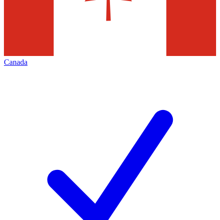
Canada