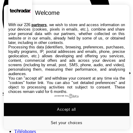
Welcome
With our 226
partners
, we wish to store and access information on
your devices (cookies, pixels in emails, etc.), combine and share
your personal data with our partners, whether collected on this
website or in our emails, already held by some of us, or obtained
later, including in other contexts.
Processing this data (identifiers, browsing, preferences, purchases,
loyalty programs, IP, postal addresses and emails, phone, precise
geolocation, etc.) allows developing and offering you services,
content, commercial offers and ads across your devices and
screens (including by email, post, SMS, phone, audio, and video),
personalising them, measuring their performance, and analysing
audiences.
You can "accept all" and withdraw your consent at any time via the
"cookies" footer link
. You can also "set detailed preferences" and
object to processing activities not subject to consent. These
choices remain valid for 6 months.
Search TechRadar
powered by
Tests
Accept all
Versus
Guides d'achat
Actualités
Set your choices
Tutos
Téléphones