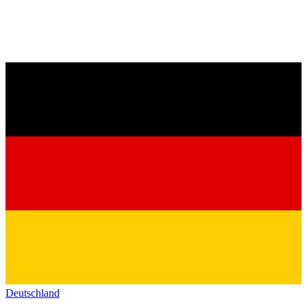
Deutschland