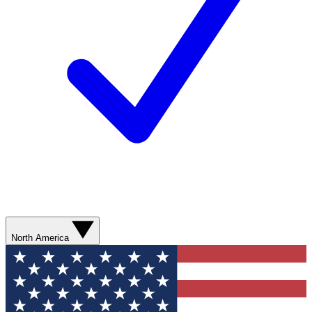
North America