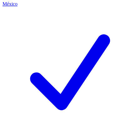
México