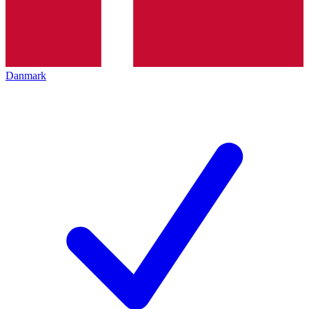
Danmark