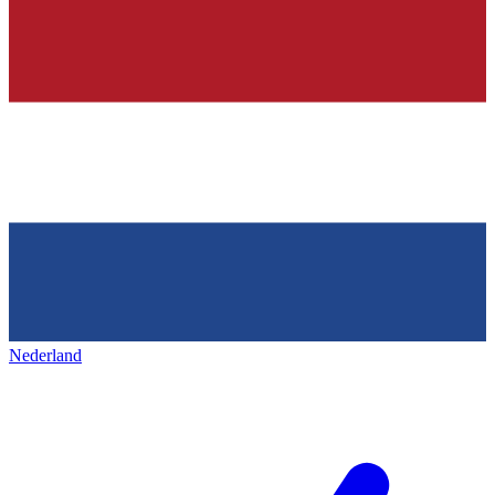
Nederland