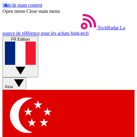
Skip to main content
Open menu
Close main menu
TechRadar
La
source de référence pour les achats high-tech
FR Edition
Asia