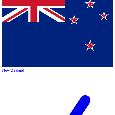
New Zealand