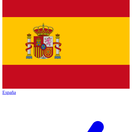
España