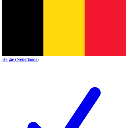
België (Nederlands)