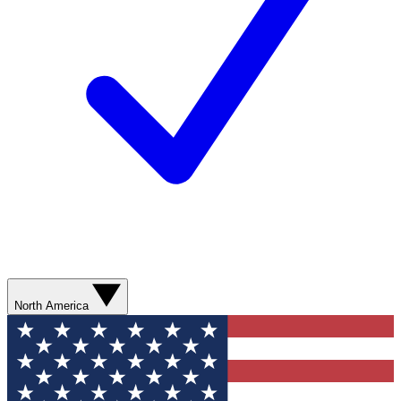
North America