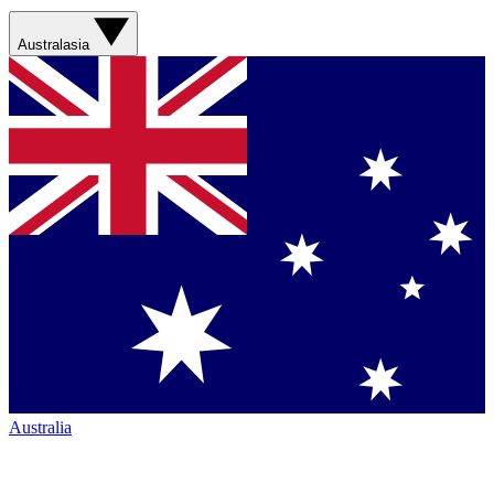
Australasia
Australia