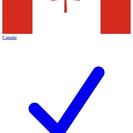
Canada