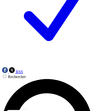
RSS
Rechercher