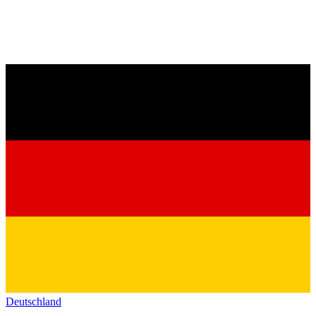
Deutschland