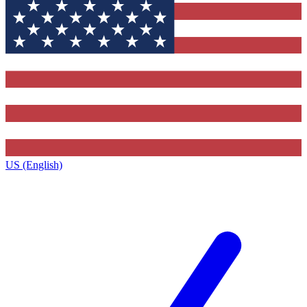
US (English)