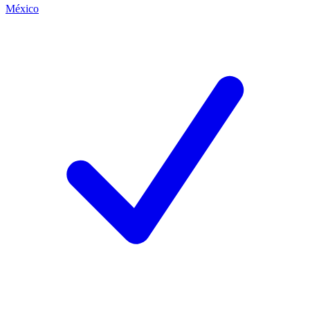
México