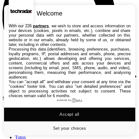
Welcome
With our 226
partners
, we wish to store and access information on
your devices (cookies, pixels in emails, etc.), combine and share
your personal data with our partners, whether collected on this
website or in our emails, already held by some of us, or obtained
later, including in other contexts.
Processing this data (identifiers, browsing, preferences, purchases,
loyalty programs, IP, postal addresses and emails, phone, precise
geolocation, etc.) allows developing and offering you services,
content, commercial offers and ads across your devices and
screens (including by email, post, SMS, phone, audio, and video),
personalising them, measuring their performance, and analysing
audiences.
You can "accept all" and withdraw your consent at any time via the
"cookies" footer link
. You can also "set detailed preferences" and
object to processing activities not subject to consent. These
choices remain valid for 6 months.
Search TechRadar
powered by
Accept all
Tests
Versus
Guides d'achat
Set your choices
Actualités
Tutos