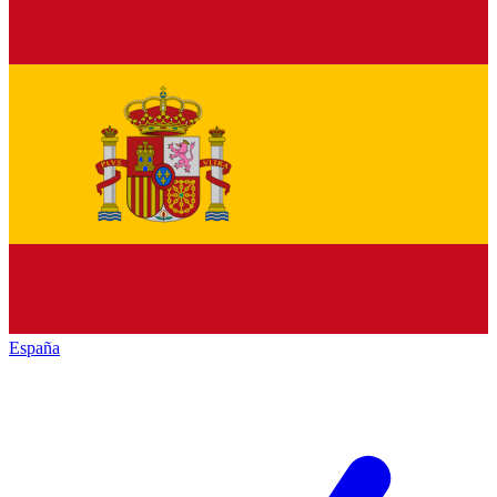
España