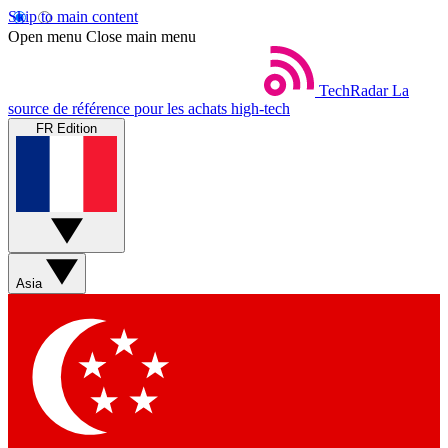
Skip to main content
Open menu
Close main menu
TechRadar
La
source de référence pour les achats high-tech
FR Edition
Asia