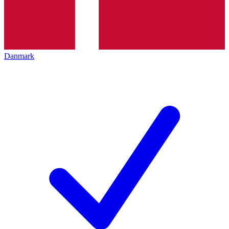
Danmark