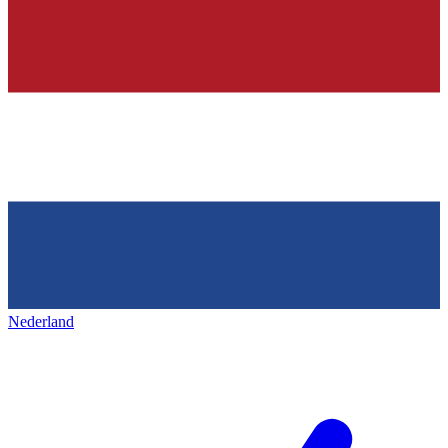
Nederland