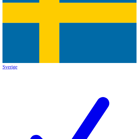
Sverige