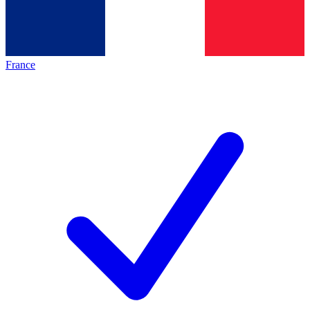
France