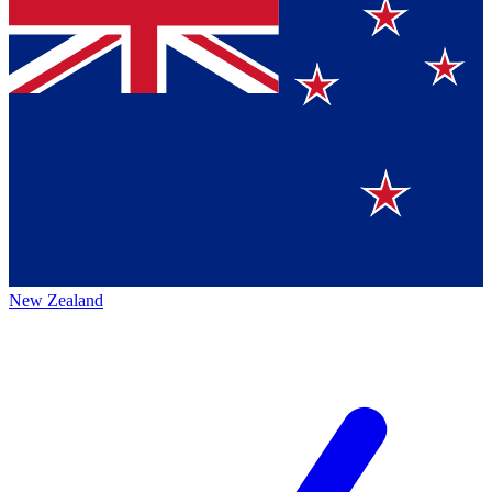
New Zealand