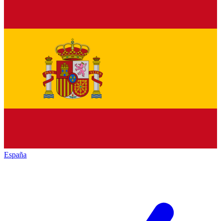
España