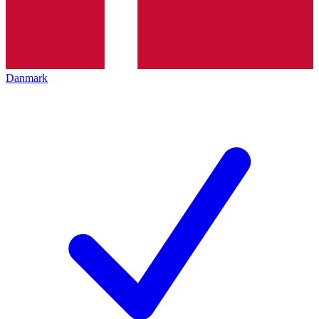
Danmark