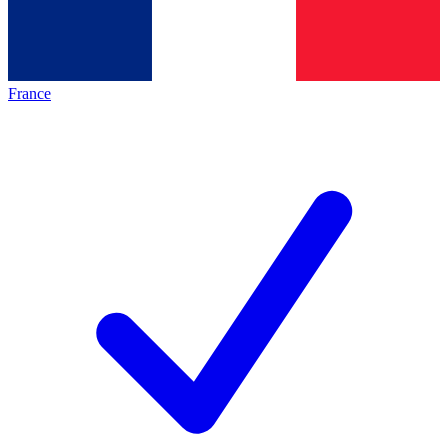
France