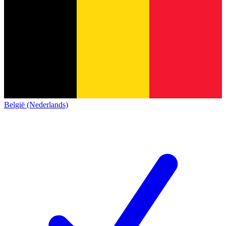
België (Nederlands)