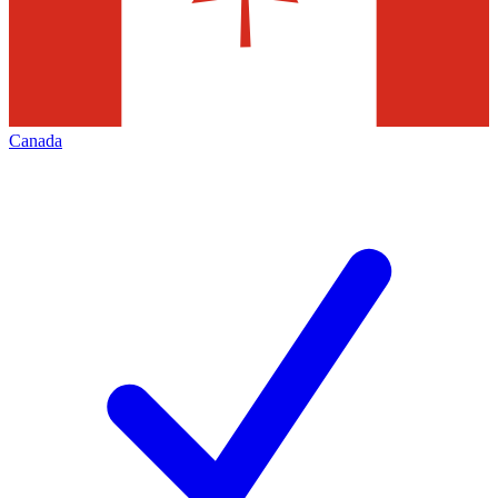
Canada