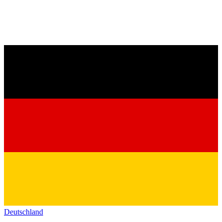
Deutschland