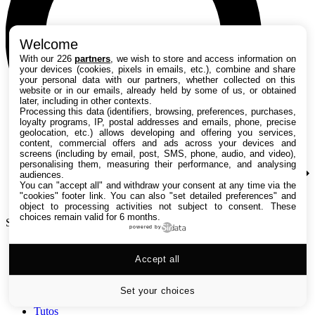
Welcome
With our 226
partners
, we wish to store and access information on
your devices (cookies, pixels in emails, etc.), combine and share
your personal data with our partners, whether collected on this
website or in our emails, already held by some of us, or obtained
later, including in other contexts.
Processing this data (identifiers, browsing, preferences, purchases,
loyalty programs, IP, postal addresses and emails, phone, precise
geolocation, etc.) allows developing and offering you services,
content, commercial offers and ads across your devices and
screens (including by email, post, SMS, phone, audio, and video),
personalising them, measuring their performance, and analysing
audiences.
You can "accept all" and withdraw your consent at any time via the
"cookies" footer link
. You can also "set detailed preferences" and
object to processing activities not subject to consent. These
choices remain valid for 6 months.
Search TechRadar
powered by
Accept all
Tests
Versus
Guides d'achat
Set your choices
Actualités
Tutos