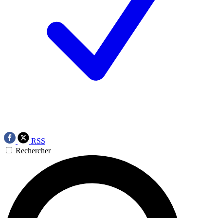
RSS
Rechercher