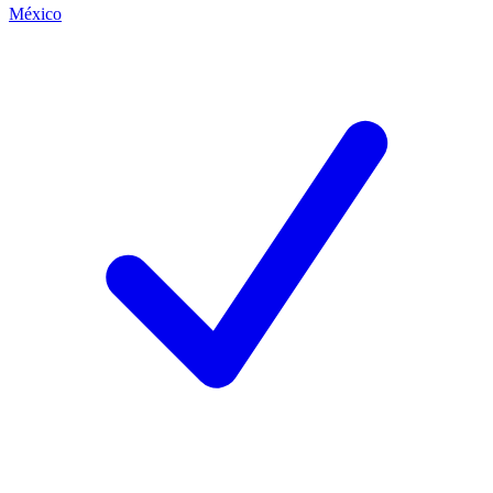
México