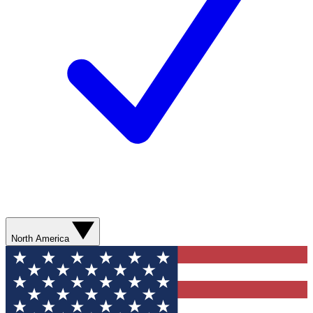
North America