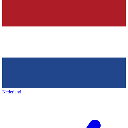
Nederland