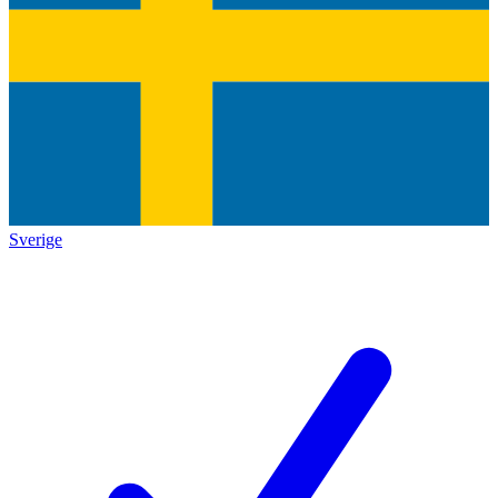
Sverige