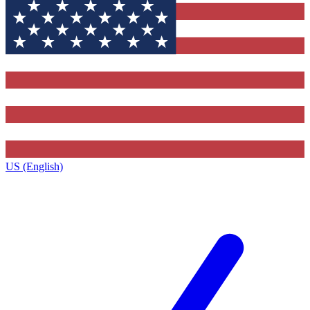
US (English)