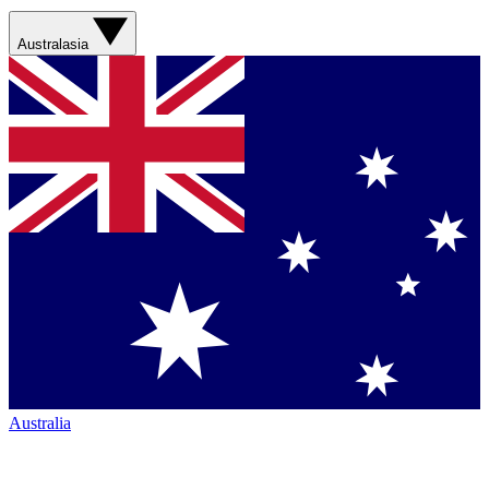
Australasia
Australia