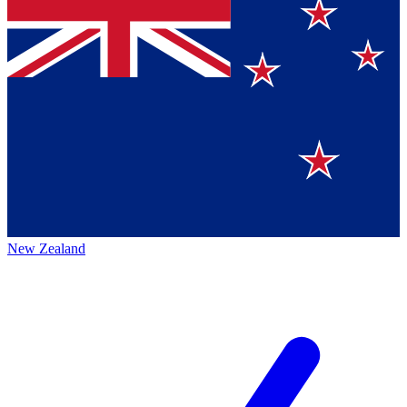
New Zealand