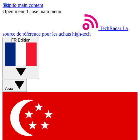
Skip to main content
Open menu
Close main menu
TechRadar
La
source de référence pour les achats high-tech
FR Edition
Asia