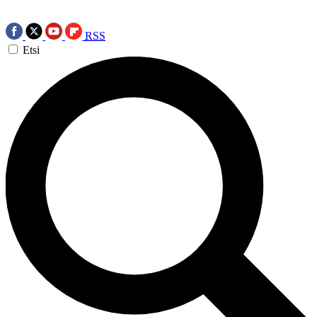
RSS
Etsi