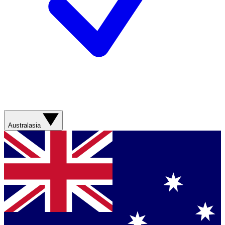
Australasia