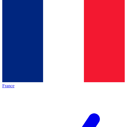
France