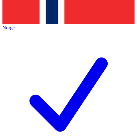
Norge