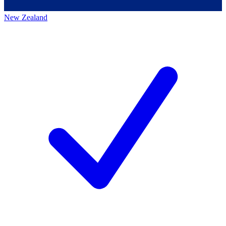
New Zealand