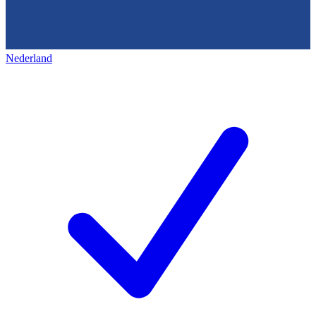
Nederland