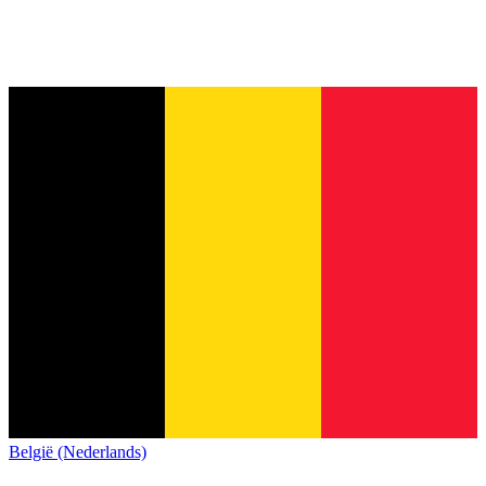
België (Nederlands)