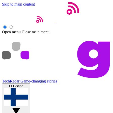
Skip to main content
Open menu
Close main menu
TechRadar
Game-changing stories
FI Edition