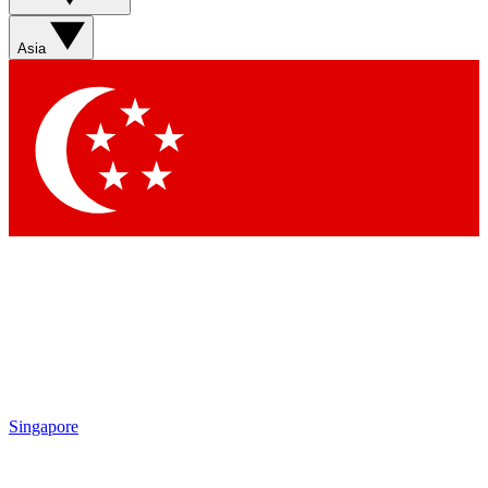
Asia
Singapore