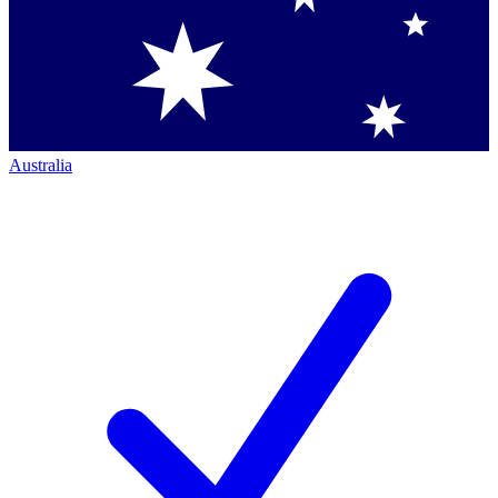
Australia