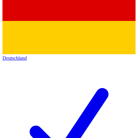
Deutschland