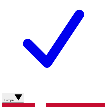
Europe