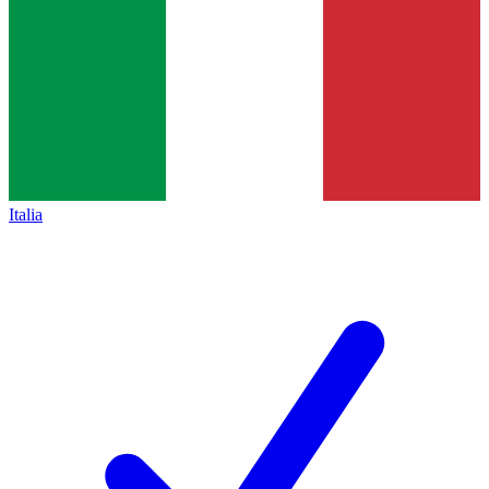
Italia