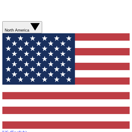
North America