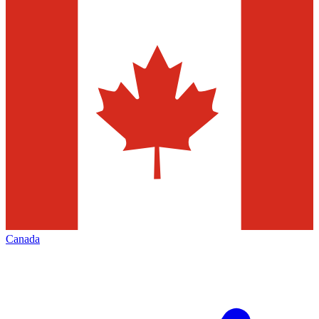
Canada