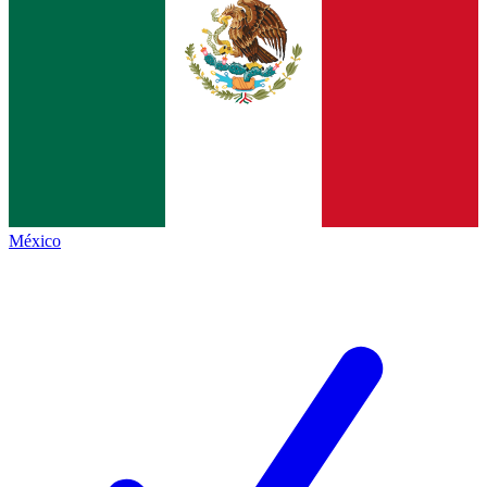
México