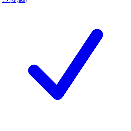
US (English)