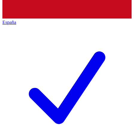
España