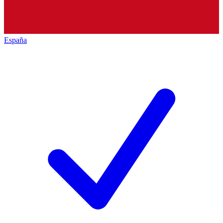
España