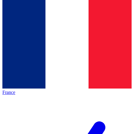
France