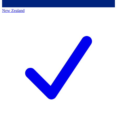
New Zealand