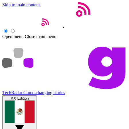
Skip to main content
Open menu
Close main menu
TechRadar
Game-changing stories
MX Edition