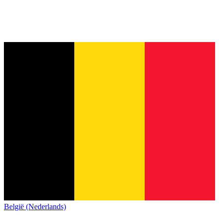
België (Nederlands)