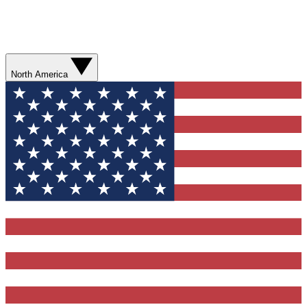
North America