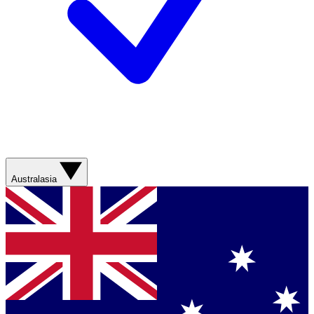
Australasia