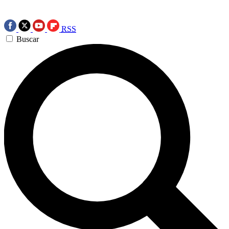
RSS
Buscar