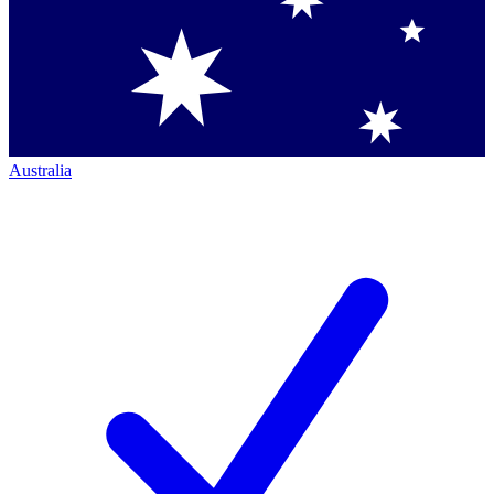
Australia