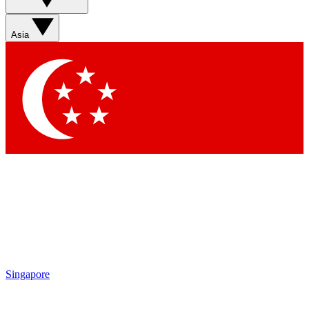
Asia
Singapore