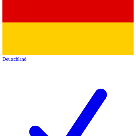
Deutschland