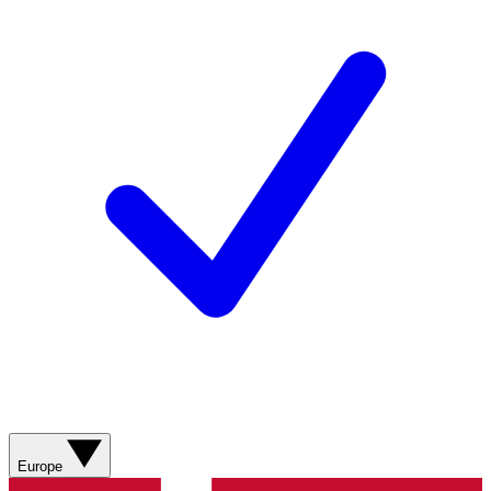
Europe