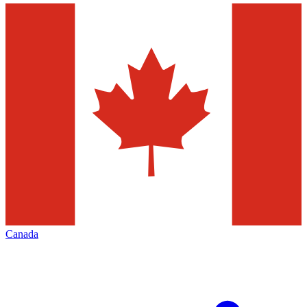
Canada