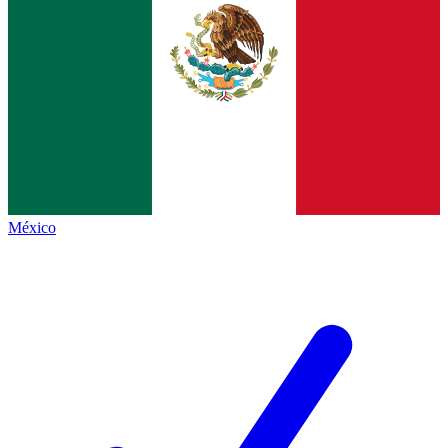
México