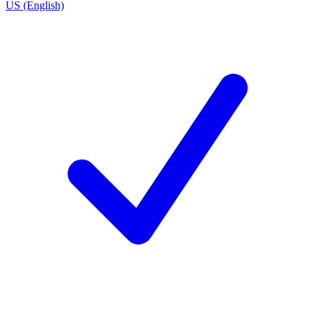
US (English)