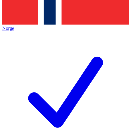
Norge