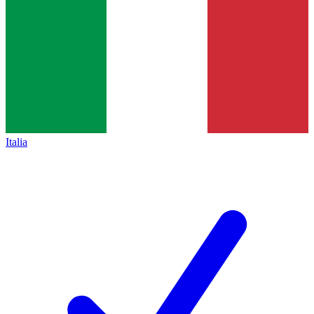
Italia