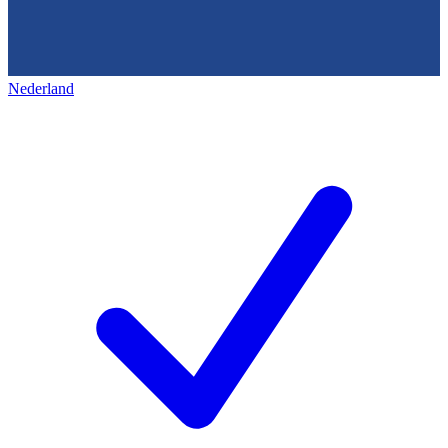
Nederland