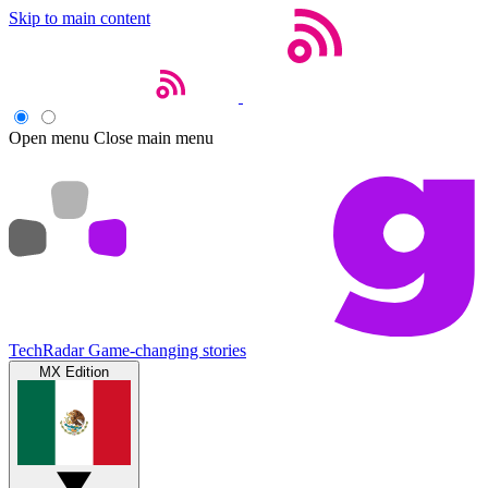
Skip to main content
Open menu
Close main menu
TechRadar
Game-changing stories
MX Edition