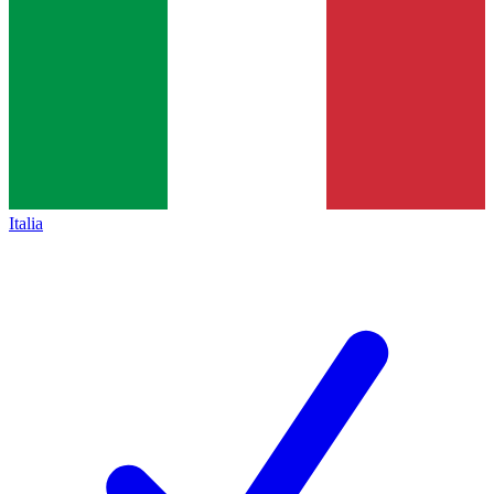
Italia