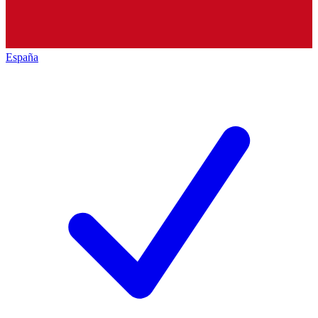
España