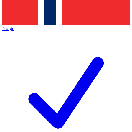
Norge