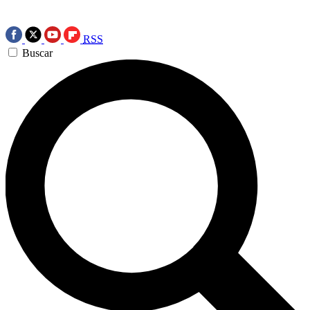
RSS
Buscar