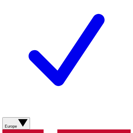
Europe