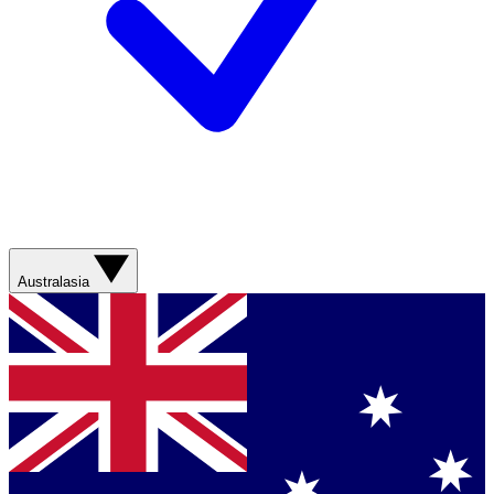
Australasia