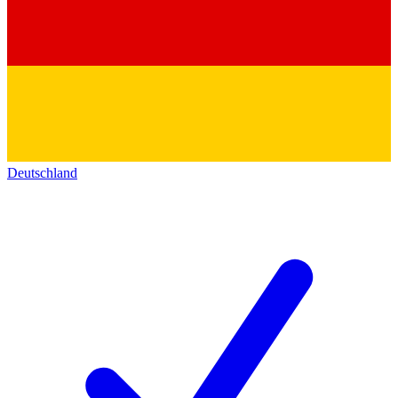
Deutschland