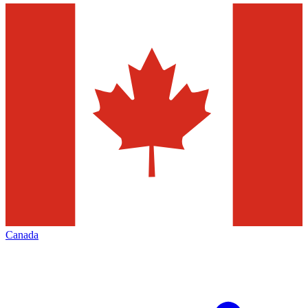
Canada