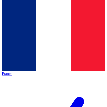
France