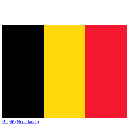
België (Nederlands)