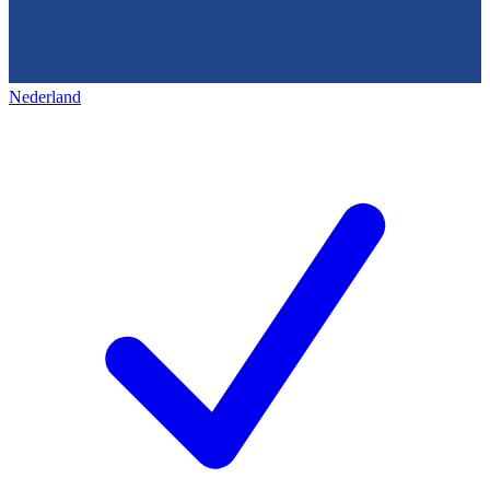
Nederland