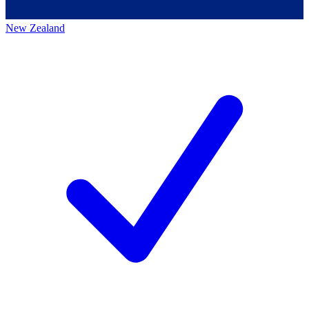
New Zealand