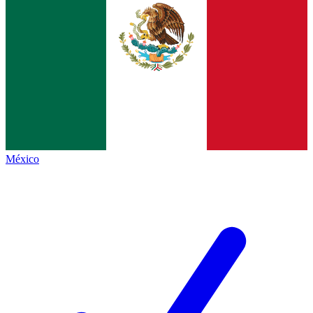
México