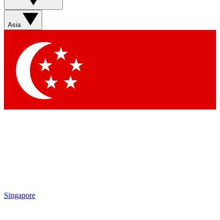
Asia
Singapore