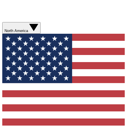
North America