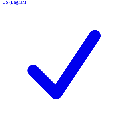
US (English)