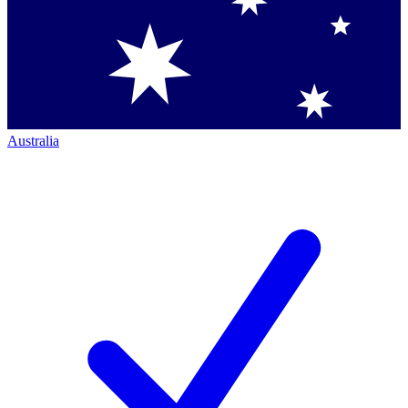
Australia