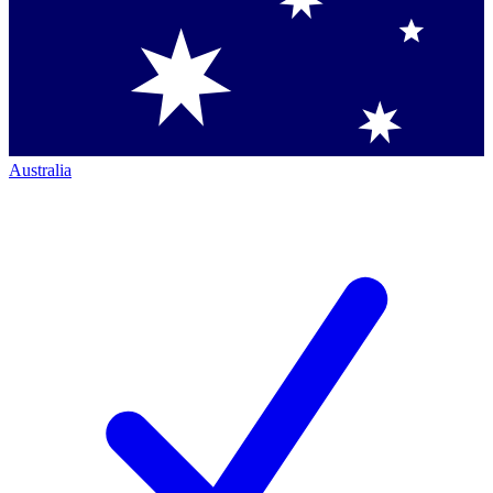
Australia