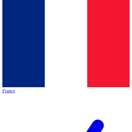
France