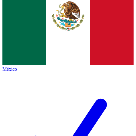
México