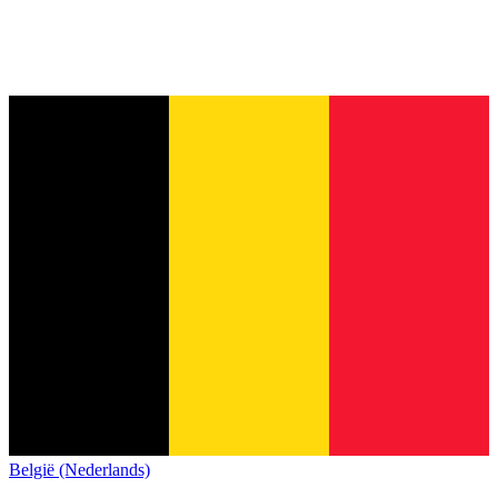
België (Nederlands)