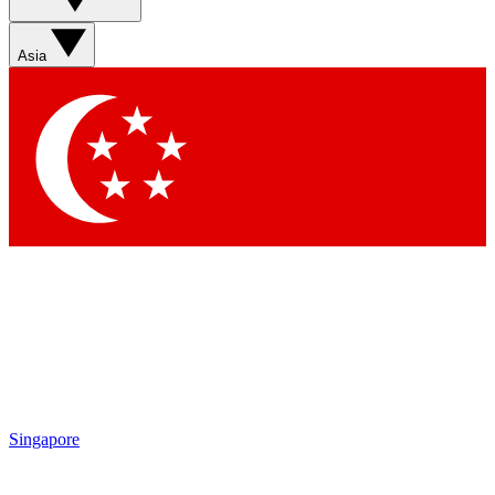
Asia
Singapore