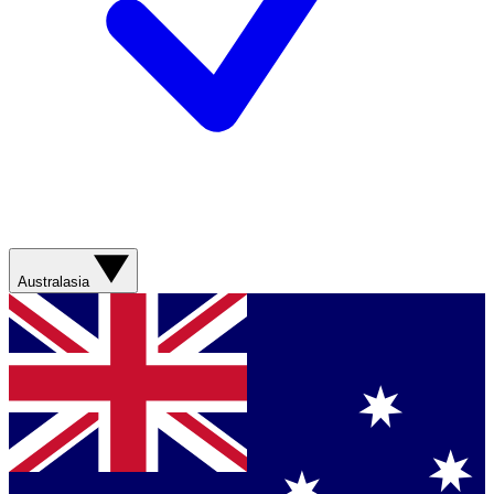
Australasia