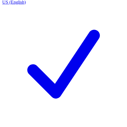
US (English)