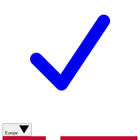
Europe