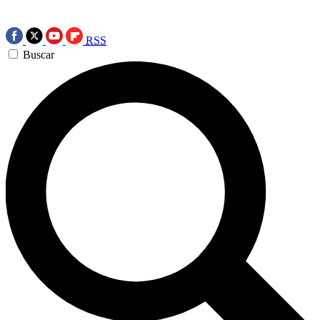
RSS
Buscar