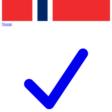
Norge