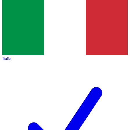
Italia