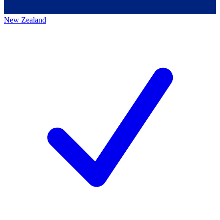
New Zealand