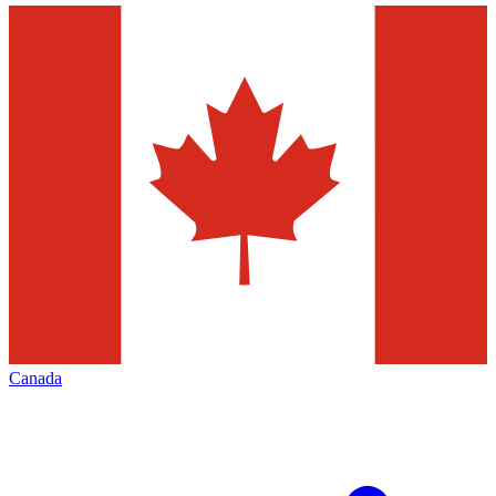
Canada