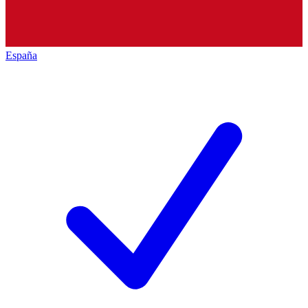
España