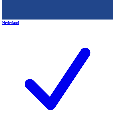
Nederland