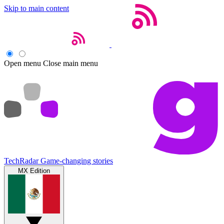
Skip to main content
Open menu
Close main menu
TechRadar
Game-changing stories
MX Edition