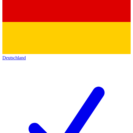
Deutschland