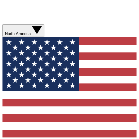
North America