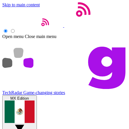
Skip to main content
Open menu
Close main menu
TechRadar
Game-changing stories
MX Edition