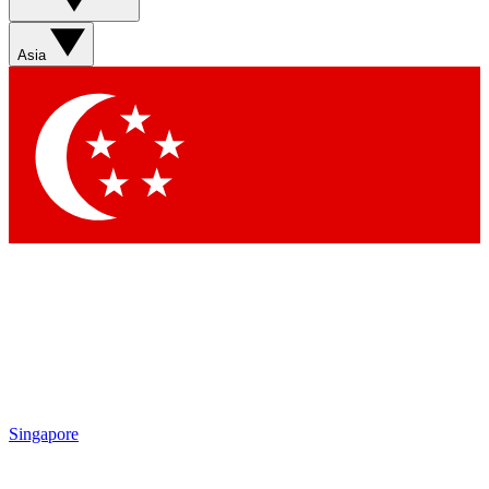
Asia
Singapore