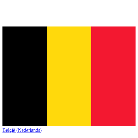
België (Nederlands)