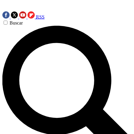
RSS
Buscar