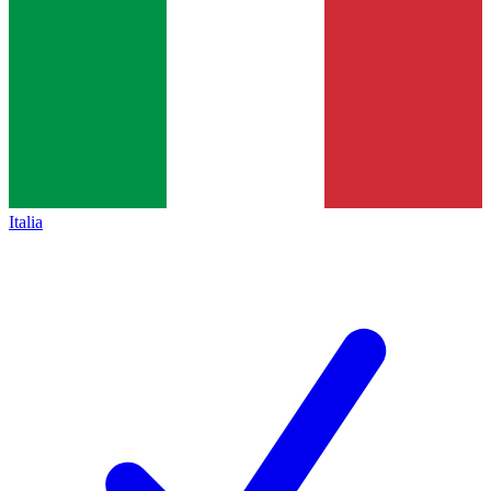
Italia