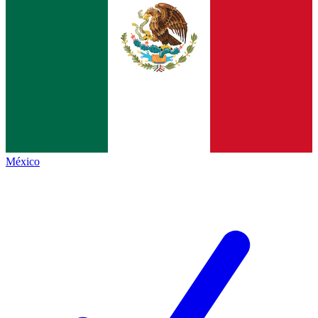
México