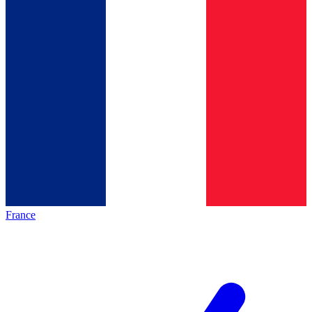
France