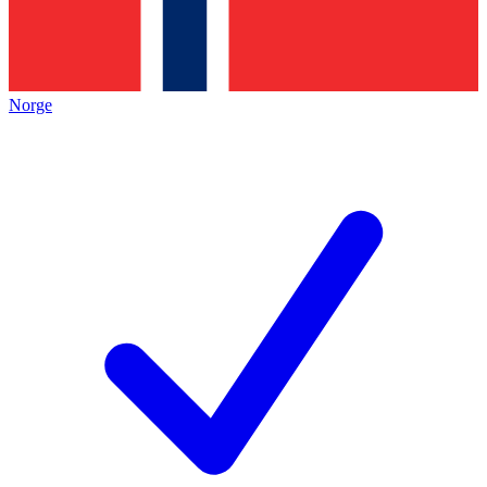
Norge