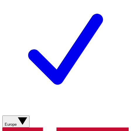
Europe