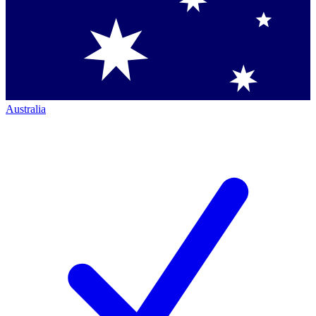
Australia