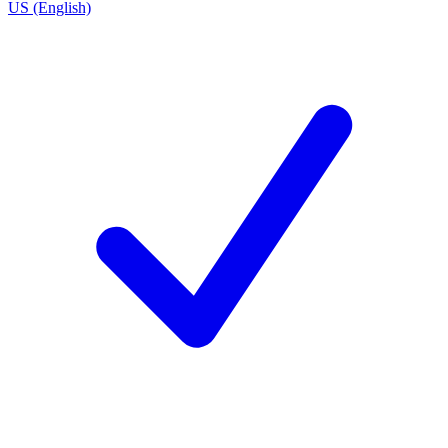
US (English)