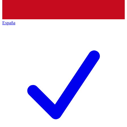
España