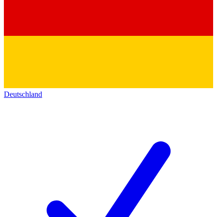
Deutschland