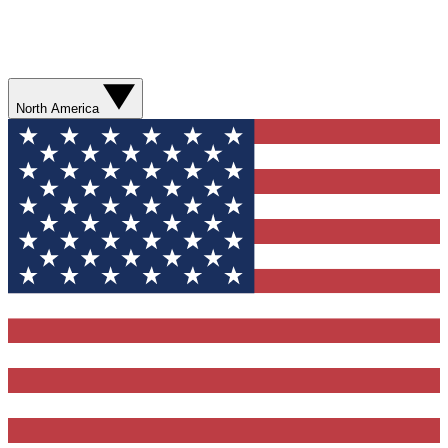
North America