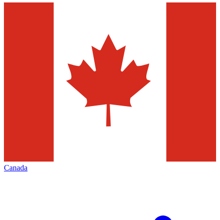
Canada