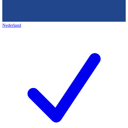
Nederland