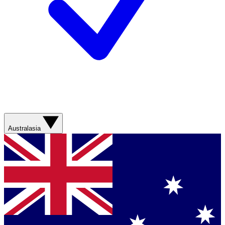
Australasia