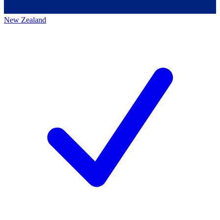
New Zealand