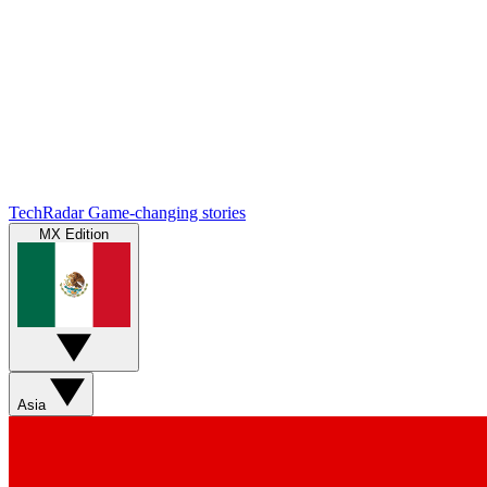
TechRadar
Game-changing stories
MX Edition
Asia