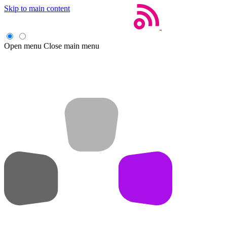
Skip to main content
Open menu
Close main menu