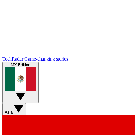
TechRadar
Game-changing stories
MX Edition
Asia