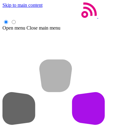
Skip to main content
Open menu
Close main menu