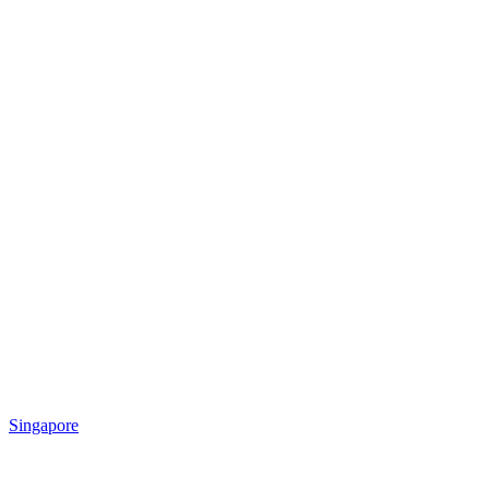
Singapore