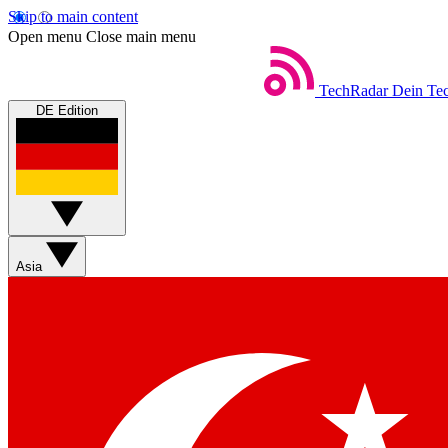
Skip to main content
Open menu
Close main menu
TechRadar
Dein Tec
DE Edition
Asia