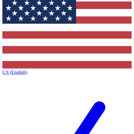
US (English)