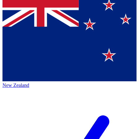
New Zealand