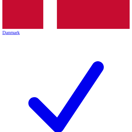
Danmark