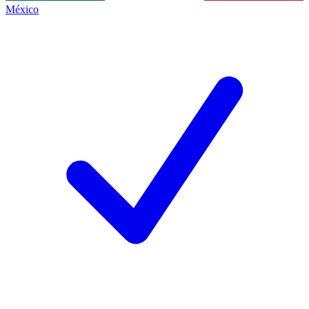
México