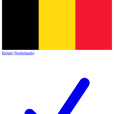
België (Nederlands)