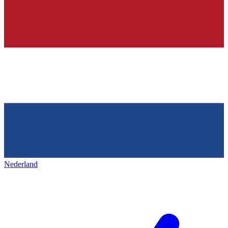
Nederland