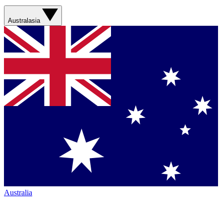
Australasia
Australia