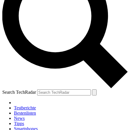
Search TechRadar
Testberichte
Bestenlisten
News
Tipps
Smartphones