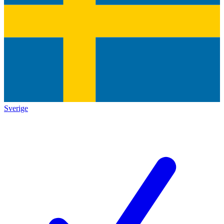
Sverige