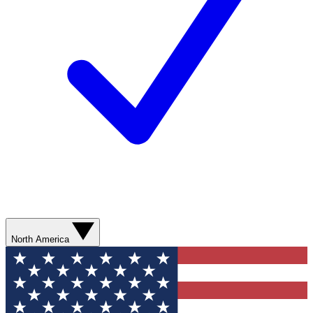
North America