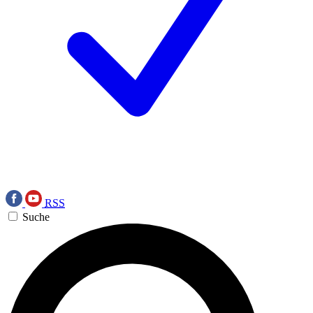
RSS
Suche