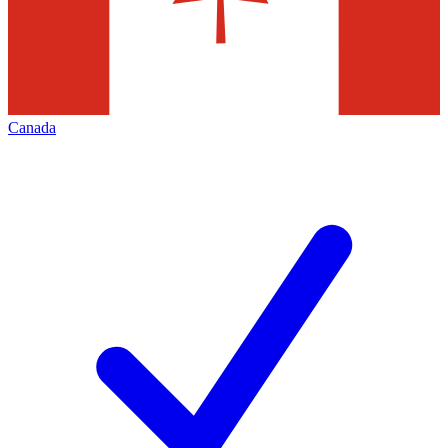
Canada