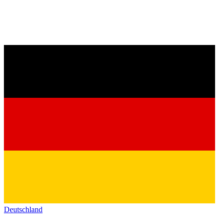
Deutschland