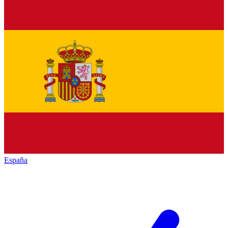
España