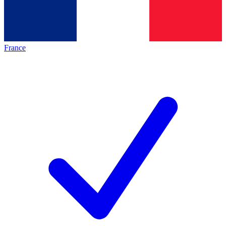
France