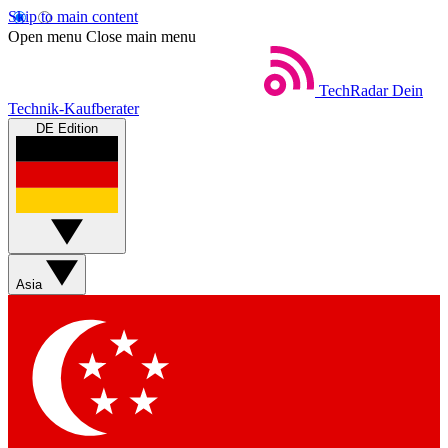
Skip to main content
Open menu
Close main menu
TechRadar
Dein
Technik-Kaufberater
DE Edition
Asia