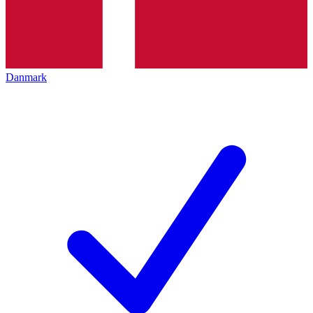
Danmark