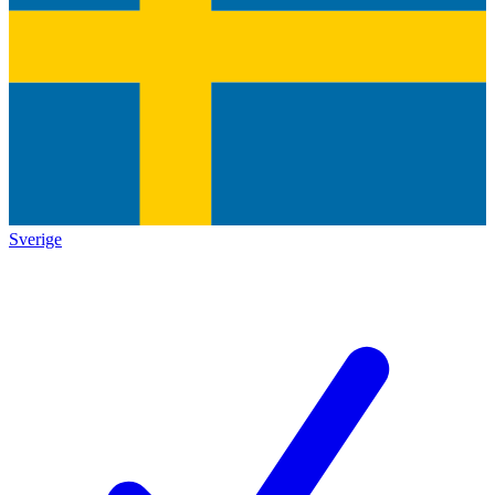
Sverige