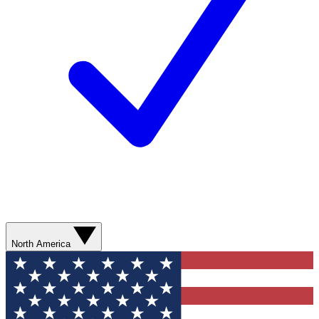
North America