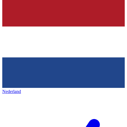
Nederland