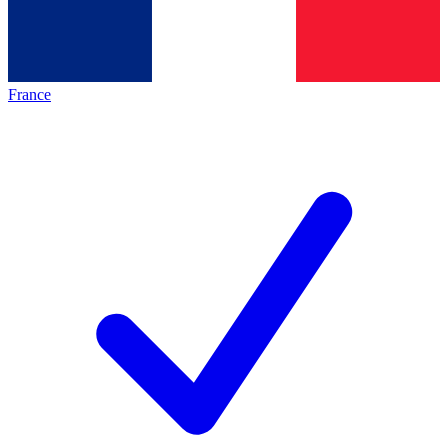
France