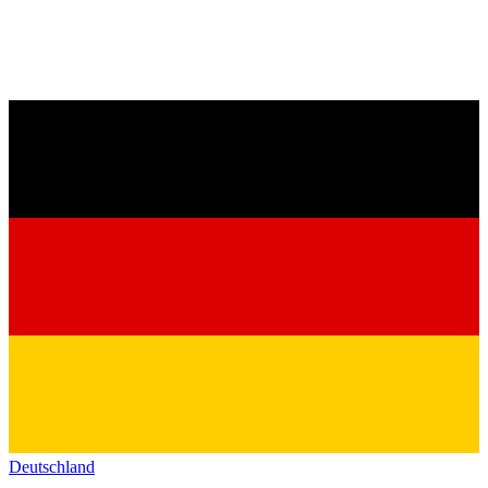
Deutschland