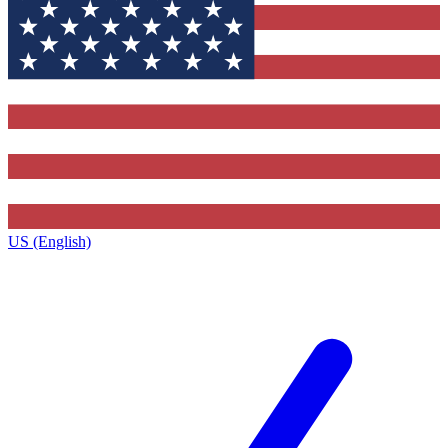
US (English)