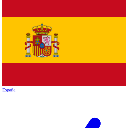
España