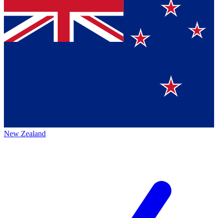
New Zealand