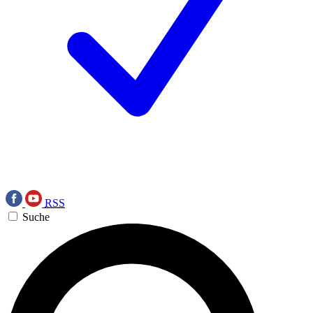
RSS
Suche