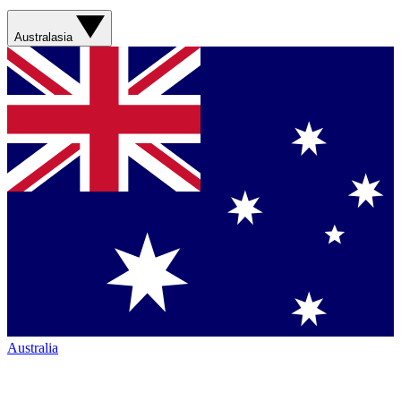
Australasia
Australia