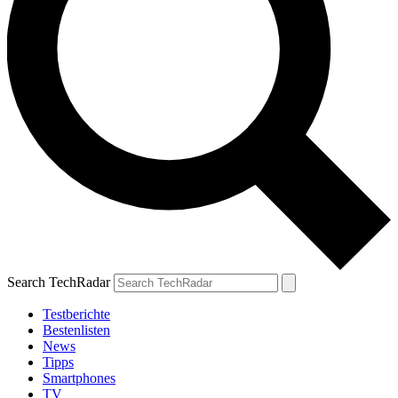
Search TechRadar
Testberichte
Bestenlisten
News
Tipps
Smartphones
TV