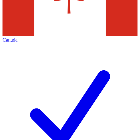
Canada