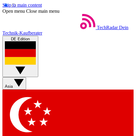
Skip to main content
Open menu
Close main menu
TechRadar
Dein
Technik-Kaufberater
DE Edition
Asia