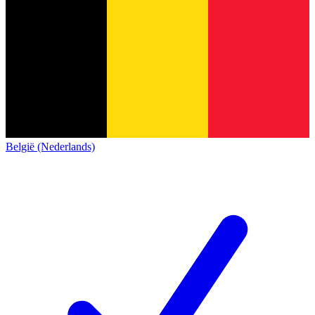
België (Nederlands)