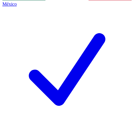
México