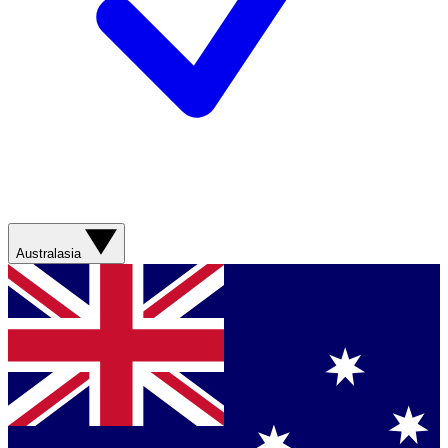
Australasia