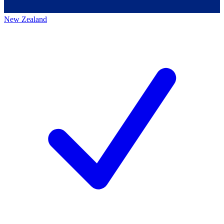
New Zealand