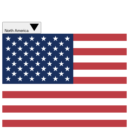
North America