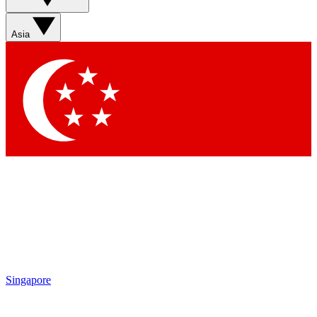
Asia
Singapore