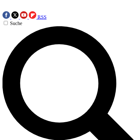
RSS
Suche