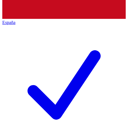
España