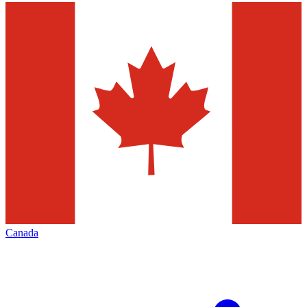
Canada