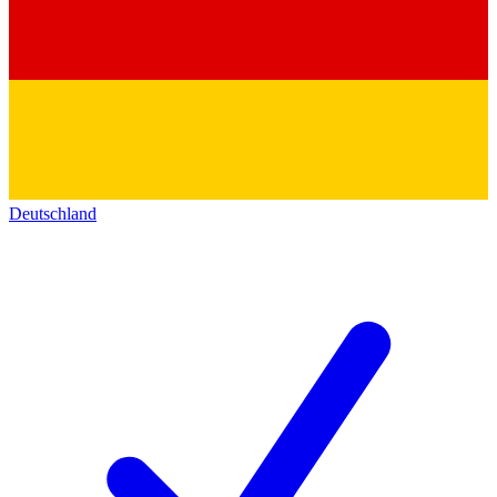
Deutschland