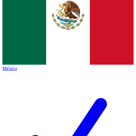
México