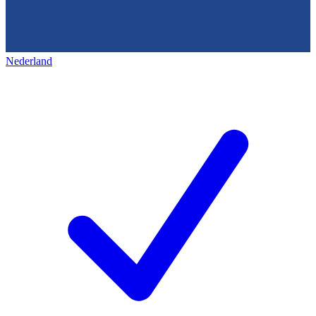
Nederland