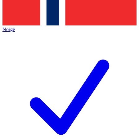
Norge