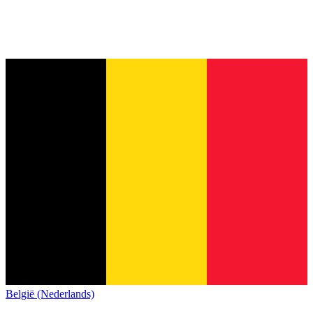
België (Nederlands)