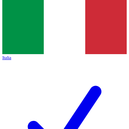
Italia