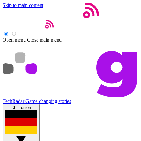
Skip to main content
Open menu
Close main menu
TechRadar
Game-changing stories
DE Edition