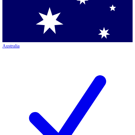
Australia