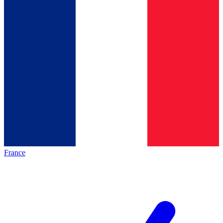
France