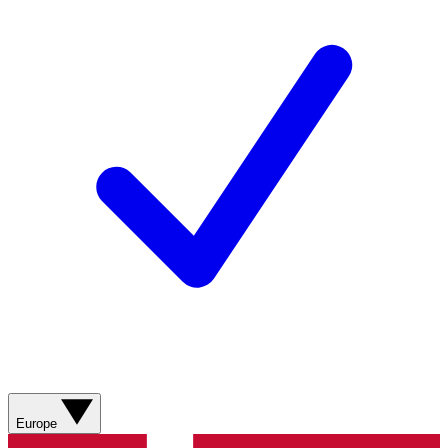
Europe