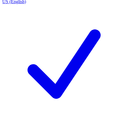
US (English)