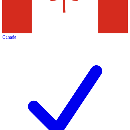
Canada