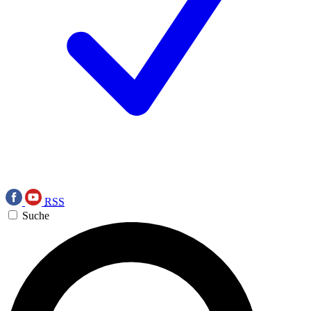
RSS
Suche