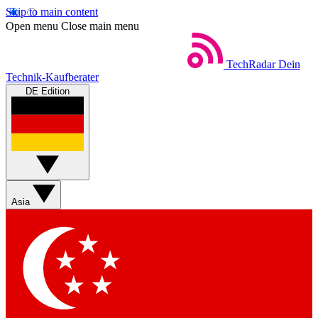
Skip to main content
Open menu
Close main menu
TechRadar
Dein
Technik-Kaufberater
DE Edition
Asia