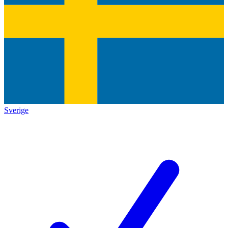
Sverige