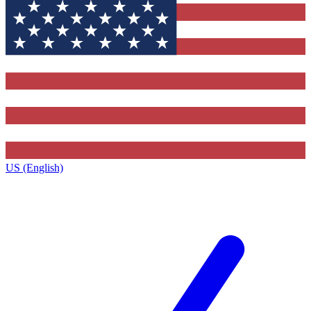
US (English)