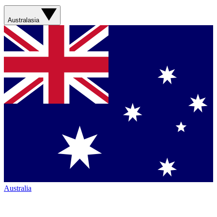
Australasia
Australia