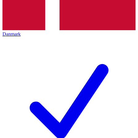
Danmark