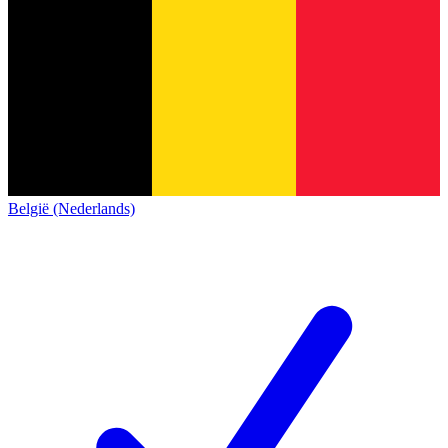
België (Nederlands)