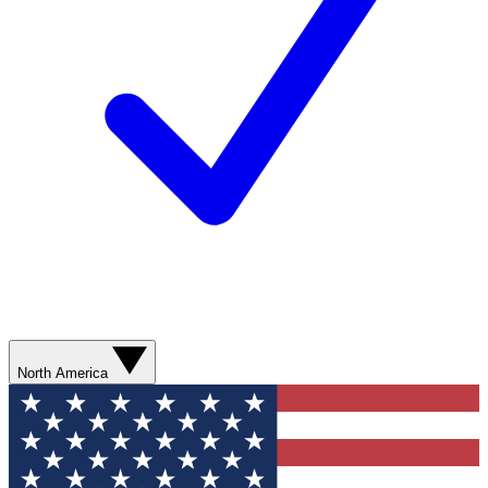
North America