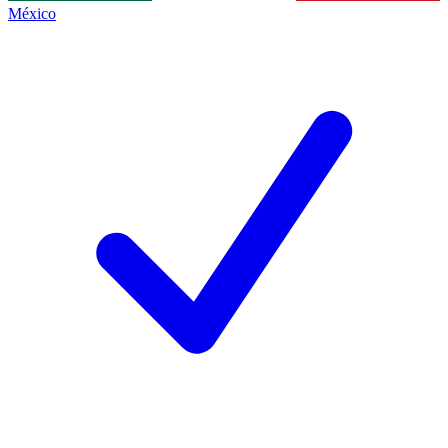
México