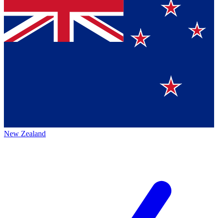
New Zealand