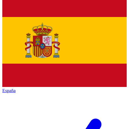
España