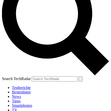
Search TechRadar
Testberichte
Bestenlisten
News
Tipps
Smartphones
TV