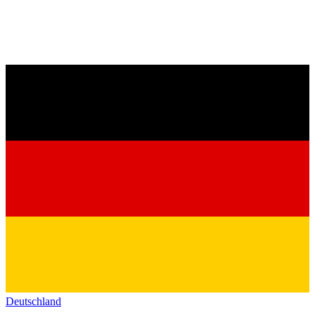
Deutschland