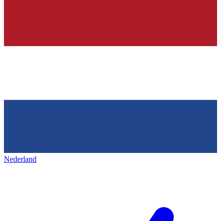
Nederland