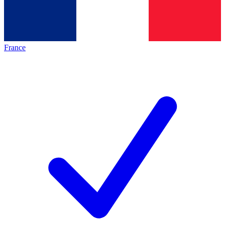
France