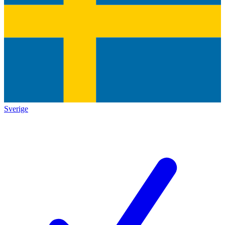
Sverige