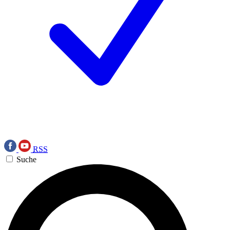
RSS
Suche