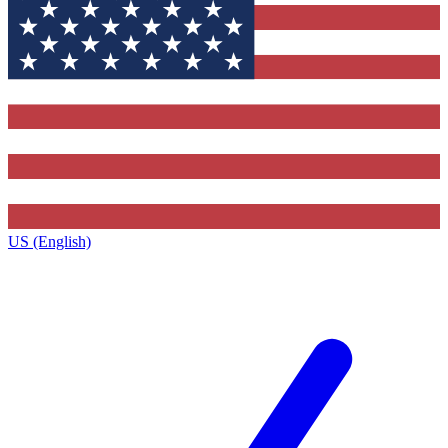
US (English)