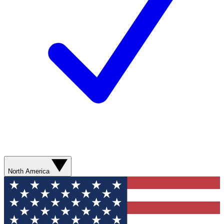
North America