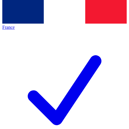
France