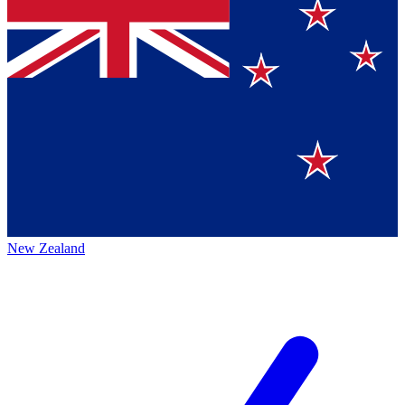
New Zealand