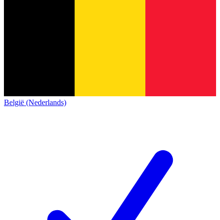
België (Nederlands)