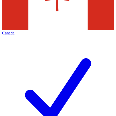
Canada