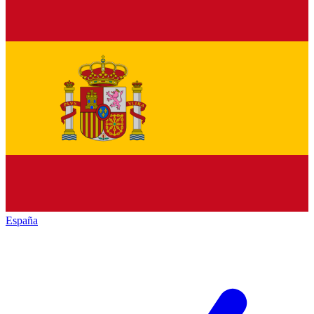
España