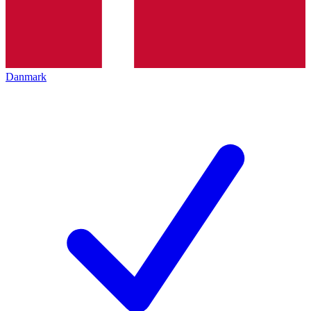
Danmark