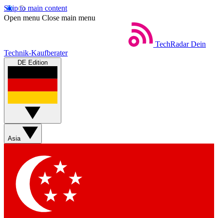
Skip to main content
Open menu
Close main menu
TechRadar
Dein
Technik-Kaufberater
DE Edition
Asia