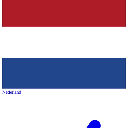
Nederland