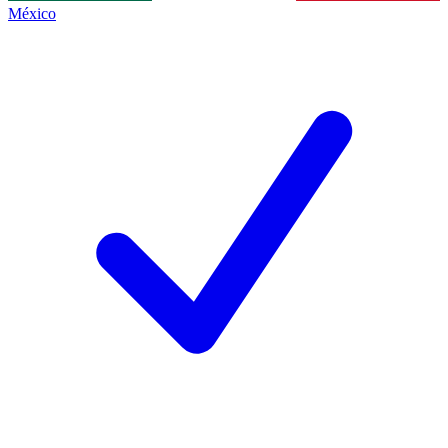
México