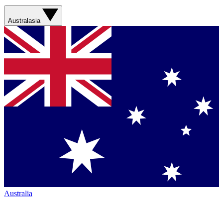
Australasia
Australia