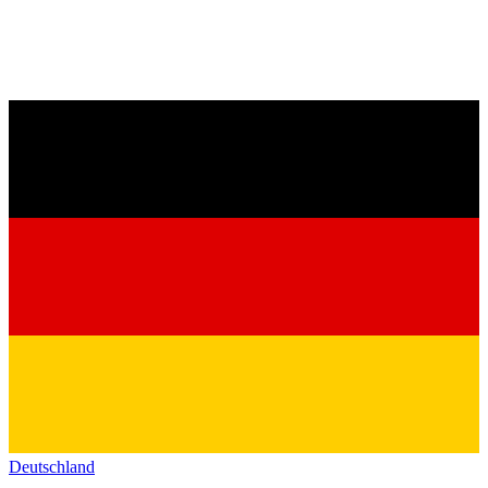
Deutschland