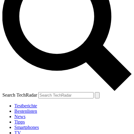
Search TechRadar
Testberichte
Bestenlisten
News
Tipps
Smartphones
TV