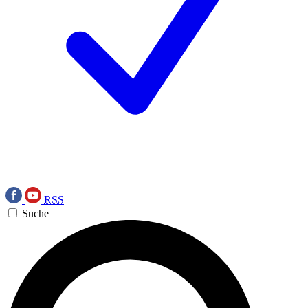
RSS
Suche