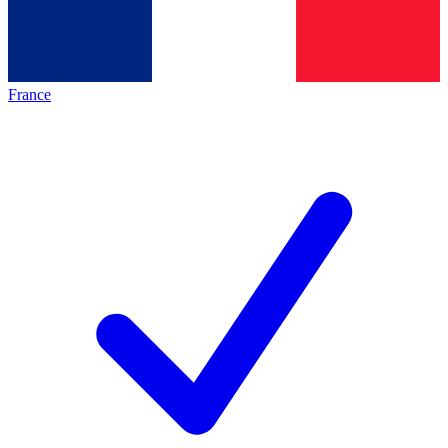
France