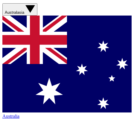
Australasia
Australia