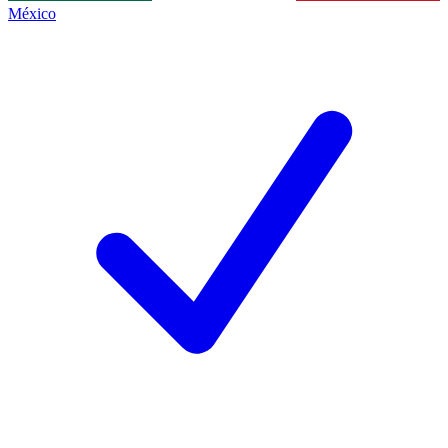
México