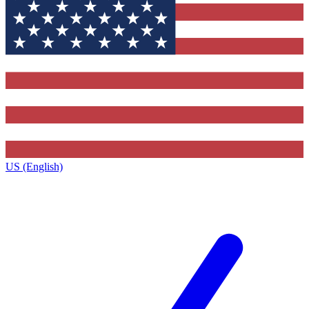
US (English)