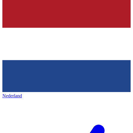
Nederland