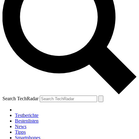
Search TechRadar
Testberichte
Bestenlisten
News
Tipps
Smartphones