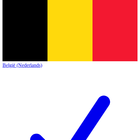
België (Nederlands)