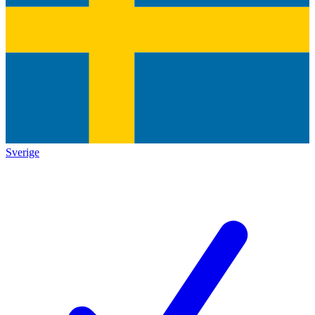
Sverige