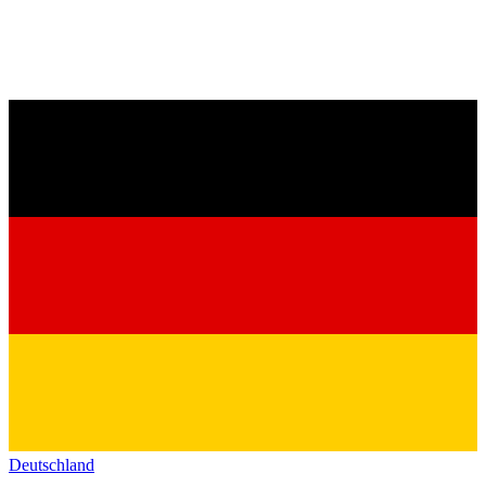
Deutschland