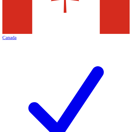
Canada