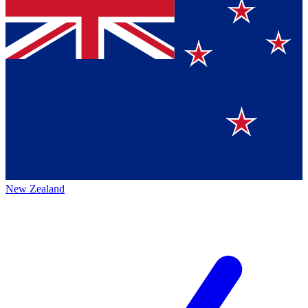
New Zealand