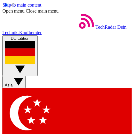
Skip to main content
Open menu
Close main menu
TechRadar
Dein
Technik-Kaufberater
DE Edition
Asia