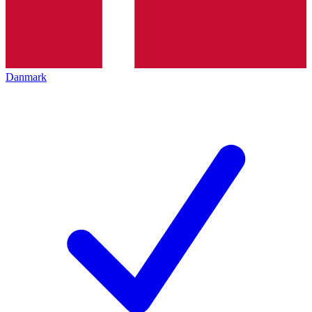
Danmark