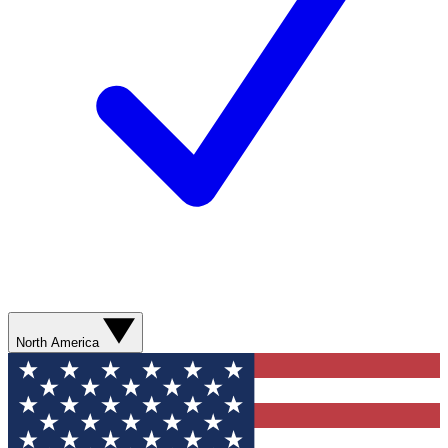
North America