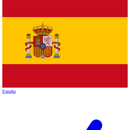
España