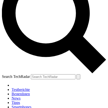
Search TechRadar
Testberichte
Bestenlisten
News
Tipps
Smartphones