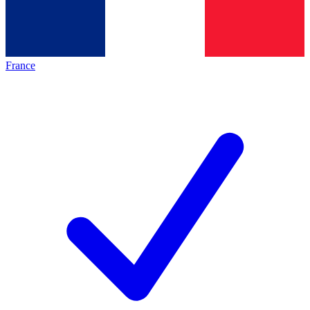
France