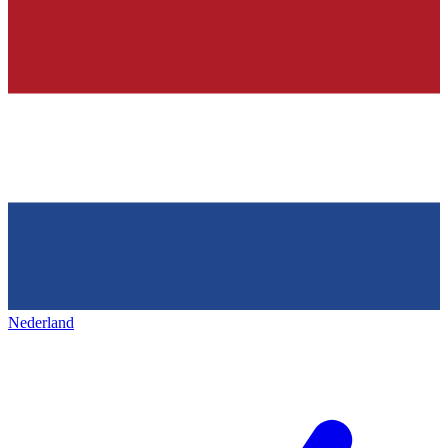
Nederland