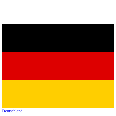
Deutschland