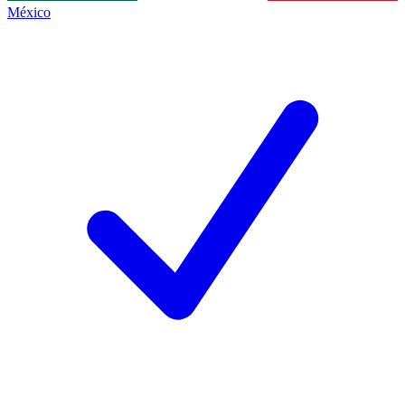
México