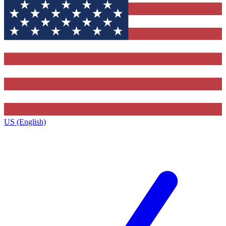
US (English)