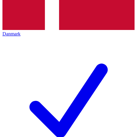
Danmark