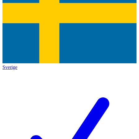
Sverige