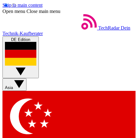
Skip to main content
Open menu
Close main menu
TechRadar
Dein
Technik-Kaufberater
DE Edition
Asia