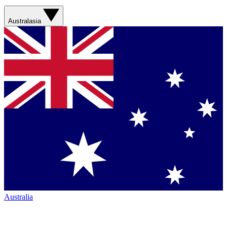
Australasia
Australia