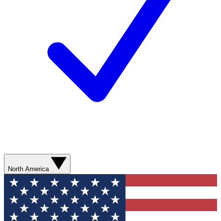
North America