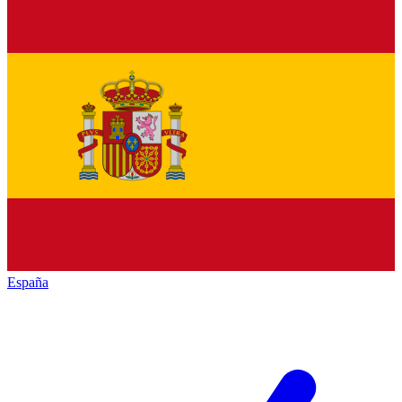
España