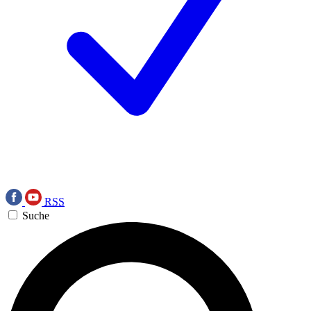
RSS
Suche