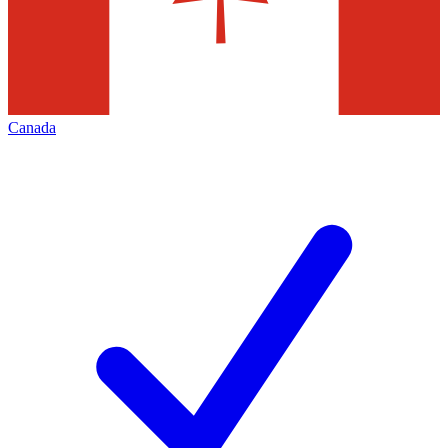
Canada