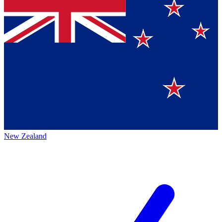
New Zealand