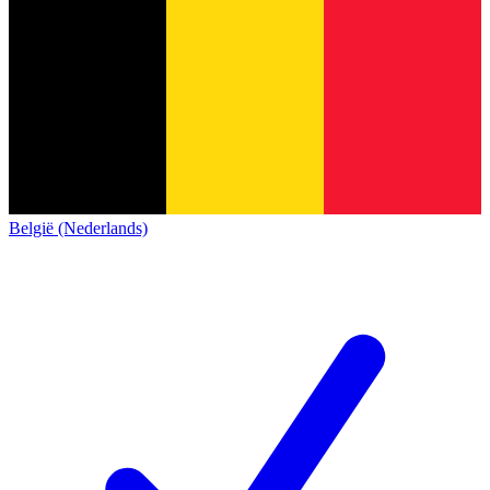
België (Nederlands)