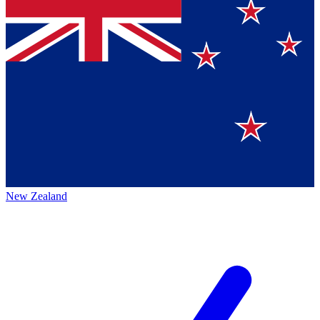
New Zealand