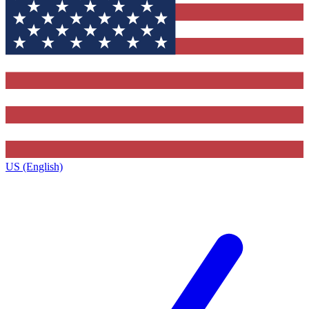
US (English)