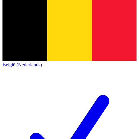
België (Nederlands)