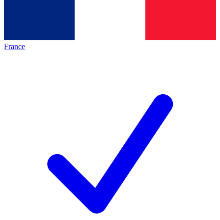
France