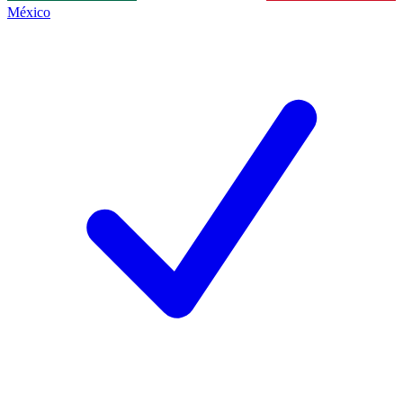
México