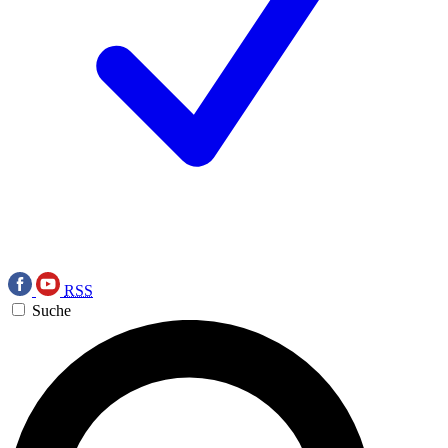
RSS
Suche