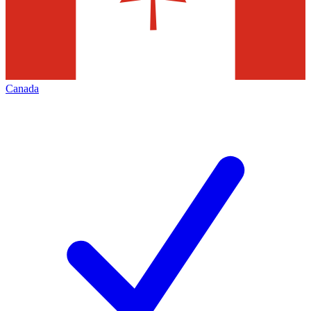
Canada