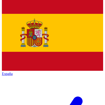
España