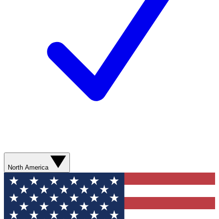
North America