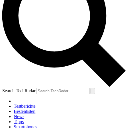
Search TechRadar
Testberichte
Bestenlisten
News
Tipps
Smartphones