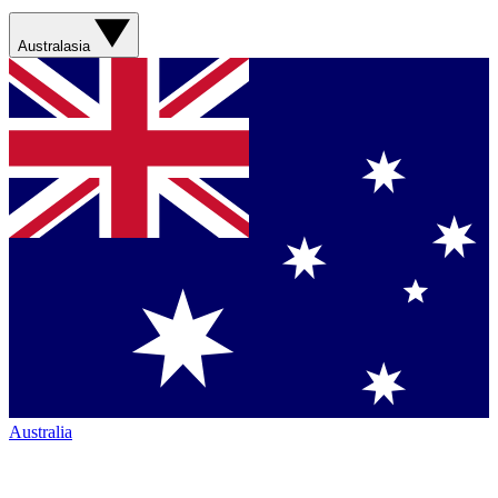
Australasia
Australia