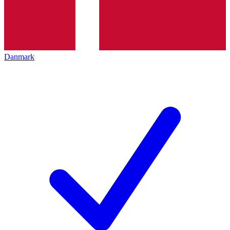
Danmark