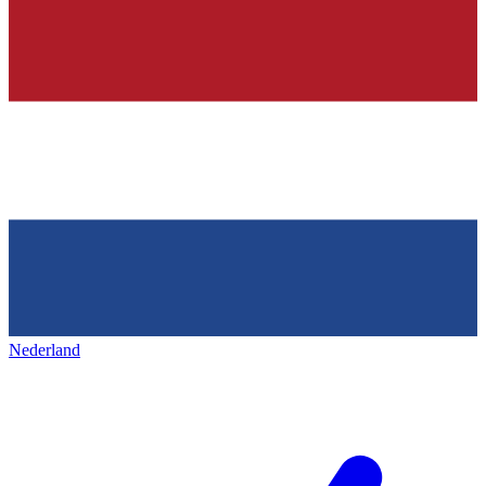
Nederland