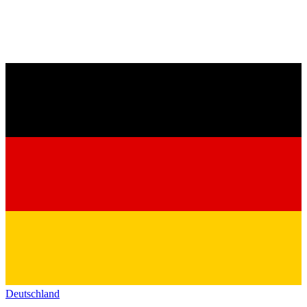
Deutschland