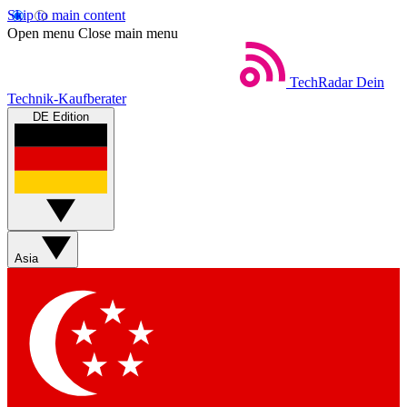
Skip to main content
Open menu
Close main menu
TechRadar
Dein
Technik-Kaufberater
DE Edition
Asia