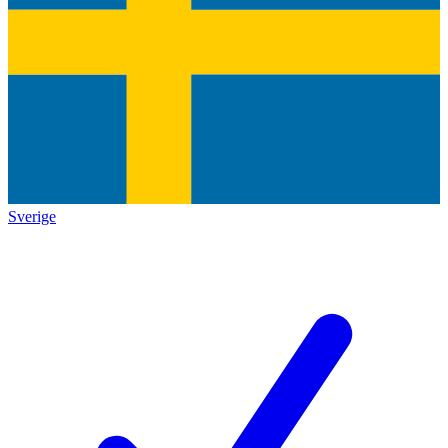
Sverige