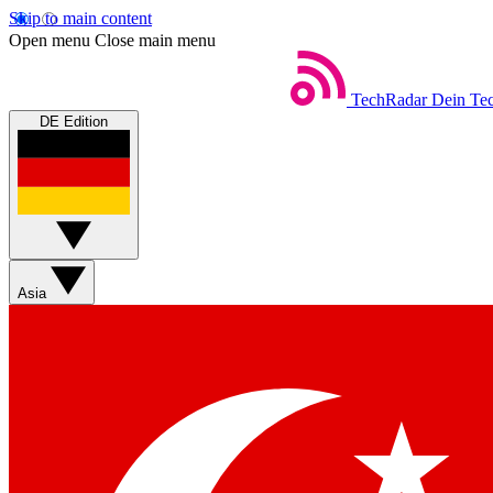
Skip to main content
Open menu
Close main menu
TechRadar
Dein Tec
DE Edition
Asia