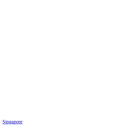
Singapore