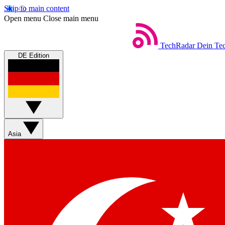
Skip to main content
Open menu
Close main menu
TechRadar
Dein Tec
DE Edition
Asia