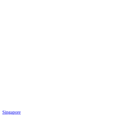
Singapore