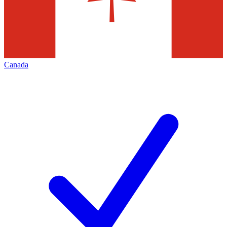
Canada