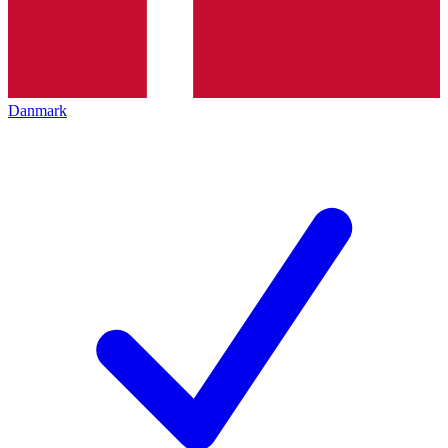
Danmark