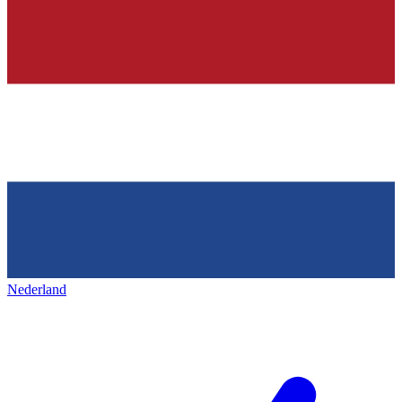
Nederland