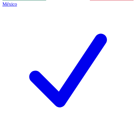
México