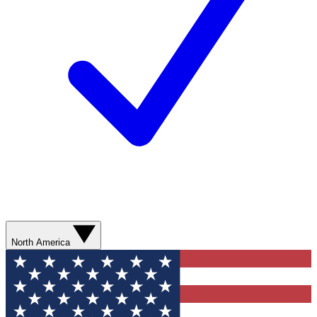
North America