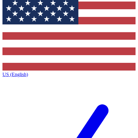
US (English)