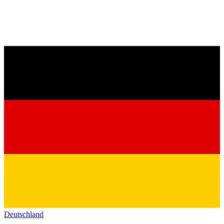
Deutschland