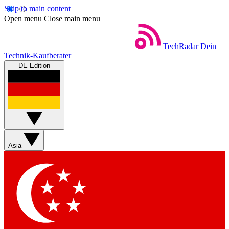
Skip to main content
Open menu
Close main menu
TechRadar
Dein
Technik-Kaufberater
DE Edition
Asia