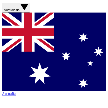
Australasia
Australia