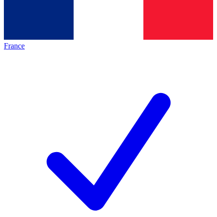
France