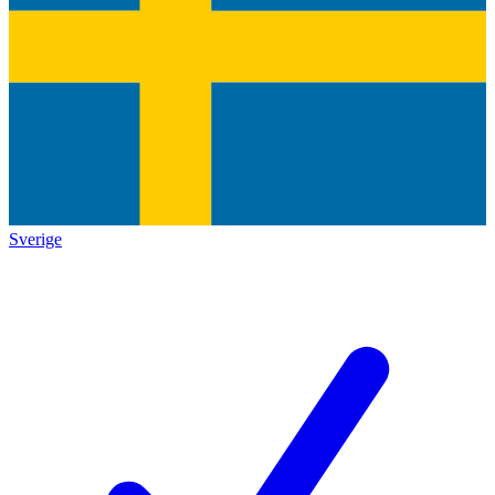
Sverige