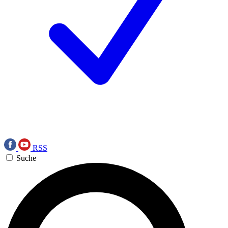
RSS
Suche