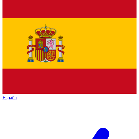
España