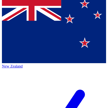
New Zealand