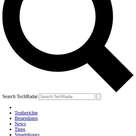
Search TechRadar
Testberichte
Bestenlisten
News
Tipps
Smartphones