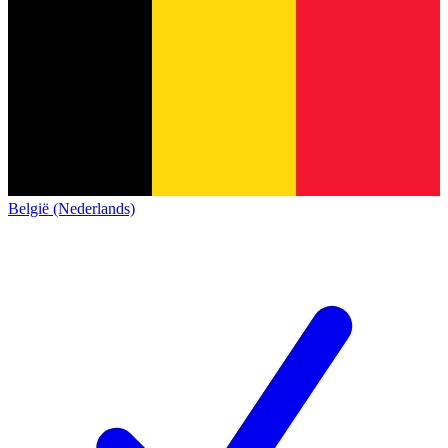
België (Nederlands)