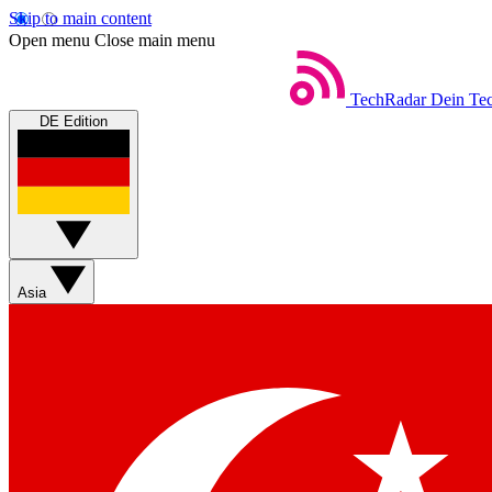
Skip to main content
Open menu
Close main menu
TechRadar
Dein Tec
DE Edition
Asia