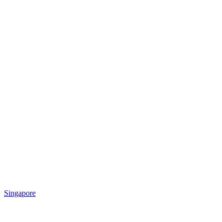
Singapore