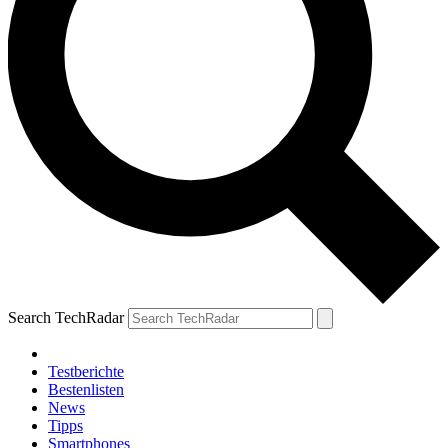
Search TechRadar
Testberichte
Bestenlisten
News
Tipps
Smartphones