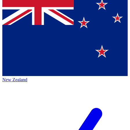
New Zealand