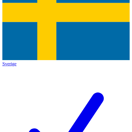
Sverige