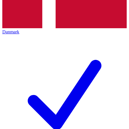
Danmark