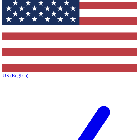
US (English)