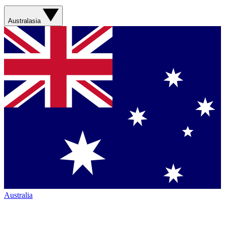
Australasia
Australia