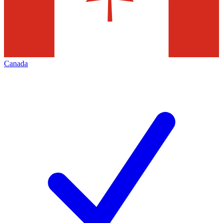
Canada