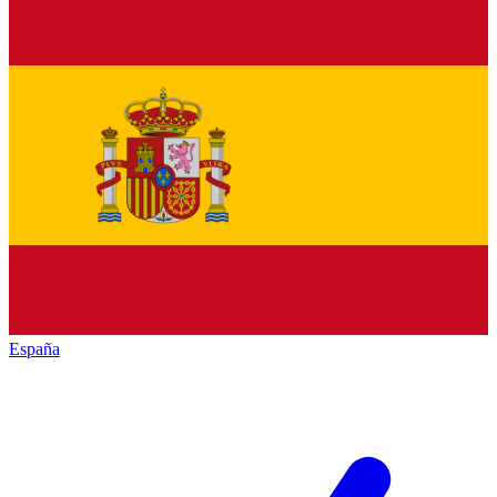
España