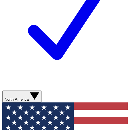
North America