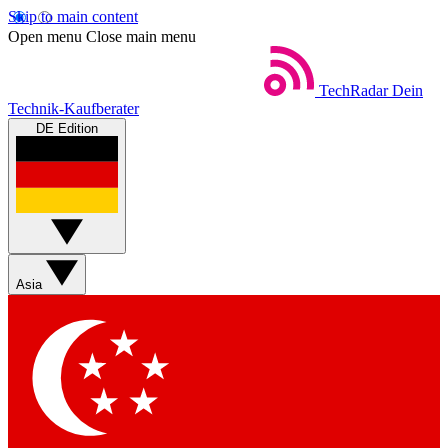
Skip to main content
Open menu
Close main menu
TechRadar
Dein
Technik-Kaufberater
DE Edition
Asia