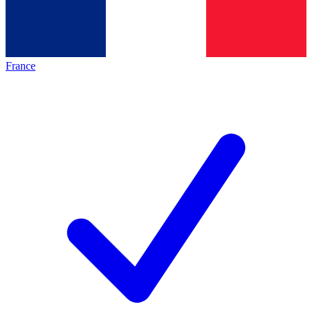
France