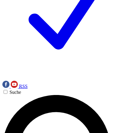
RSS
Suche