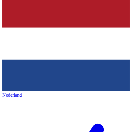
Nederland