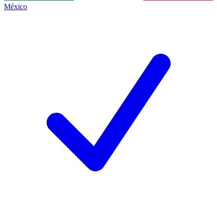
México