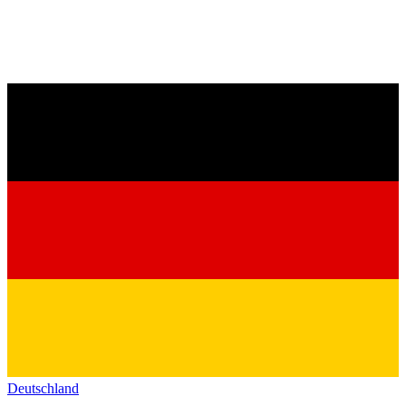
Deutschland