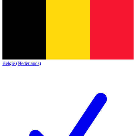
België (Nederlands)