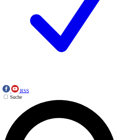
RSS
Suche