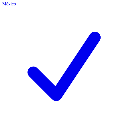
México