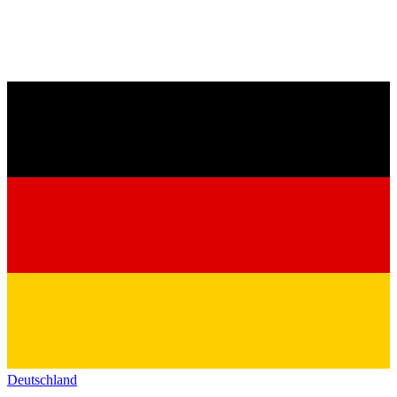
Deutschland