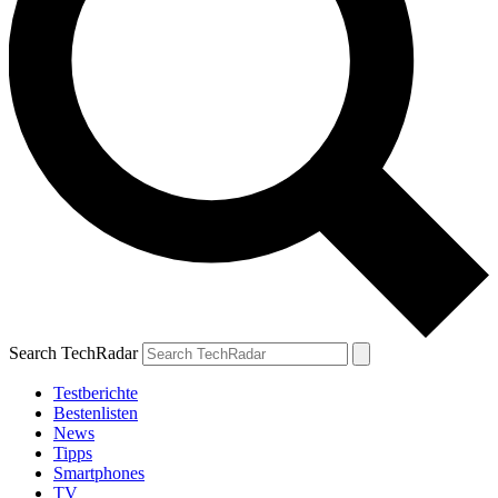
Search TechRadar
Testberichte
Bestenlisten
News
Tipps
Smartphones
TV