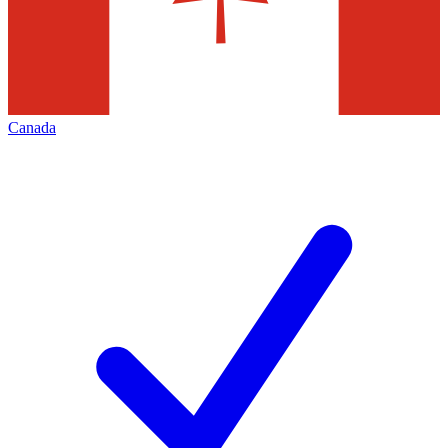
Canada