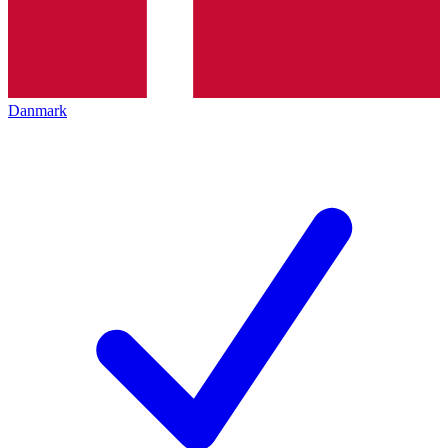
Danmark