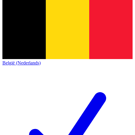
België (Nederlands)