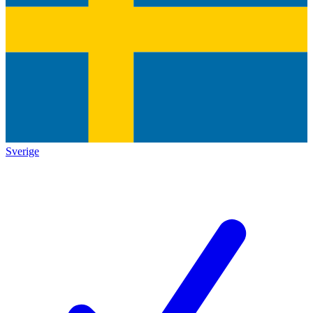
Sverige