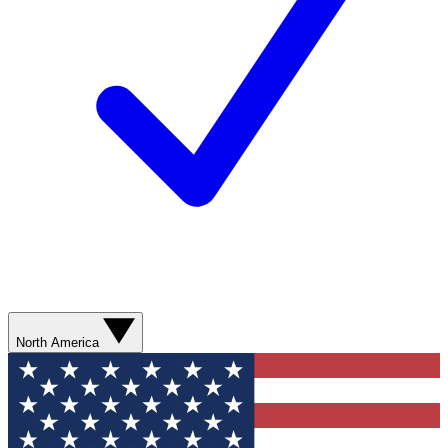
North America