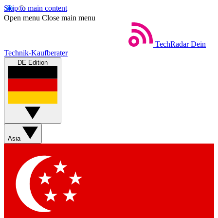
Skip to main content
Open menu
Close main menu
TechRadar
Dein
Technik-Kaufberater
DE Edition
Asia