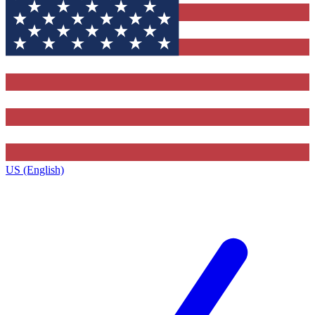
US (English)