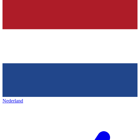
Nederland