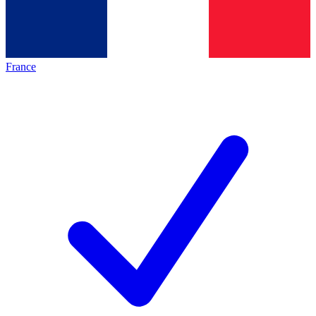
France