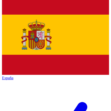
España