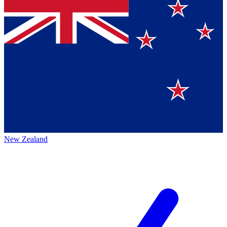
New Zealand