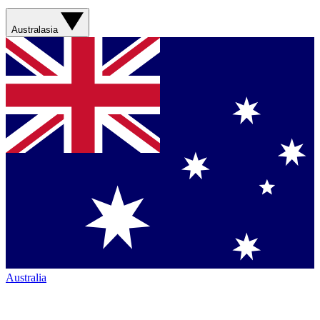
Australasia
Australia