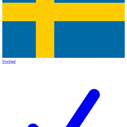
Sverige