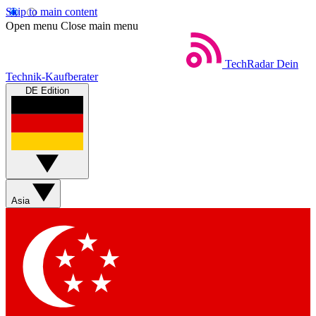
Skip to main content
Open menu
Close main menu
TechRadar
Dein
Technik-Kaufberater
DE Edition
Asia