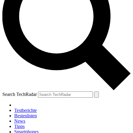
Search TechRadar
Testberichte
Bestenlisten
News
Tipps
Smartphones