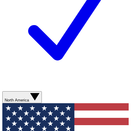
North America