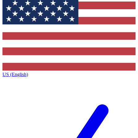
US (English)