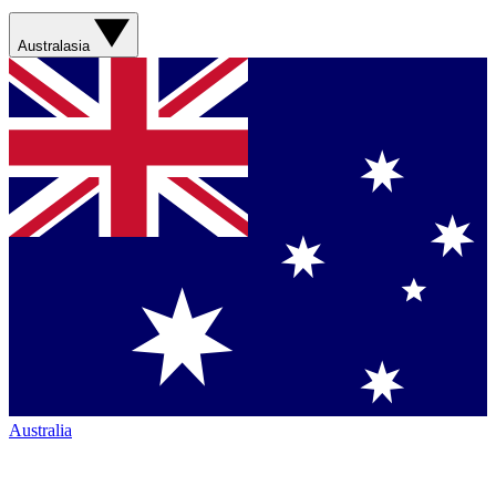
Australasia
Australia