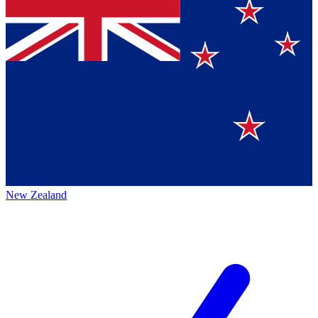
New Zealand