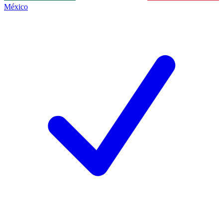
México