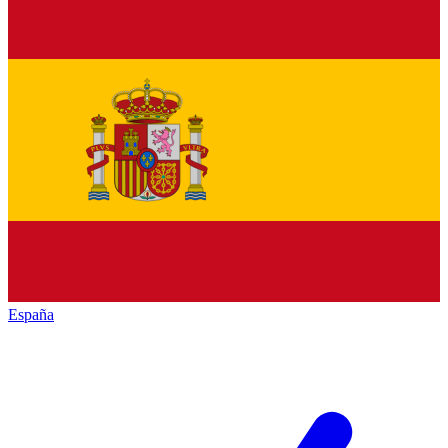
España