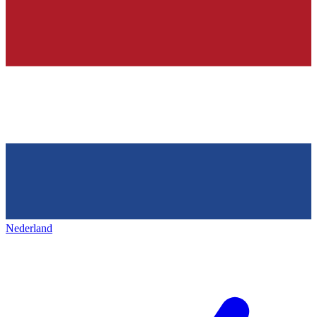
Nederland