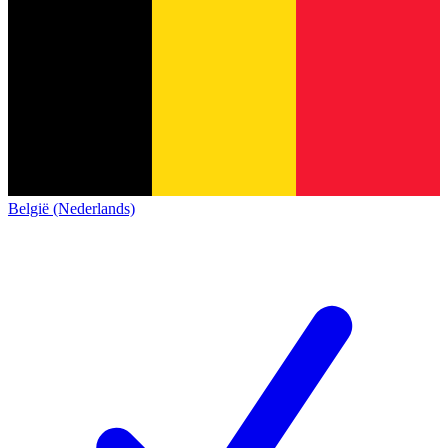
België (Nederlands)