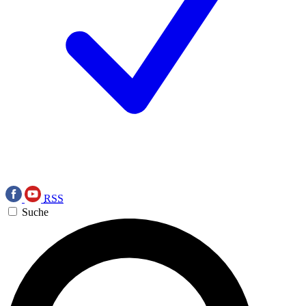
RSS
Suche