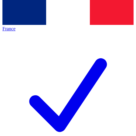
France