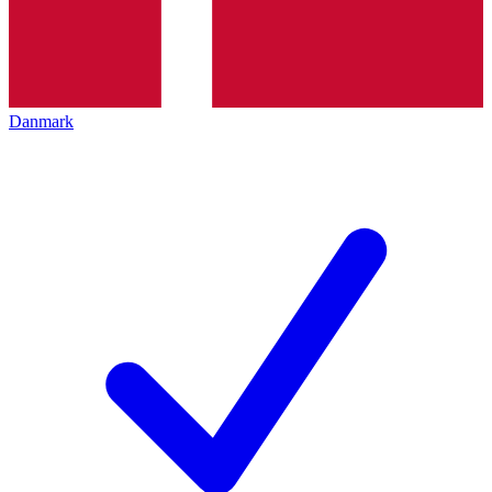
Danmark