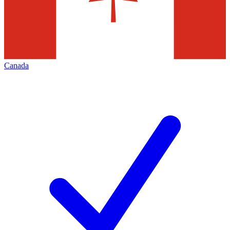
Canada