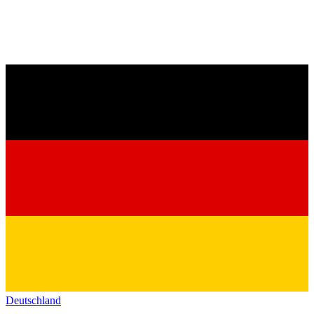
Deutschland