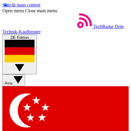
Skip to main content
Open menu
Close main menu
TechRadar
Dein
Technik-Kaufberater
DE Edition
Asia