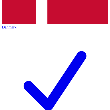
Danmark