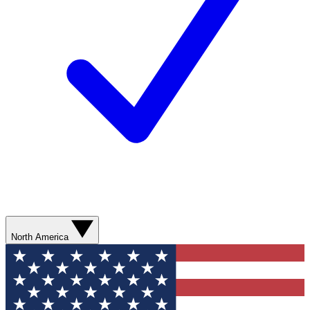
North America