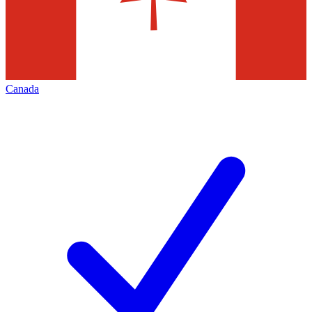
Canada