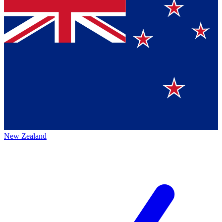
New Zealand