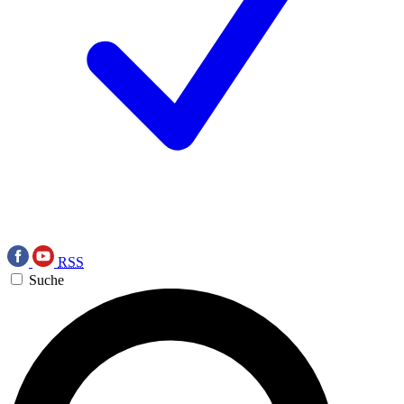
RSS
Suche