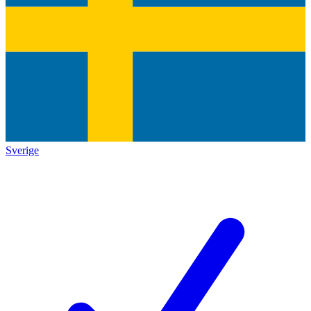
Sverige