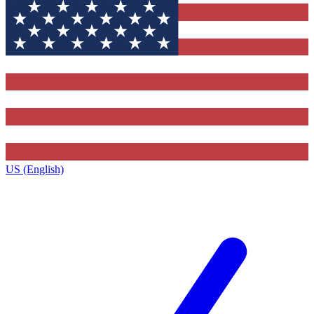
US (English)