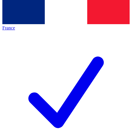
France