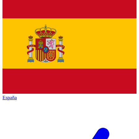
España