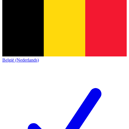
België (Nederlands)