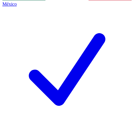
México