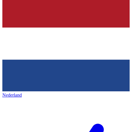
Nederland