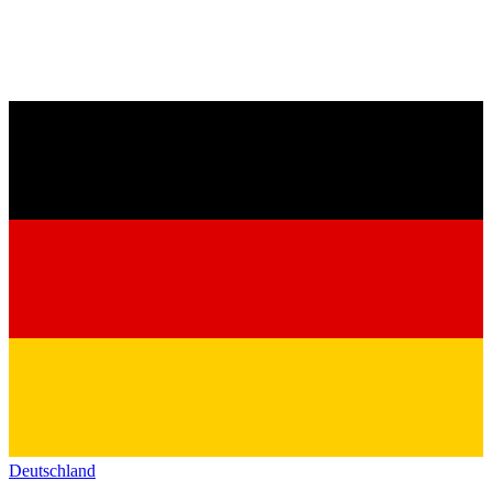
Deutschland