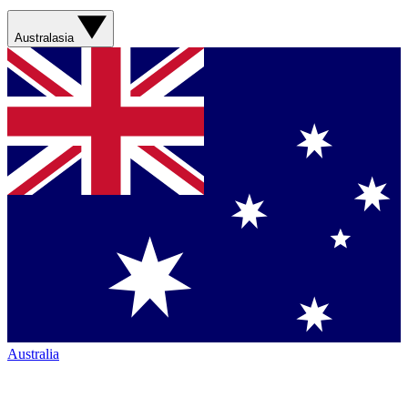
Australasia
Australia