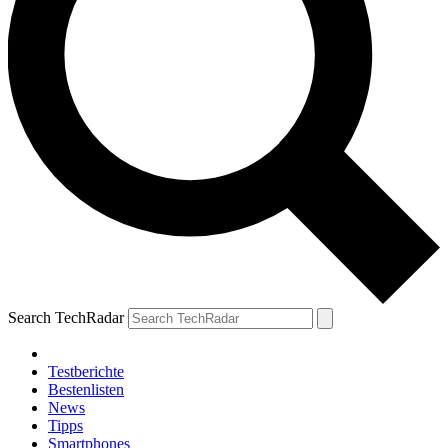
Search TechRadar
Testberichte
Bestenlisten
News
Tipps
Smartphones