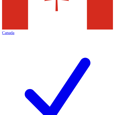
Canada