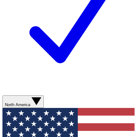
North America