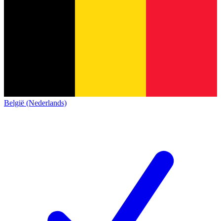
België (Nederlands)