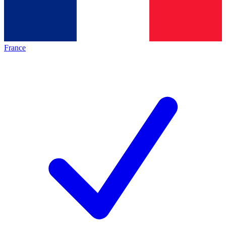
France