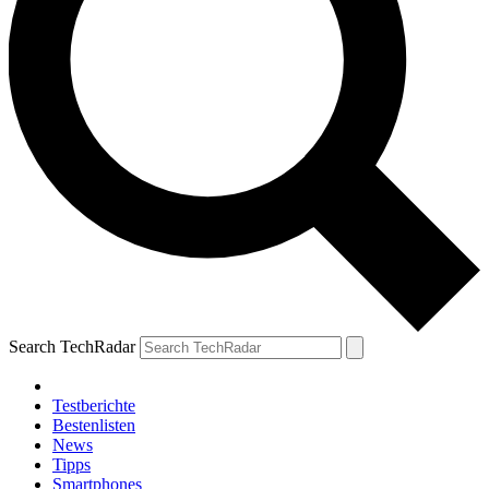
Search TechRadar
Testberichte
Bestenlisten
News
Tipps
Smartphones