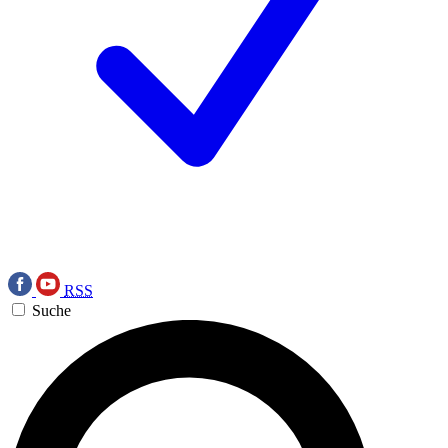
RSS
Suche