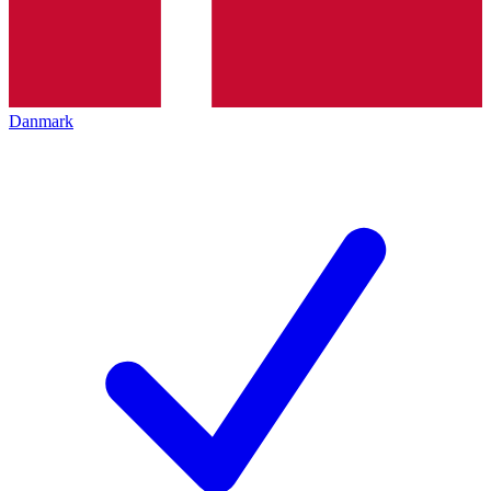
Danmark