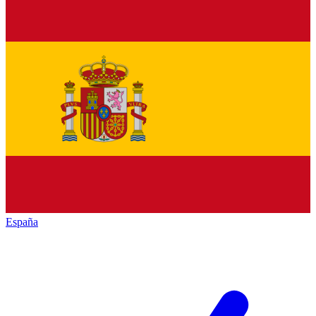
España