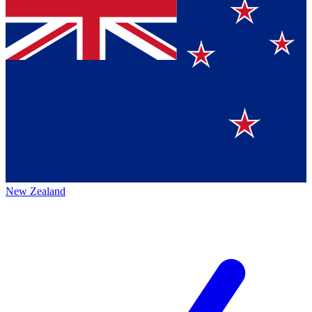
New Zealand