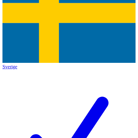
Sverige