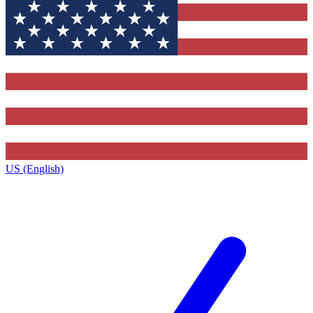
US (English)