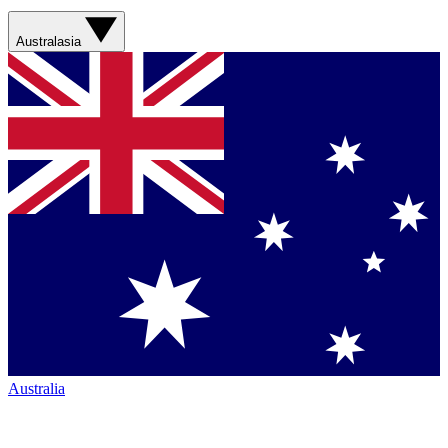
Australasia
Australia