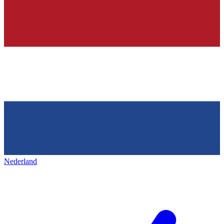
Nederland