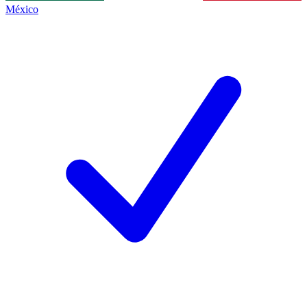
México