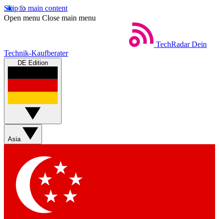
Skip to main content
Open menu
Close main menu
TechRadar
Dein
Technik-Kaufberater
DE Edition
Asia