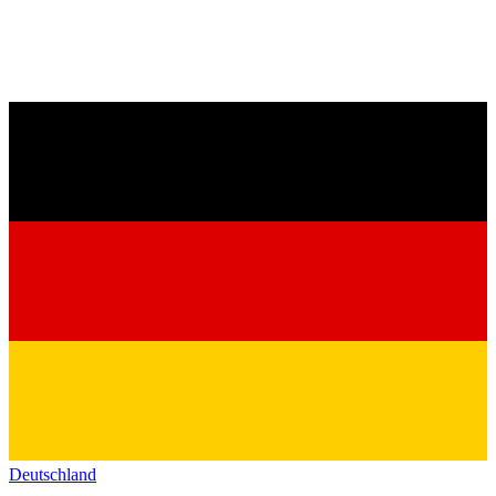
Deutschland