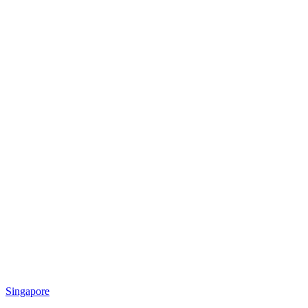
Singapore