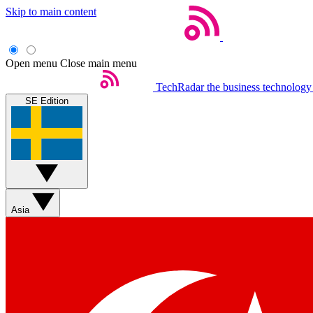
Skip to main content
Open menu
Close main menu
TechRadar
the business technology
SE Edition
Asia