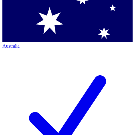
Australia