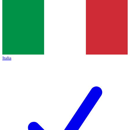
Italia