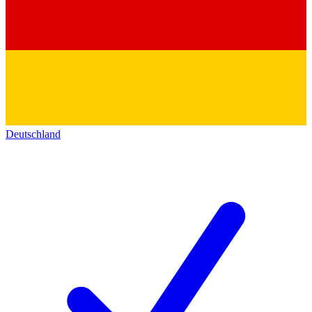
Deutschland