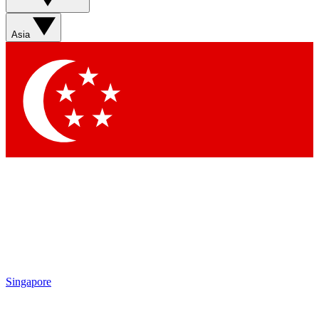
Asia
Singapore