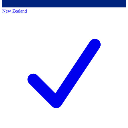
New Zealand