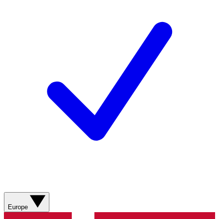
Europe