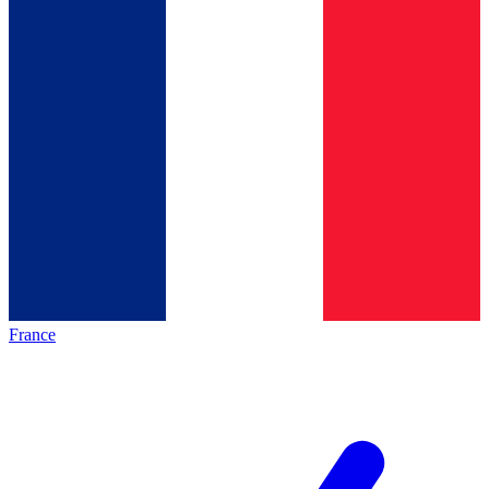
France