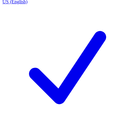
US (English)