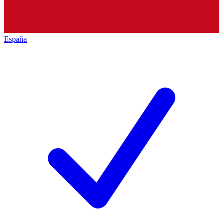
España