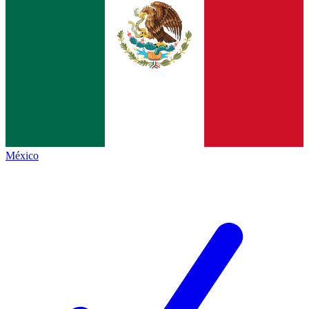
México