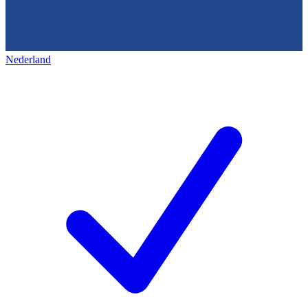
Nederland