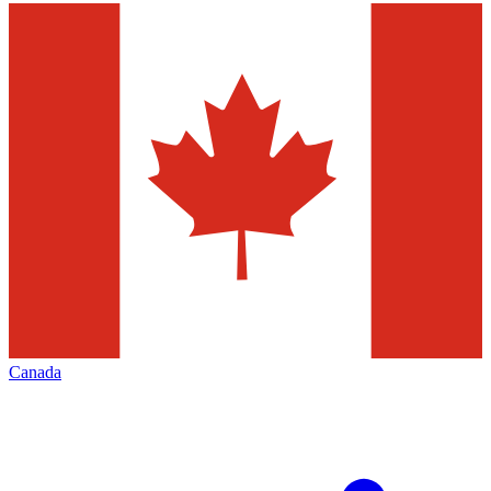
Canada