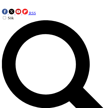
RSS
Sök