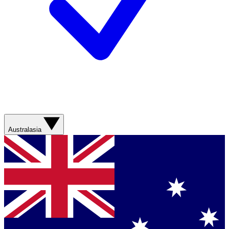
Australasia