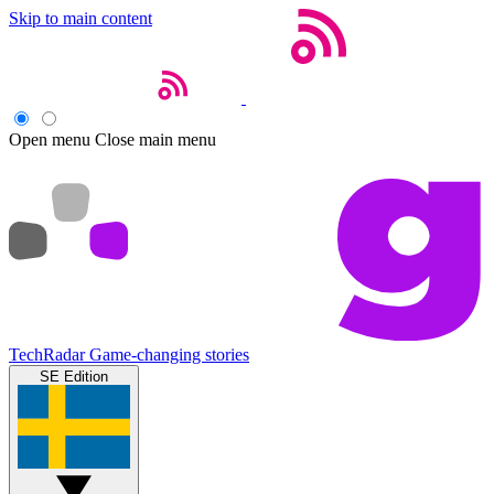
Skip to main content
Open menu
Close main menu
TechRadar
Game-changing stories
SE Edition