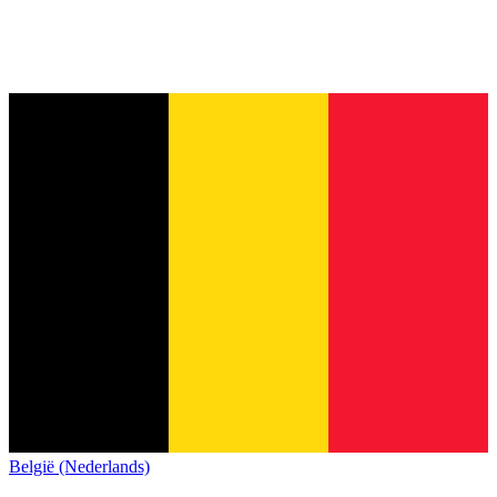
België (Nederlands)