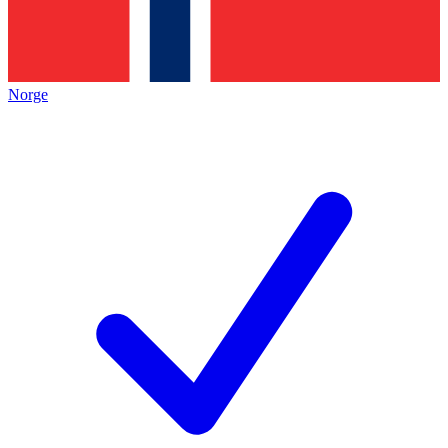
Norge