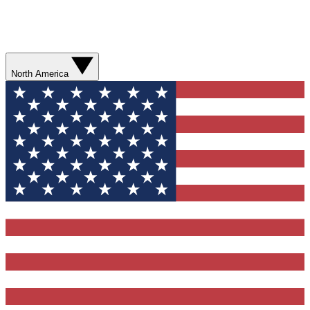
North America