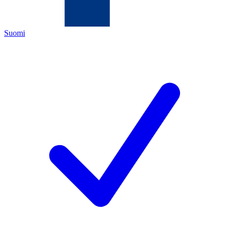
Suomi