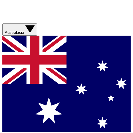
Australasia