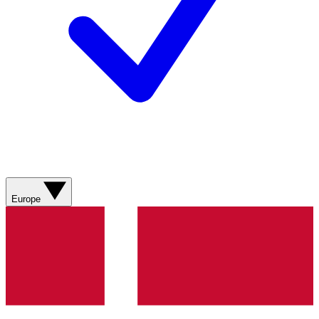
Europe