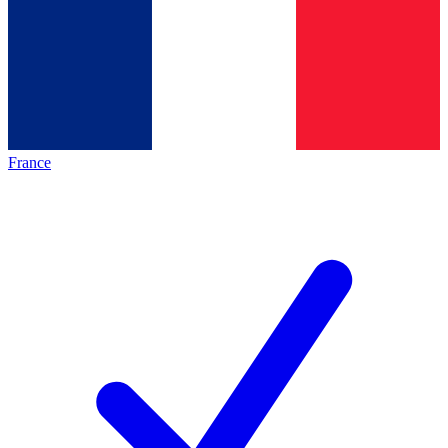
France