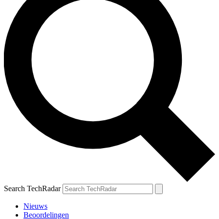
Search TechRadar
Nieuws
Beoordelingen