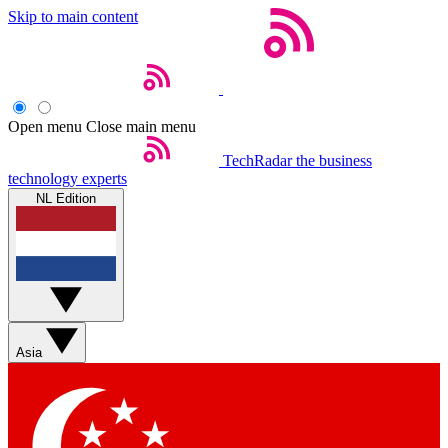
Skip to main content
Open menu
Close main menu
TechRadar
the business
technology experts
NL Edition
Asia