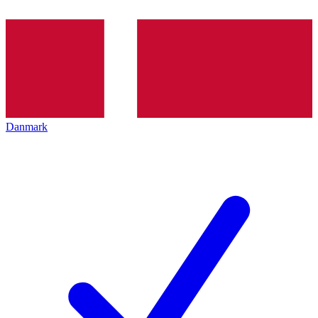
Danmark