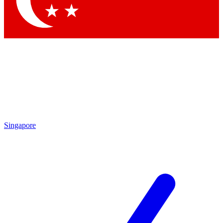
Singapore