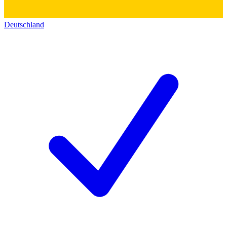
Deutschland