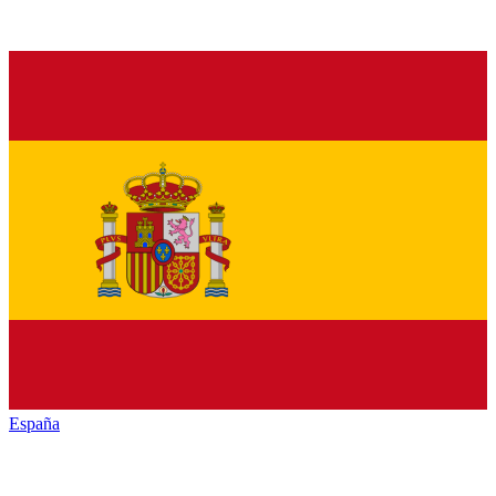
España