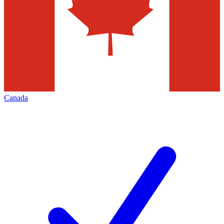
Canada