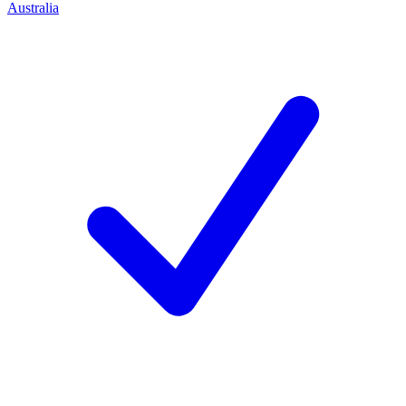
Australia