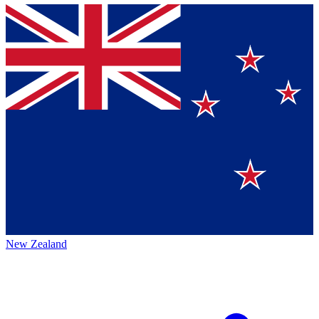
New Zealand