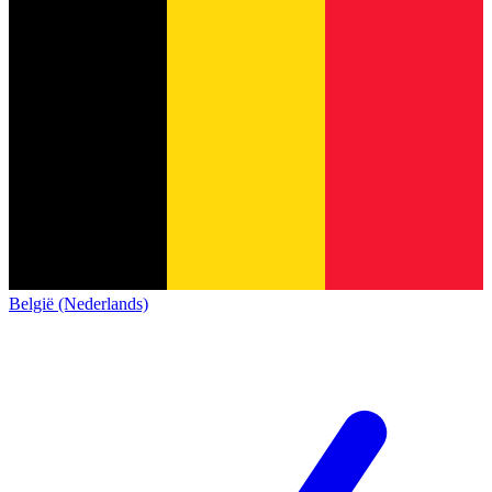
België (Nederlands)