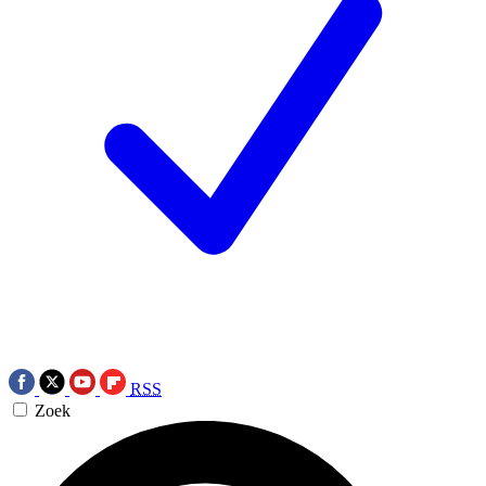
RSS
Zoek