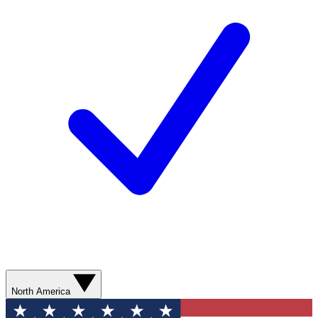
North America