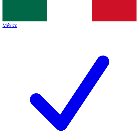
México