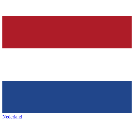
Nederland