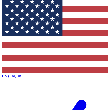
US (English)