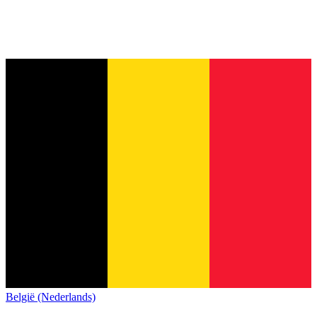
België (Nederlands)