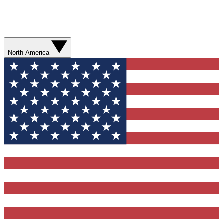
North America