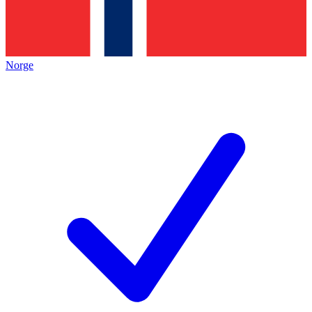
Norge