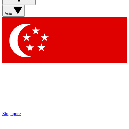
Asia
Singapore