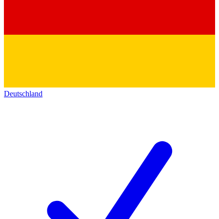
Deutschland