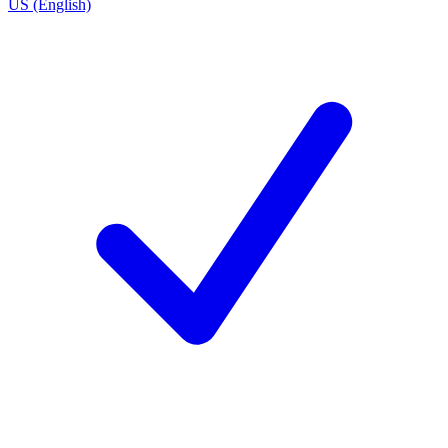
US (English)