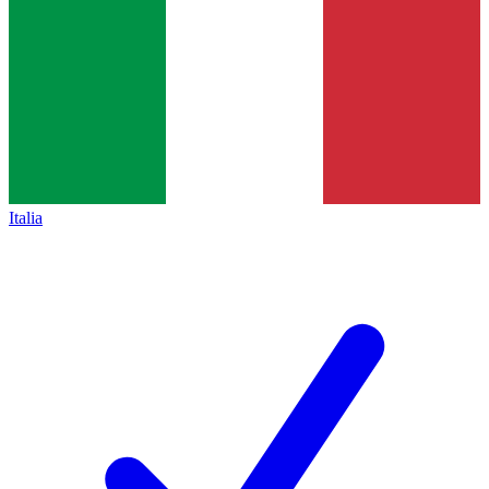
Italia