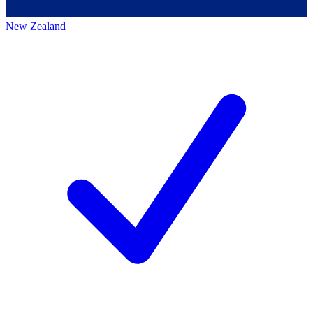
New Zealand