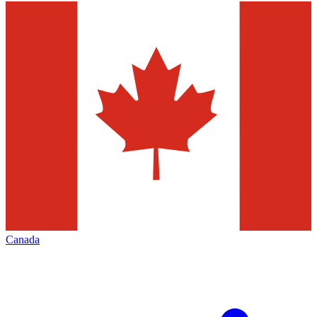
Canada