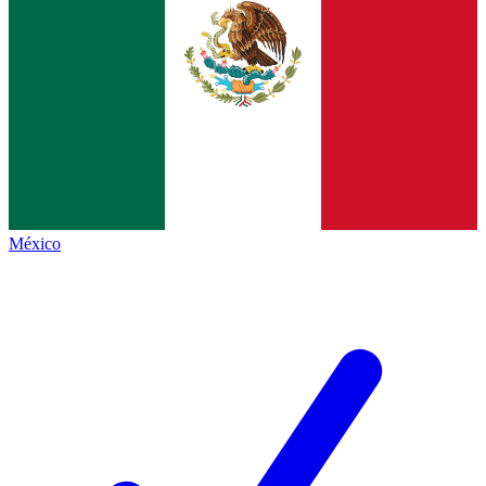
México