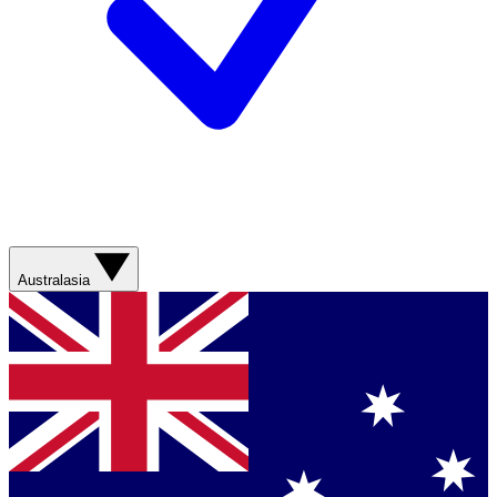
Australasia