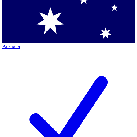
Australia