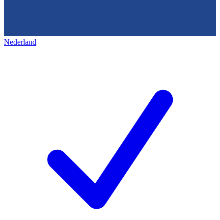
Nederland