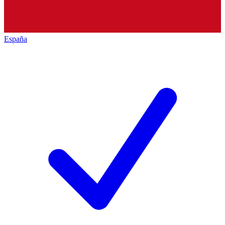
España