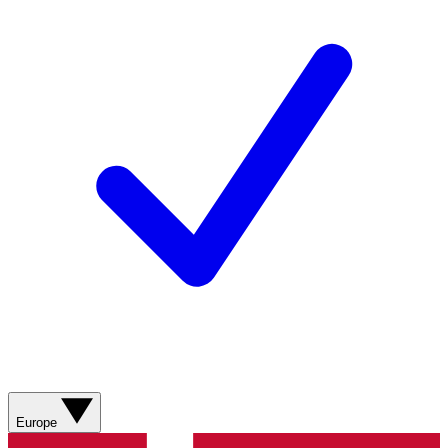
Europe