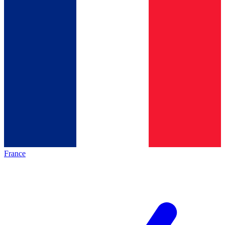
France