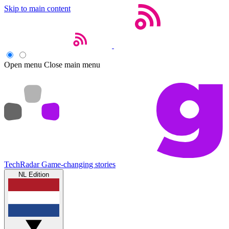
Skip to main content
Open menu
Close main menu
TechRadar
Game-changing stories
NL Edition