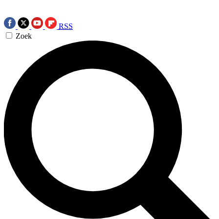
RSS
Zoek