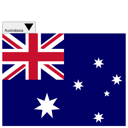
Australasia