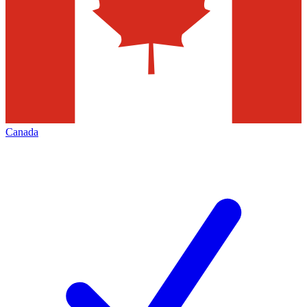
Canada