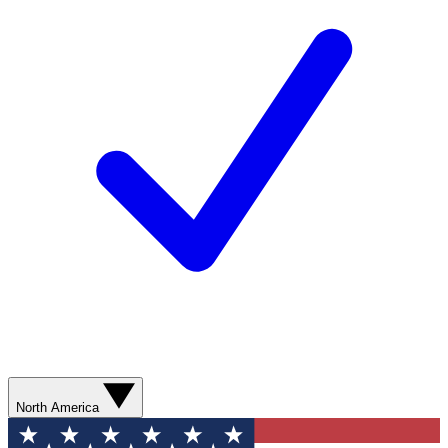
North America