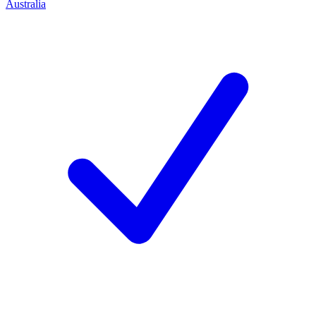
Australia