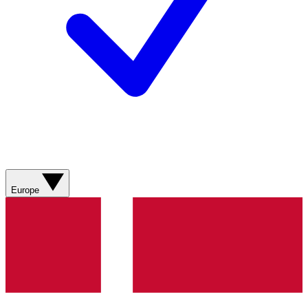
Europe