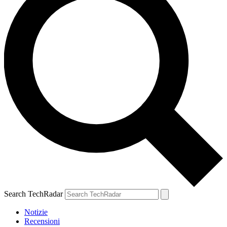
Search TechRadar
Notizie
Recensioni