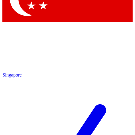
Singapore