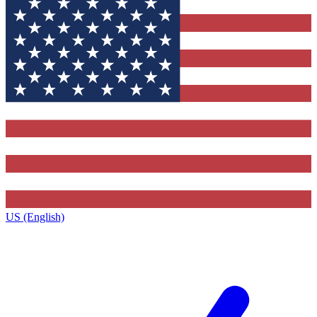
US (English)