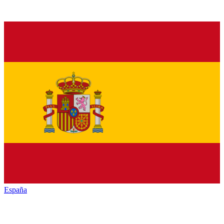
España