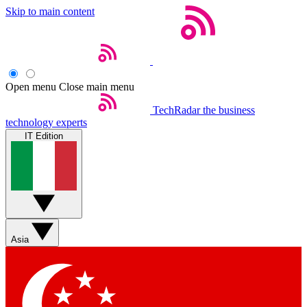
Skip to main content
Open menu
Close main menu
TechRadar
the business
technology experts
IT Edition
Asia