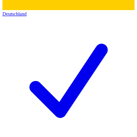
Deutschland