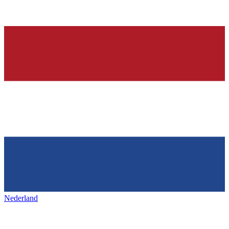
Nederland