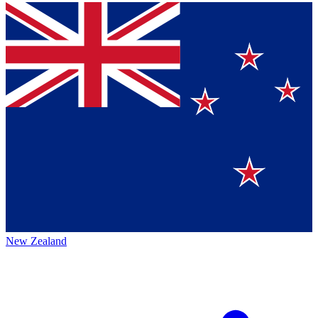
New Zealand