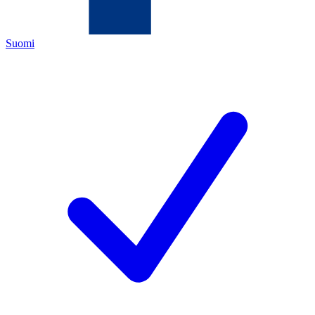
Suomi