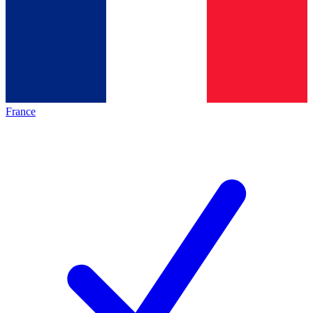
France