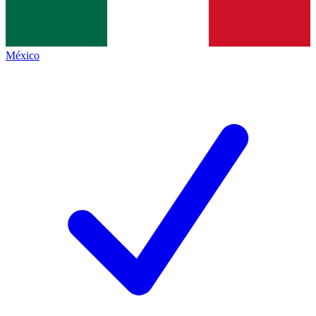
México