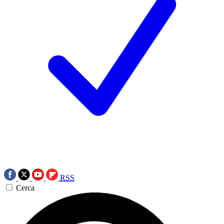
RSS
Cerca