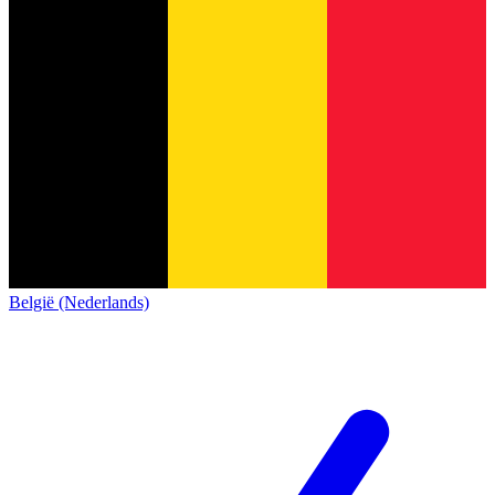
België (Nederlands)