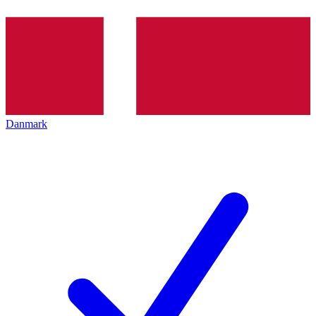
Danmark