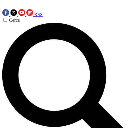
RSS
Cerca