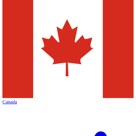
Canada