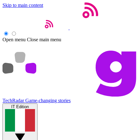
Skip to main content
Open menu
Close main menu
TechRadar
Game-changing stories
IT Edition