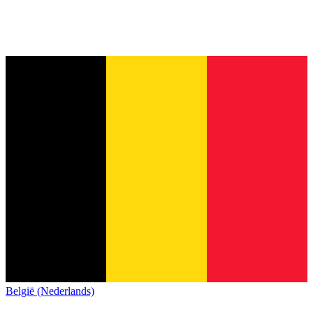
België (Nederlands)