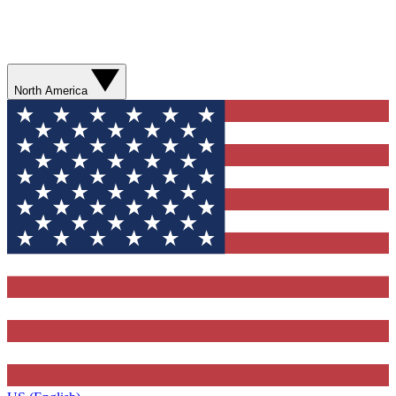
North America