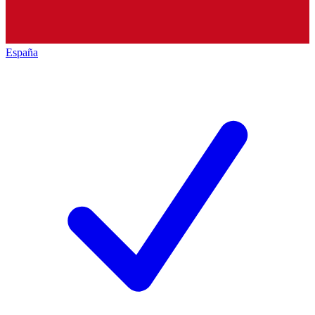
España