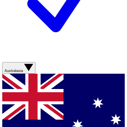
Australasia