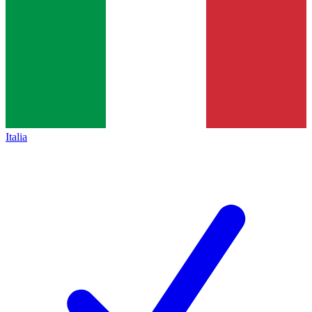
Italia