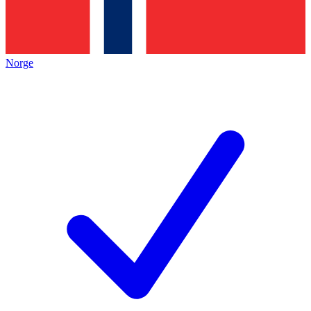
Norge