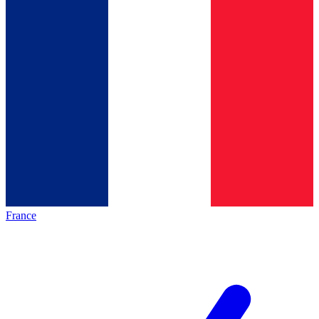
France