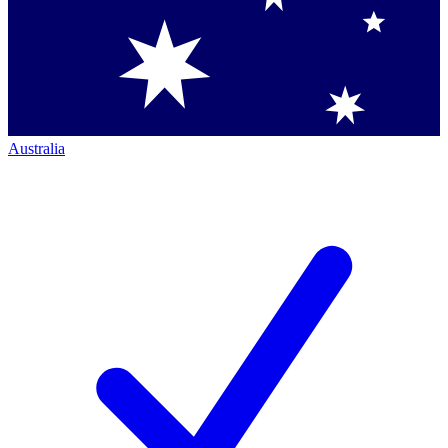
Australia