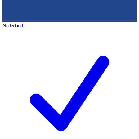
Nederland