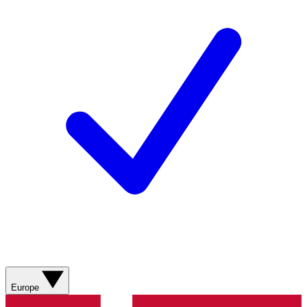
Europe