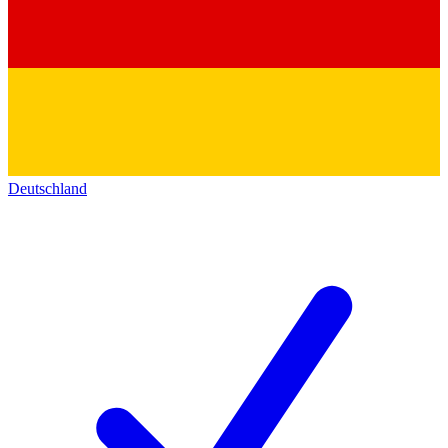
Deutschland