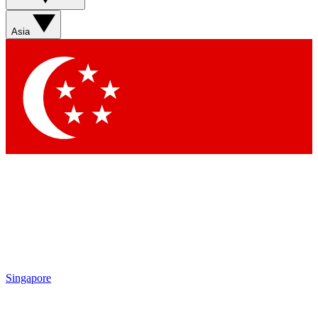
Asia
Singapore