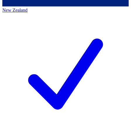
New Zealand