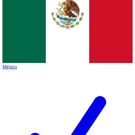
México