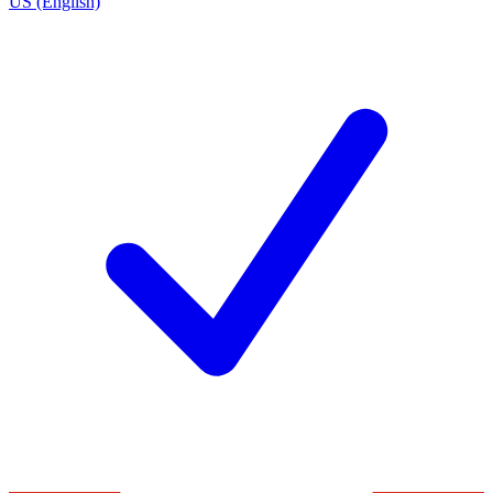
US (English)