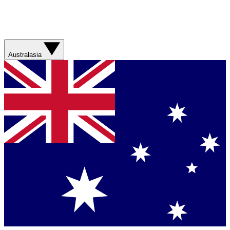
Australasia