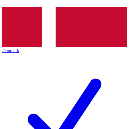
Danmark