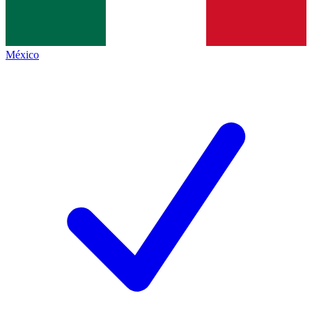
México