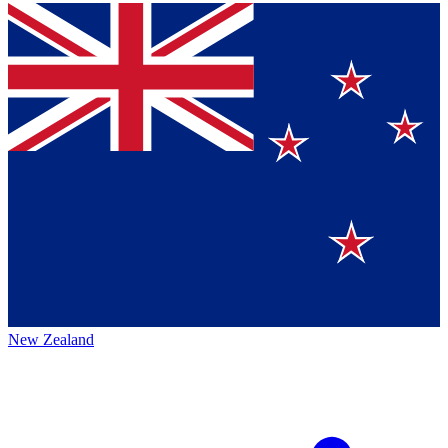
New Zealand