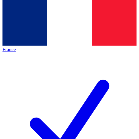
France