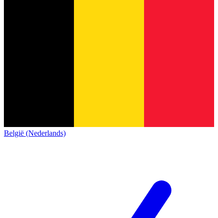
België (Nederlands)