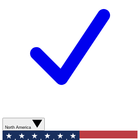
North America