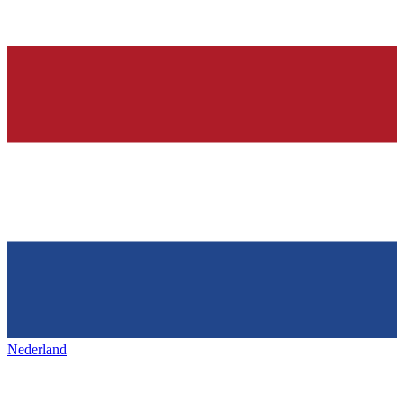
Nederland