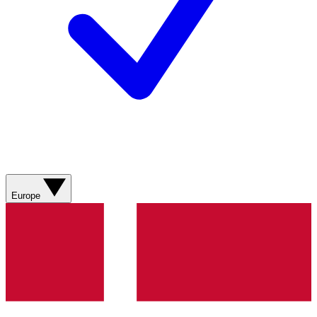
Europe