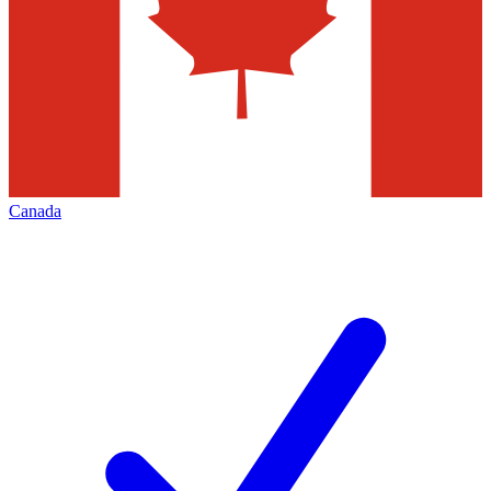
Canada