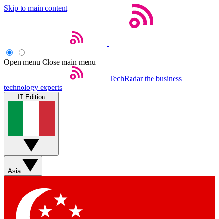
Skip to main content
Open menu
Close main menu
TechRadar
the business
technology experts
IT Edition
Asia