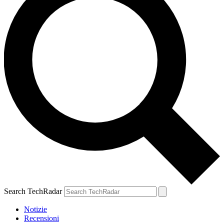
Search TechRadar
Notizie
Recensioni