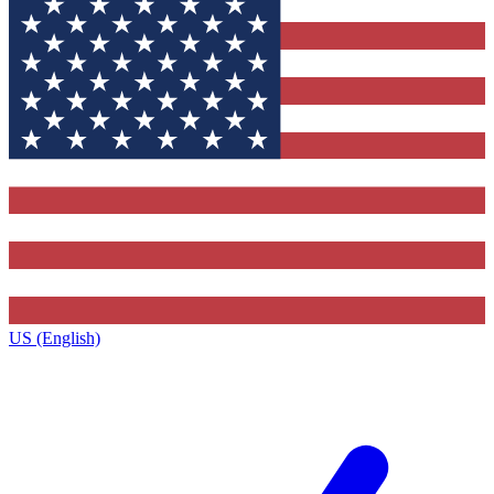
US (English)