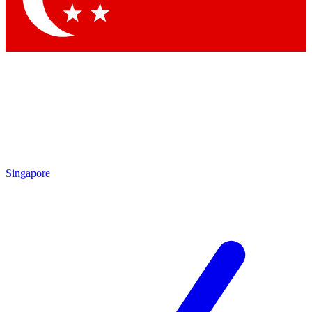
Singapore