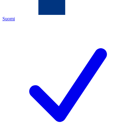
Suomi