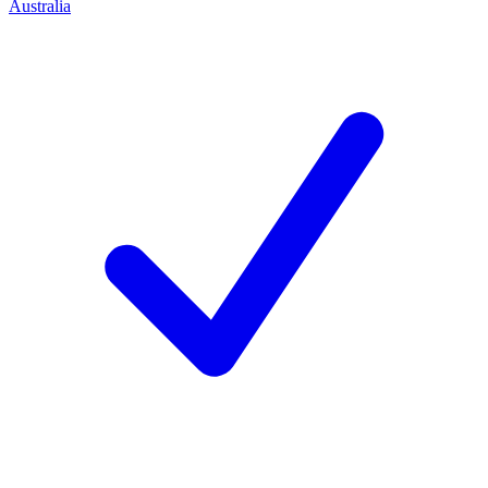
Australia