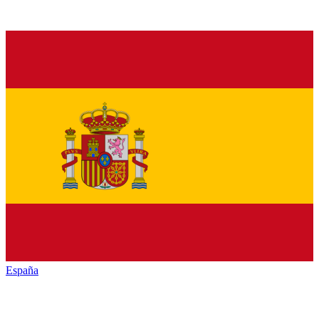
España