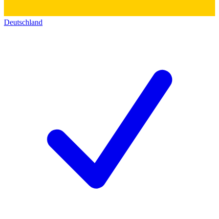
Deutschland