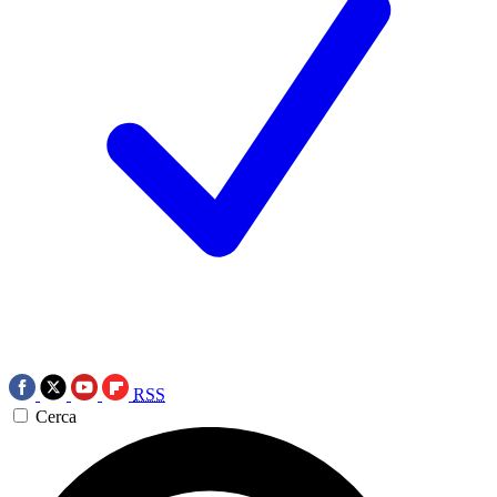
RSS
Cerca