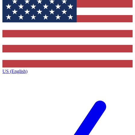
US (English)