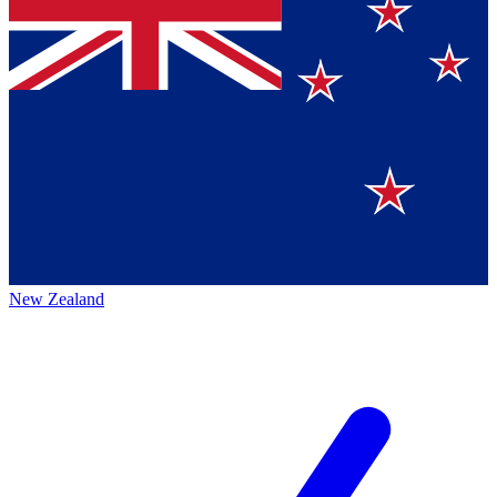
New Zealand