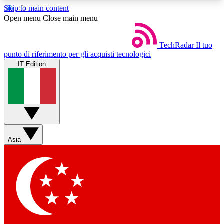
Skip to main content
5
24/7
44K+
Open menu
Close main menu
EXCLUSIVE PERKS
INSIDER INSIGHTS
ACTIVE MEMBERS
TechRadar
Il tuo
punto di riferimento per gli acquisti tecnologici
IT Edition
Weekly newsletters
Commenting a
Get daily news, weekly deals and the
Join the conversation,
week’s top tech stories
thoughts and get exp
BECOME A TECHRADAR INSIDER
Asia
Sign up with your email below to instantly access
member features, newsletters and exclusive Insider
perks