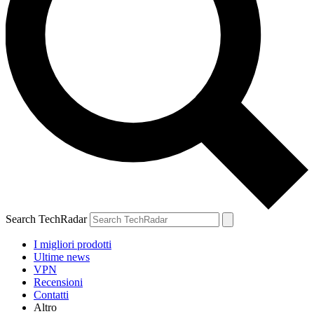
Search TechRadar
I migliori prodotti
Ultime news
VPN
Recensioni
Contatti
Altro