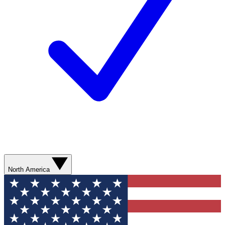
North America