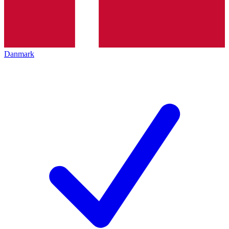
Danmark