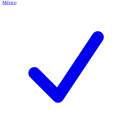
México