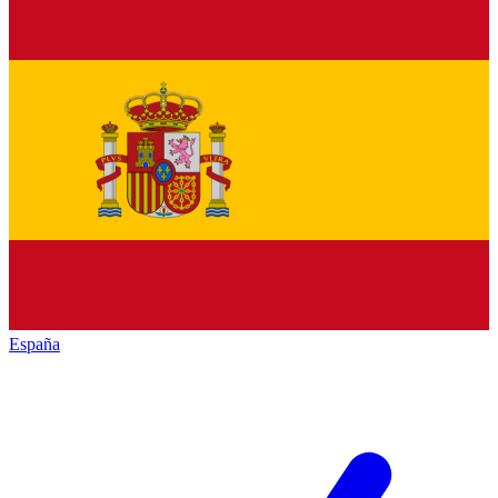
España