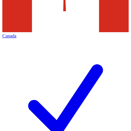
Canada