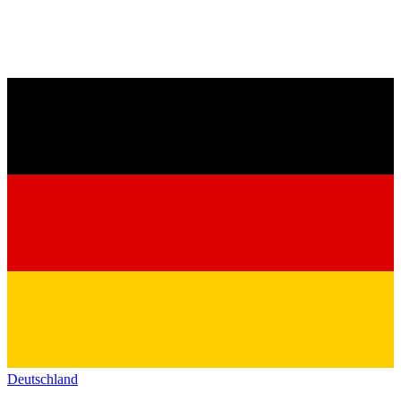
Deutschland