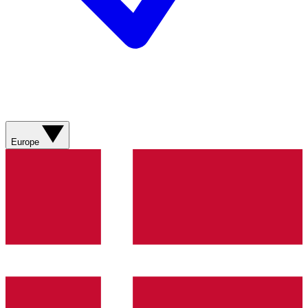
Europe