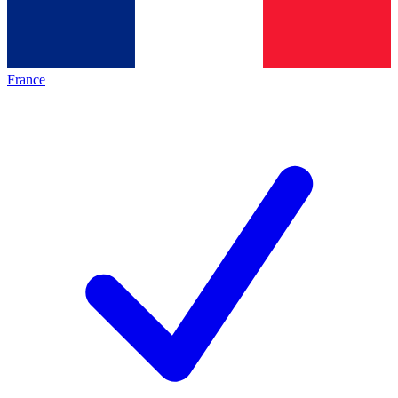
France