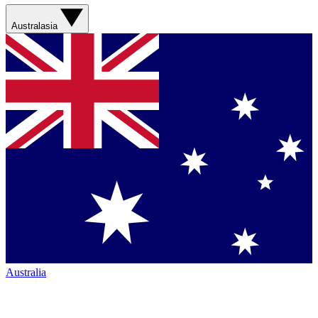
Australasia
Australia