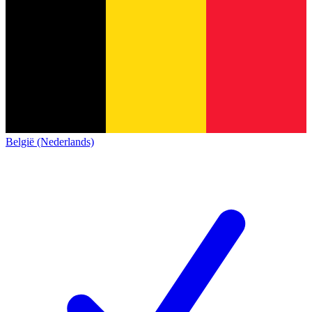
België (Nederlands)