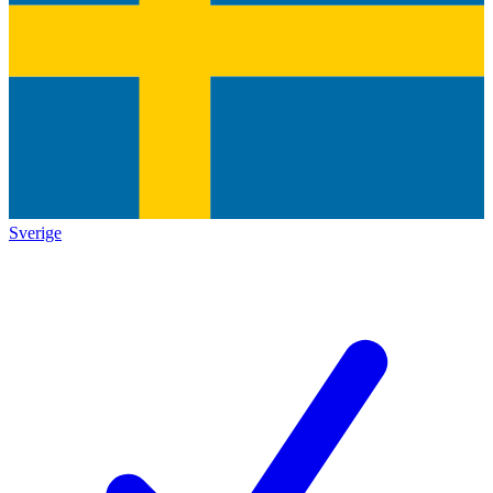
Sverige