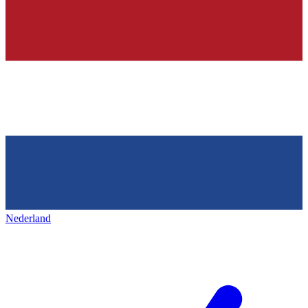
Nederland