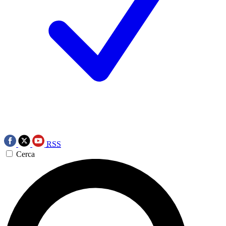
RSS
Cerca