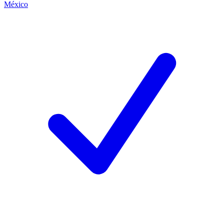
México