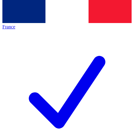
France