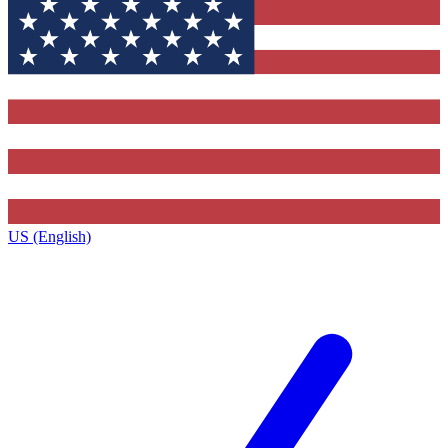
US (English)