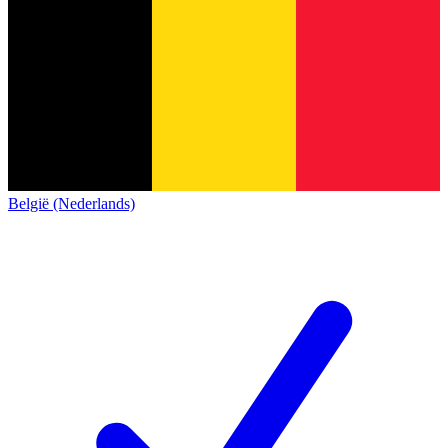
België (Nederlands)