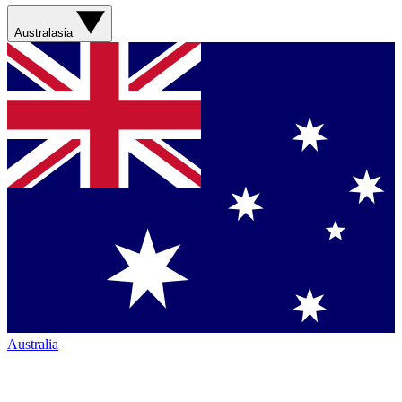
Australasia
Australia