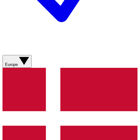
Europe