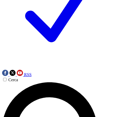
RSS
Cerca