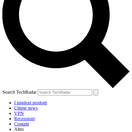
Search TechRadar
I migliori prodotti
Ultime news
VPN
Recensioni
Contatti
Altro