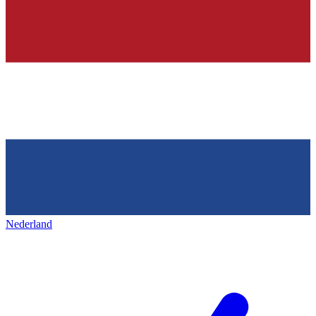
Nederland