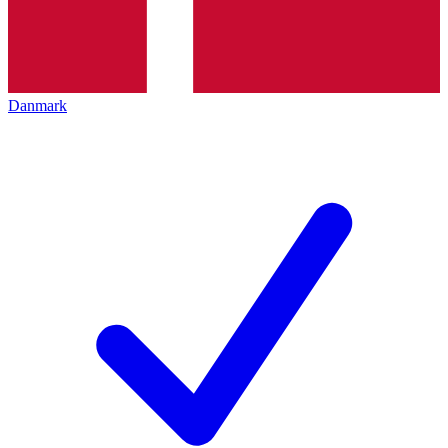
Danmark