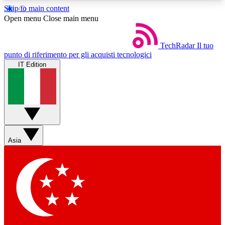
Skip to main content
5
24/7
44K+
Open menu
Close main menu
EXCLUSIVE PERKS
INSIDER INSIGHTS
ACTIVE MEMBERS
TechRadar
Il tuo
punto di riferimento per gli acquisti tecnologici
IT Edition
Weekly newsletters
Commenting a
Get daily news, weekly deals and the
Join the conversation,
week’s top tech stories
thoughts and get exp
BECOME A TECHRADAR INSIDER
Asia
Sign up with your email below to instantly access
member features, newsletters and exclusive Insider
perks