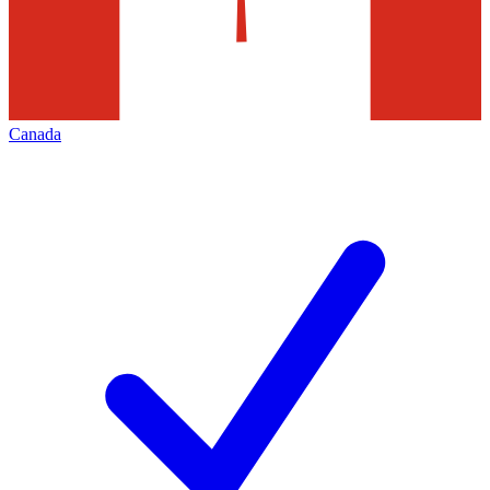
Canada