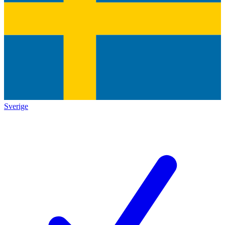
Sverige