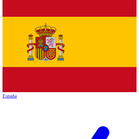
España