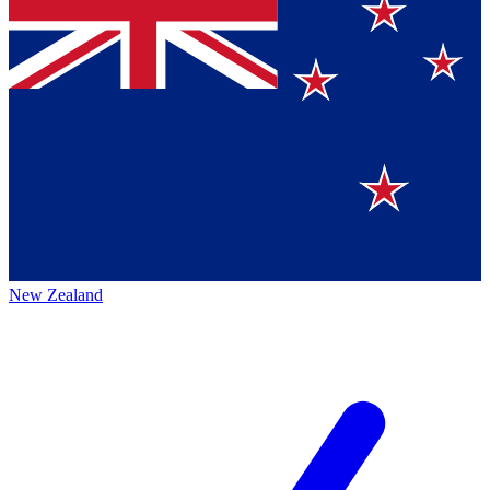
New Zealand