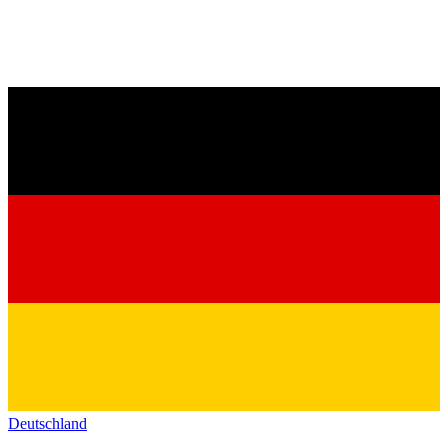
Deutschland