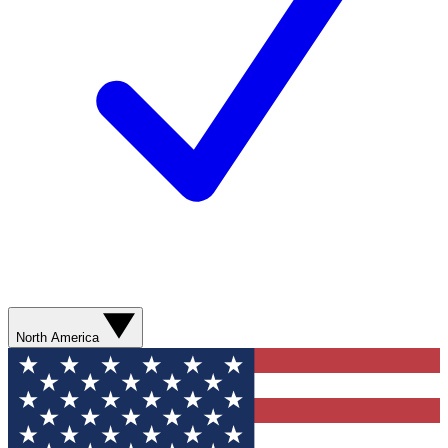
North America